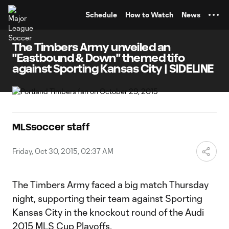
TENT
Schedule
How to Watch
News
The Timbers Army unveiled an
"Eastbound & Down" themed tifo
against Sporting Kansas City | SIDELINE
MLSsoccer staff
Friday, Oct 30, 2015, 02:37 AM
The Timbers Army faced a big match Thursday
night, supporting their team against Sporting
Kansas City in the knockout round of the Audi
2015 MLS Cup Playoffs.