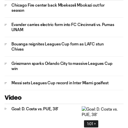
Chicago Fire center back Mbekezeli Mbokazi out for
season
Evander carries electric form into FC Cincinnati vs. Pumas
UNAM
Bouanga reignites Leagues Cup form as LAFC stun
Chivas
Griezmann sparks Orlando City to massive Leagues Cup
win
Messi sets Leagues Cup record in Inter Miami goalfest
Video
Goal: D. Costa vs. PUE, 38'
1:01