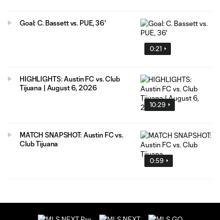
Goal: C. Bassett vs. PUE, 36'
0:21
HIGHLIGHTS: Austin FC vs. Club
Tijuana | August 6, 2026
10:29
MATCH SNAPSHOT: Austin FC vs.
Club Tijuana
0:59