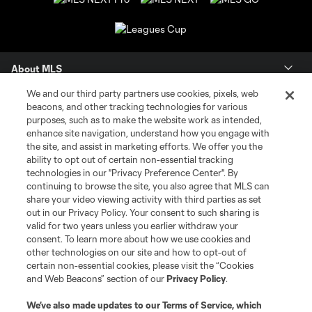
About MLS
We and our third party partners use cookies, pixels, web
Contact Us
beacons, and other tracking technologies for various
purposes, such as to make the website work as intended,
enhance site navigation, understand how you engage with
Stay Connected
the site, and assist in marketing efforts. We offer you the
ability to opt out of certain non-essential tracking
Resources
technologies in our "Privacy Preference Center". By
continuing to browse the site, you also agree that MLS can
share your video viewing activity with third parties as set
Store
out in our Privacy Policy. Your consent to such sharing is
valid for two years unless you earlier withdraw your
consent. To learn more about how we use cookies and
League Reports
other technologies on our site and how to opt-out of
certain non-essential cookies, please visit the “Cookies
Club Sites
and Web Beacons” section of our
Privacy Policy
.
We’ve also made updates to our
Terms of Service
, which