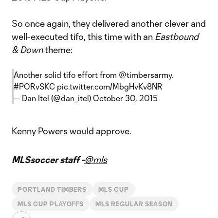
So once again, they delivered another clever and
well-executed tifo, this time with an
Eastbound
& Down
theme:
Another solid tifo effort from
@timbersarmy
.
#PORvSKC
pic.twitter.com/MbgHvKv8NR
— Dan Itel (@dan_itel)
October 30, 2015
Kenny Powers would approve.
MLSsoccer staff -
@mls
PORTLAND TIMBERS
MLS CUP
MLS CUP PLAYOFFS
MLS REGULAR SEASON