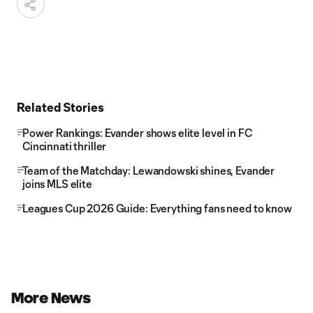
Related Stories
Power Rankings: Evander shows elite level in FC
Cincinnati thriller
Team of the Matchday: Lewandowski shines, Evander
joins MLS elite
Leagues Cup 2026 Guide: Everything fans need to know
More News