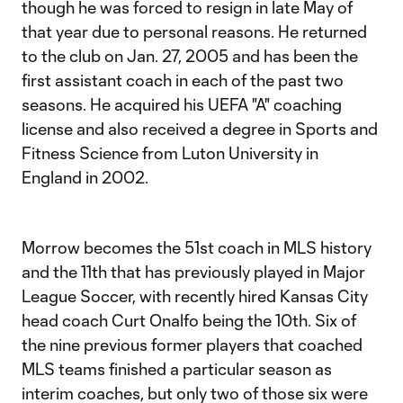
though he was forced to resign in late May of
that year due to personal reasons. He returned
to the club on Jan. 27, 2005 and has been the
first assistant coach in each of the past two
seasons. He acquired his UEFA "A" coaching
license and also received a degree in Sports and
Fitness Science from Luton University in
England in 2002.
Morrow becomes the 51st coach in MLS history
and the 11th that has previously played in Major
League Soccer, with recently hired Kansas City
head coach Curt Onalfo being the 10th. Six of
the nine previous former players that coached
MLS teams finished a particular season as
interim coaches, but only two of those six were