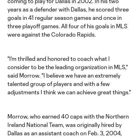
coming to play for Dallas in 2002. In his two
years as a defender with Dallas, he scored three
goals in 41 regular season games and once in
three playoff games. All four of his goals in MLS
were against the Colorado Rapids.
"I'm thrilled and honored to coach what I
consider to be the leading organization in MLS,"
said Morrow. "I believe we have an extremely
talented group of players and with a few
adjustments I think we can achieve great things."
Morrow, who earned 40 caps with the Northern
Ireland National Team, was originally hired by
Dallas as an assistant coach on Feb. 3, 2004,