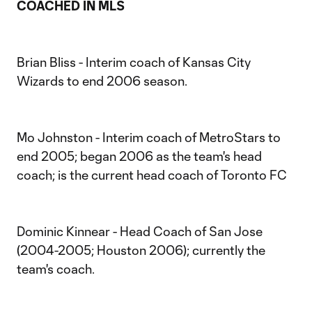
COACHED IN MLS
Brian Bliss - Interim coach of Kansas City
Wizards to end 2006 season.
Mo Johnston - Interim coach of MetroStars to
end 2005; began 2006 as the team's head
coach; is the current head coach of Toronto FC
Dominic Kinnear - Head Coach of San Jose
(2004-2005; Houston 2006); currently the
team's coach.