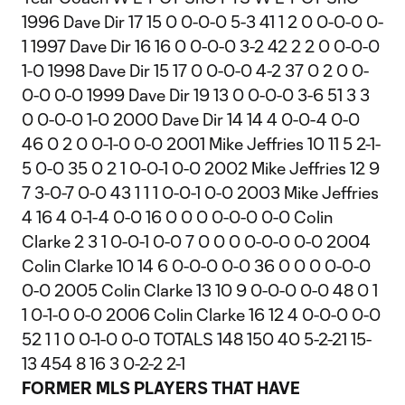
1996 Dave Dir 17 15 0 0-0-0 5-3 41 1 2 0 0-0-0 0-
1 1997 Dave Dir 16 16 0 0-0-0 3-2 42 2 2 0 0-0-0
1-0 1998 Dave Dir 15 17 0 0-0-0 4-2 37 0 2 0 0-
0-0 0-0 1999 Dave Dir 19 13 0 0-0-0 3-6 51 3 3
0 0-0-0 1-0 2000 Dave Dir 14 14 4 0-0-4 0-0
46 0 2 0 0-1-0 0-0 2001 Mike Jeffries 10 11 5 2-1-
5 0-0 35 0 2 1 0-0-1 0-0 2002 Mike Jeffries 12 9
7 3-0-7 0-0 43 1 1 1 0-0-1 0-0 2003 Mike Jeffries
4 16 4 0-1-4 0-0 16 0 0 0 0-0-0 0-0 Colin
Clarke 2 3 1 0-0-1 0-0 7 0 0 0 0-0-0 0-0 2004
Colin Clarke 10 14 6 0-0-0 0-0 36 0 0 0 0-0-0
0-0 2005 Colin Clarke 13 10 9 0-0-0 0-0 48 0 1
1 0-1-0 0-0 2006 Colin Clarke 16 12 4 0-0-0 0-0
52 1 1 0 0-1-0 0-0 TOTALS 148 150 40 5-2-21 15-
13 454 8 16 3 0-2-2 2-1
FORMER MLS PLAYERS THAT HAVE