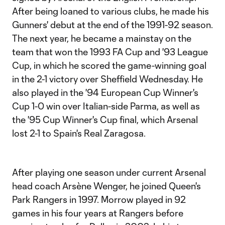
After being loaned to various clubs, he made his
Gunners' debut at the end of the 1991-92 season.
The next year, he became a mainstay on the
team that won the 1993 FA Cup and '93 League
Cup, in which he scored the game-winning goal
in the 2-1 victory over Sheffield Wednesday. He
also played in the '94 European Cup Winner's
Cup 1-0 win over Italian-side Parma, as well as
the '95 Cup Winner's Cup final, which Arsenal
lost 2-1 to Spain's Real Zaragosa.
After playing one season under current Arsenal
head coach Arsène Wenger, he joined Queen's
Park Rangers in 1997. Morrow played in 92
games in his four years at Rangers before