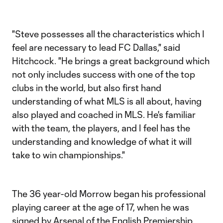
"Steve possesses all the characteristics which I
feel are necessary to lead FC Dallas," said
Hitchcock. "He brings a great background which
not only includes success with one of the top
clubs in the world, but also first hand
understanding of what MLS is all about, having
also played and coached in MLS. He's familiar
with the team, the players, and I feel has the
understanding and knowledge of what it will
take to win championships."
The 36 year-old Morrow began his professional
playing career at the age of 17, when he was
signed by Arsenal of the English Premiership.