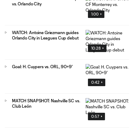
vs. Orlando City
1:00
WATCH: Antoine Griezmann guides
Orlando City in Leagues Cup debut
10:28
Goal: H. Cuypers vs. ORL, 90+9'
0:42
MATCH SNAPSHOT: Nashville SC vs.
Club León
0:57