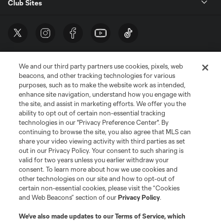
Club Sites
We and our third party partners use cookies, pixels, web
beacons, and other tracking technologies for various
purposes, such as to make the website work as intended,
enhance site navigation, understand how you engage with
the site, and assist in marketing efforts. We offer you the
Terms of Service
Privacy Policy
ability to opt out of certain non-essential tracking
Do Not Sell or Share My Personal Information
Cookies Settings
technologies in our "Privacy Preference Center". By
continuing to browse the site, you also agree that MLS can
©2026 MLS. The Major League Soccer and MLS name and shield are
registered trademarks of Major League Soccer, L.L.C. (“MLS”). The names
share your video viewing activity with third parties as set
and logos of MLS teams are registered and/or common law trademarks of
out in our Privacy Policy. Your consent to such sharing is
MLS or are used with the permission of their owners. Any unauthorized use
valid for two years unless you earlier withdraw your
is forbidden.
consent. To learn more about how we use cookies and
other technologies on our site and how to opt-out of
certain non-essential cookies, please visit the “Cookies
and Web Beacons” section of our
Privacy Policy
.
We’ve also made updates to our
Terms of Service
, which