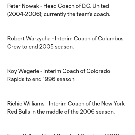
Peter Nowak - Head Coach of D.C. United
(2004-2006); currently the team's coach.
Robert Warzycha - Interim Coach of Columbus
Crew to end 2005 season.
Roy Wegerle - Interim Coach of Colorado
Rapids to end 1996 season.
Richie Williams - Interim Coach of the New York
Red Bulls in the middle of the 2006 season.