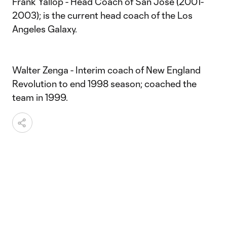
Frank Yallop - Head Coach of San Jose (2001-
2003); is the current head coach of the Los
Angeles Galaxy.
Walter Zenga - Interim coach of New England
Revolution to end 1998 season; coached the
team in 1999.