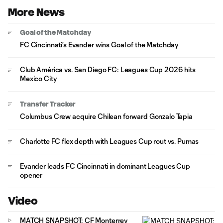
More News
Goal of the Matchday
FC Cincinnati's Evander wins Goal of the Matchday
Club América vs. San Diego FC: Leagues Cup 2026 hits
Mexico City
Transfer Tracker
Columbus Crew acquire Chilean forward Gonzalo Tapia
Charlotte FC flex depth with Leagues Cup rout vs. Pumas
Evander leads FC Cincinnati in dominant Leagues Cup
opener
Video
MATCH SNAPSHOT: CF Monterrey