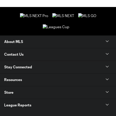
About MLS
Contact Us
Stay Connected
Resources
Store
League Reports