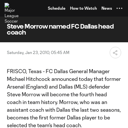
TENT
Schedule
How to Watch
News
Steve Morrow named FC Dallas head
coach
Saturday, Jan 23, 2010, 05:45 AM
FRISCO, Texas - FC Dallas General Manager
Michael Hitchcock announced today that former
Arsenal (England) and Dallas (MLS) defender
Steve Morrow will become the fourth head
coach in team history. Morrow, who was an
assistant coach with Dallas the last two seasons,
becomes the first former Dallas player to be
selected the team's head coach.