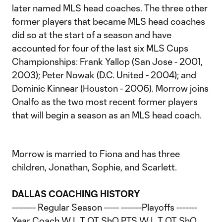
later named MLS head coaches. The three other
former players that became MLS head coaches
did so at the start of a season and have
accounted for four of the last six MLS Cups
Championships: Frank Yallop (San Jose - 2001,
2003); Peter Nowak (D.C. United - 2004); and
Dominic Kinnear (Houston - 2006). Morrow joins
Onalfo as the two most recent former players
that will begin a season as an MLS head coach.
Morrow is married to Fiona and has three
children, Jonathan, Sophie, and Scarlett.
DALLAS COACHING HISTORY
-------- Regular Season ----- -------Playoffs -------
Year Coach W L T OT ShO PTS W L T OT ShO