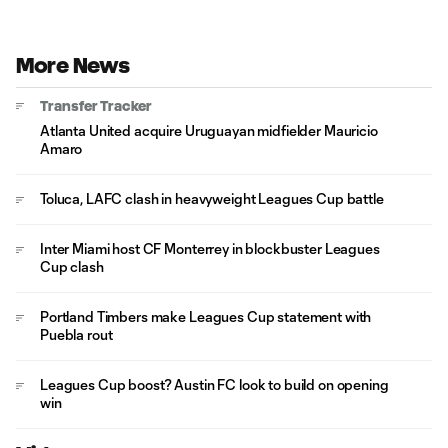
More News
Transfer Tracker
Atlanta United acquire Uruguayan midfielder Mauricio
Amaro
Toluca, LAFC clash in heavyweight Leagues Cup battle
Inter Miami host CF Monterrey in blockbuster Leagues
Cup clash
Portland Timbers make Leagues Cup statement with
Puebla rout
Leagues Cup boost? Austin FC look to build on opening
win