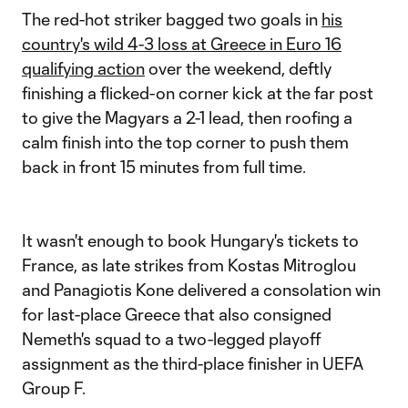
The red-hot striker bagged two goals in
his
country's wild 4-3 loss at Greece in Euro 16
qualifying action
over the weekend, deftly
finishing a flicked-on corner kick at the far post
to give the Magyars a 2-1 lead, then roofing a
calm finish into the top corner to push them
back in front 15 minutes from full time.
It wasn't enough to book Hungary's tickets to
France, as late strikes from Kostas Mitroglou
and Panagiotis Kone delivered a consolation win
for last-place Greece that also consigned
Nemeth's squad to a two-legged playoff
assignment as the third-place finisher in UEFA
Group F.