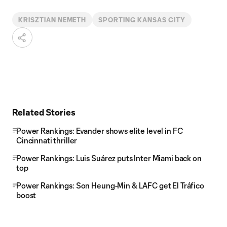
KRISZTIAN NEMETH
SPORTING KANSAS CITY
Related Stories
Power Rankings: Evander shows elite level in FC
Cincinnati thriller
Power Rankings: Luis Suárez puts Inter Miami back on
top
Power Rankings: Son Heung-Min & LAFC get El Tráfico
boost