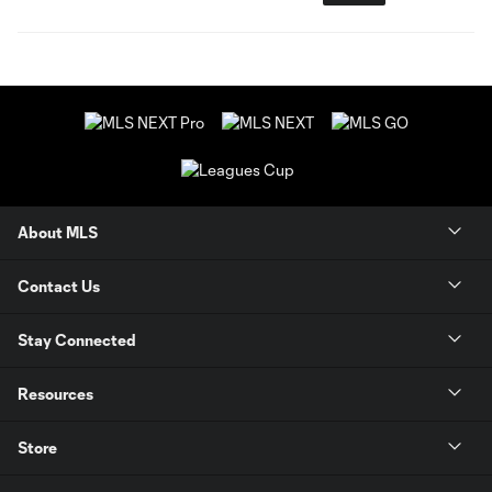
About MLS
Contact Us
Stay Connected
Resources
Store