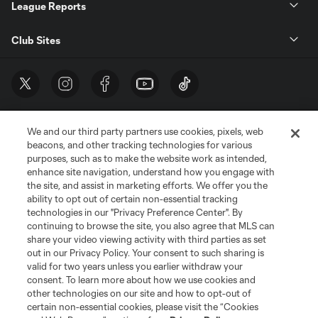
League Reports
Club Sites
We and our third party partners use cookies, pixels, web
beacons, and other tracking technologies for various
purposes, such as to make the website work as intended,
enhance site navigation, understand how you engage with
the site, and assist in marketing efforts. We offer you the
Terms of Service
Privacy Policy
ability to opt out of certain non-essential tracking
Do Not Sell or Share My Personal Information
Cookies Settings
technologies in our "Privacy Preference Center". By
continuing to browse the site, you also agree that MLS can
©2026 MLS. The Major League Soccer and MLS name and shield are
registered trademarks of Major League Soccer, L.L.C. (“MLS”). The names
share your video viewing activity with third parties as set
and logos of MLS teams are registered and/or common law trademarks of
out in our Privacy Policy. Your consent to such sharing is
MLS or are used with the permission of their owners. Any unauthorized use
valid for two years unless you earlier withdraw your
is forbidden.
consent. To learn more about how we use cookies and
other technologies on our site and how to opt-out of
certain non-essential cookies, please visit the “Cookies