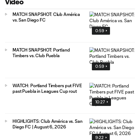
Video
MATCH SNAPSHOT: Club América
vs. San Diego FC
0:59
MATCH SNAPSHOT: Portland
Timbers vs. Club Puebla
0:59
WATCH: Portland Timbers put FIVE
past Puebla in Leagues Cup rout
10:27
HIGHLIGHTS: Club América vs. San
Diego FC | August 6, 2026
9:22