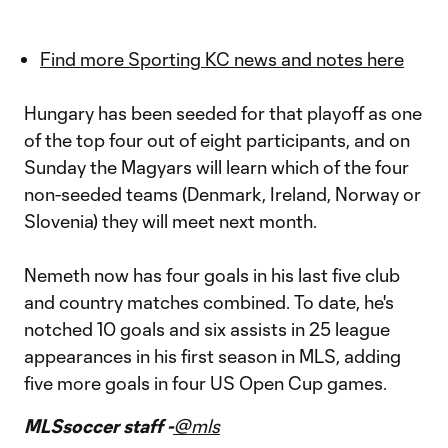
Find more Sporting KC news and notes here
Hungary has been seeded for that playoff as one
of the top four out of eight participants, and on
Sunday the Magyars will learn which of the four
non-seeded teams (Denmark, Ireland, Norway or
Slovenia) they will meet next month.
Nemeth now has four goals in his last five club
and country matches combined. To date, he's
notched 10 goals and six assists in 25 league
appearances in his first season in MLS, adding
five more goals in four US Open Cup games.
MLSsoccer staff -
@mls