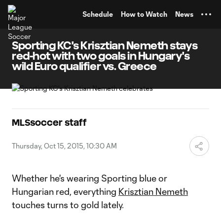
TENT
Schedule
How to Watch
News
Sporting KC's Krisztian Nemeth stays
red-hot with two goals in Hungary's
wild Euro qualifier vs. Greece
MLSsoccer staff
Thursday, Oct 15, 2015, 10:30 AM
Whether he's wearing Sporting blue or
Hungarian red, everything
Krisztian Nemeth
touches turns to gold lately.