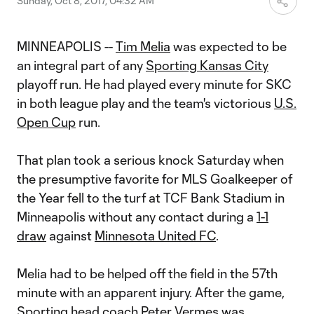
Sunday, Oct 8, 2017, 04:32 AM
MINNEAPOLIS --
Tim Melia
was expected to be
an integral part of any
Sporting Kansas City
playoff run. He had played every minute for SKC
in both league play and the team's victorious
U.S.
Open Cup
run.
That plan took a serious knock Saturday when
the presumptive favorite for MLS Goalkeeper of
the Year fell to the turf at TCF Bank Stadium in
Minneapolis without any contact during a
1-1
draw
against
Minnesota United FC
.
Melia had to be helped off the field in the 57th
minute with an apparent injury. After the game,
Sporting head coach Peter Vermes was