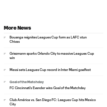
More News
Bouanga reignites Leagues Cup form as LAFC stun
Chivas
Griezmann sparks Orlando City to massive Leagues Cup
win
Messi sets Leagues Cup record in Inter Miami goalfest
Goal of the Matchday
FC Cincinnati's Evander wins Goal of the Matchday
Club América vs. San Diego FC: Leagues Cup hits Mexico
City