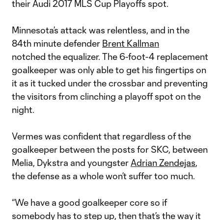
their Audi 2017 MLS Cup Playoffs spot.
Minnesota’s attack was relentless, and in the
84th minute defender
Brent Kallman
notched the equalizer. The 6-foot-4 replacement
goalkeeper was only able to get his fingertips on
it as it tucked under the crossbar and preventing
the visitors from clinching a playoff spot on the
night.
Vermes was confident that regardless of the
goalkeeper between the posts for SKC, between
Melia, Dykstra and youngster
Adrian Zendejas
,
the defense as a whole won’t suffer too much.
“We have a good goalkeeper core so if
somebody has to step up, then that’s the way it