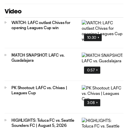
Video
WATCH: LAFC outlast Chivas for
opening Leagues Cup win
10:30
MATCH SNAPSHOT: LAFC vs.
Guadalajara
0:57
PK Shootout: LAFC vs. Chivas |
Leagues Cup
3:08
HIGHLIGHTS: Toluca FC vs. Seattle
Sounders FC | August 5, 2026