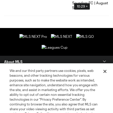
10:29
About MLS
We and our third party partners use cookies, pixels, web
Contact Us
beacons, and other tracking technologies for various
purposes, such as to make the website work as intended,
enhance site navigation, understand how you engage with
Stay Connected
the site, and assist in marketing efforts. We offer you the
ability to opt out of certain non-essential tracking
Resources
technologies in our "Privacy Preference Center". By
continuing to browse the site, you also agree that MLS can
share your video viewing activity with third parties as set
Store