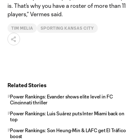
is. That’s why you have a roster of more than 11
players,” Vermes said.
TIM MELIA
SPORTING KANSAS CITY
Related Stories
Power Rankings: Evander shows elite level in FC
Cincinnati thriller
Power Rankings: Luis Suárez puts Inter Miami back on
top
Power Rankings: Son Heung-Min & LAFC get El Tráfico
boost