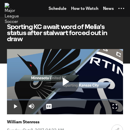
TENT
Schedule
How to Watch
News
Sporting KC await word of Melia's
status after stalwart forced out in
draw
Play
Loaded
:
4.13%
Play
Mute
Captions
Fullscr
Video
William Stenross