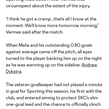
circumspect about the extent of the injury.
“I think he got a cramp...that’s all I know at the
moment. We’ll know more tomorrow morning,”
Vermes said after the match.
When Melia and his outstanding 0.80 goals
against average came off the pitch, all eyes
turned to the player backing him up on the night
as he was warming up on the sideline:
Andrew
Dykstra
.
The veteran goalkeeper had not played a minute
in goal for Sporting this season, his first with the
club, and entered aiming to protect SKC’s slim
one-goal lead and the chance to officially clinch