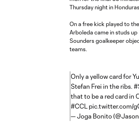
Thursday night in Honduras
On a free kick played to the
Arboleda came in studs up
Sounders goalkeeper object
teams.
Only a yellow card for 
Stefan Frei in the ribs.
#
that to be a red card 
#CCL
pic.twitter.com
— Joga Bonito (@Jason