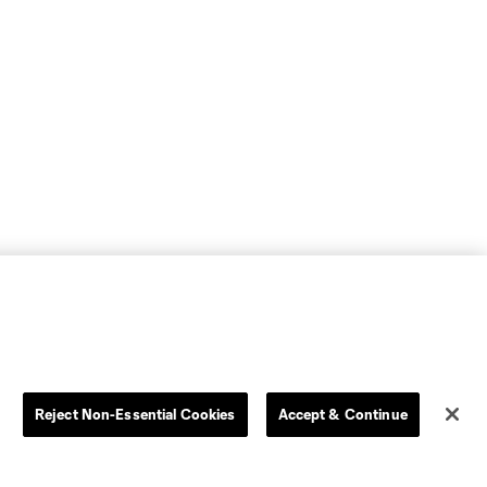
Reject Non-Essential Cookies
Accept & Continue