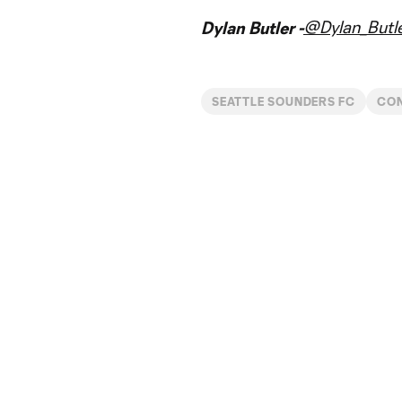
@Dylan_Butl
Dylan Butler -
SEATTLE SOUNDERS FC
CON