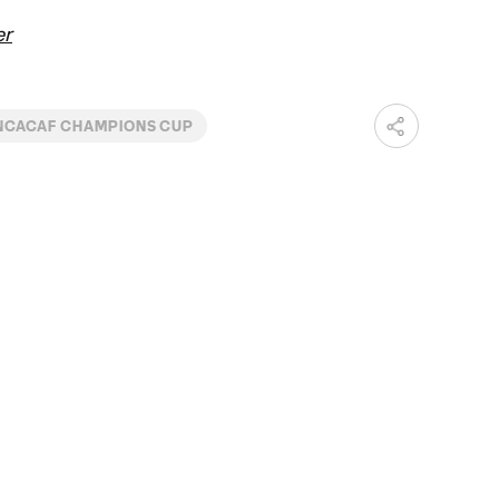
er
CACAF CHAMPIONS CUP