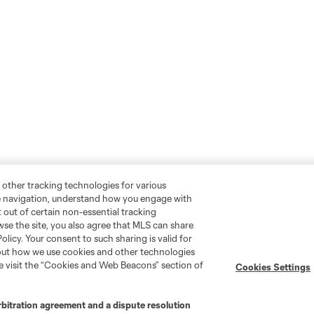
 other tracking technologies for various
te navigation, understand how you engage with
pt out of certain non-essential tracking
wse the site, you also agree that MLS can share
Policy. Your consent to such sharing is valid for
bout how we use cookies and other technologies
se visit the “Cookies and Web Beacons” section of
Cookies Settings
rbitration agreement and a dispute resolution