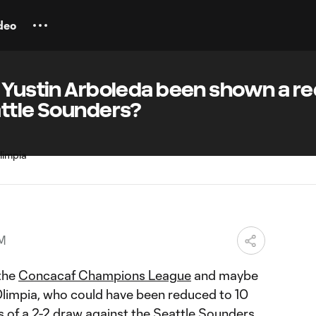
deo
s Yustin Arboleda been shown a r
attle Sounders?
PM
 the
Concacaf Champions League
and maybe
 Olimpia, who could have been reduced to 10
s of a
2-2 draw
against the
Seattle Sounders