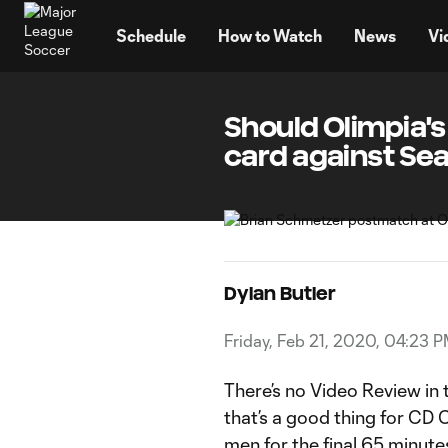
TENT
Schedule
How to Watch
News
Vi
Should Olimpia'
card against Se
Dylan Butler
Friday, Feb 21, 2020, 04:23 
There’s no Video Review in
that’s a good thing for CD
men for the final 65 minute