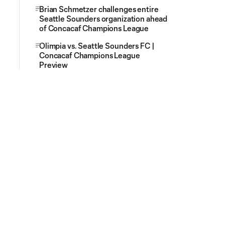
Brian Schmetzer challenges entire
Seattle Sounders organization ahead
of Concacaf Champions League
Olimpia vs. Seattle Sounders FC |
Concacaf Champions League
Preview