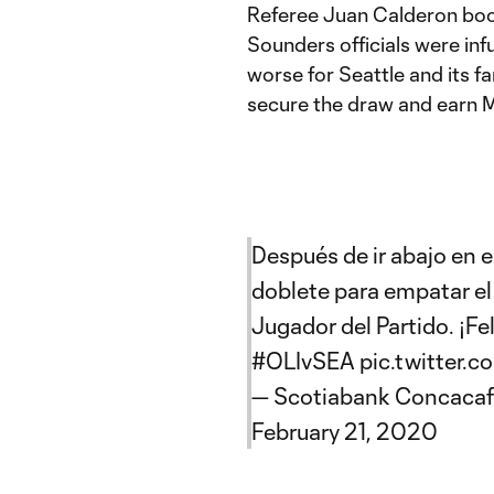
Referee Juan Calderon boo
Sounders officials were inf
worse for Seattle and its f
secure the draw and earn M
Después de ir abajo en 
doblete para empatar el
Jugador del Partido. ¡Fe
#OLIvSEA
pic.twitter
— Scotiabank Concaca
February 21, 2020