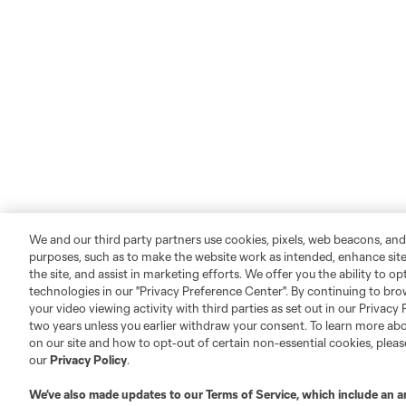
We and our third party partners use cookies, pixels, web beacons, and
purposes, such as to make the website work as intended, enhance si
the site, and assist in marketing efforts. We offer you the ability to o
technologies in our "Privacy Preference Center". By continuing to bro
your video viewing activity with third parties as set out in our Privacy 
two years unless you earlier withdraw your consent. To learn more a
on our site and how to opt-out of certain non-essential cookies, plea
our
Privacy Policy
.
We’ve also made updates to our
Terms of Service
, which include an a