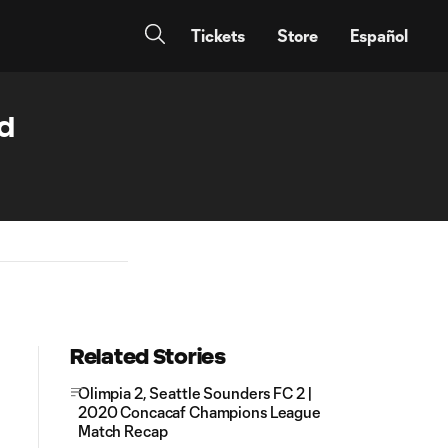
Tickets
Store
Español
ed
Related Stories
Olimpia 2, Seattle Sounders FC 2 |
2020 Concacaf Champions League
Match Recap