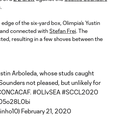
.
 edge of the six-yard box, Olimpia’s Yustin
 and connected with
Stefan Frei
. The
ed, resulting in a few shoves between the
Yustin Arboleda, whose studs caught
Sounders
not pleased, but unlikely for
in CONCACAF.
#OLIvSEA
#SCCL2020
/g05o28L0bi
inho10)
February 21, 2020