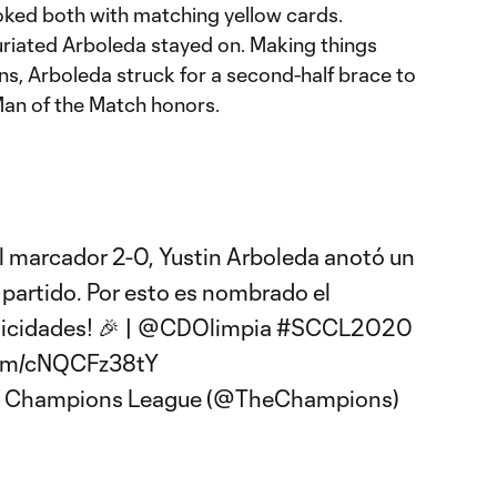
ked both with matching yellow cards.
uriated Arboleda stayed on. Making things
ans, Arboleda struck for a second-half brace to
an of the Match honors.
el marcador 2-0, Yustin Arboleda anotó un
 partido. Por esto es nombrado el
licidades! 🎉 |
@CDOlimpia
#SCCL2020
.com/cNQCFz38tY
f Champions League (@TheChampions)