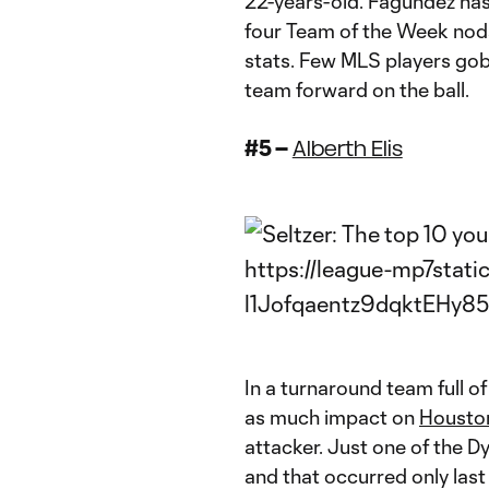
22-years-old. Fagundez has 
four Team of the Week nods
stats. Few MLS players gob
team forward on the ball.
#5 –
Alberth Elis
In a turnaround team full o
as much impact on
Housto
attacker. Just one of the D
and that occurred only last