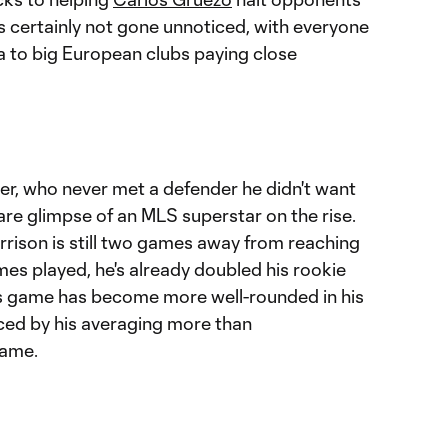
s certainly not gone unnoticed, with everyone
 to big European clubs paying close
r, who never met a defender he didn't want
rare glimpse of an MLS superstar on the rise.
rison is still two games away from reaching
es played, he's already doubled his rookie
's game has become more well-rounded in his
ced by his averaging more than
game.