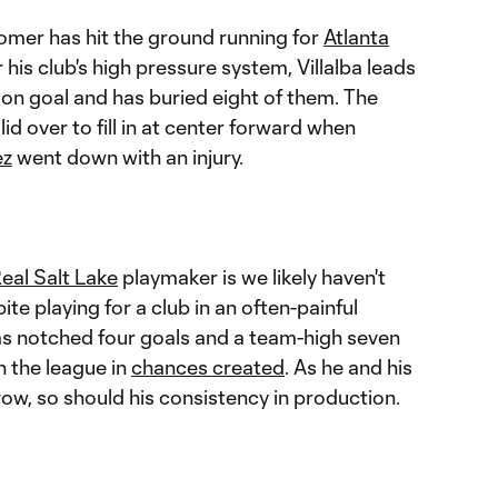
mer has hit the ground running for
Atlanta
 his club's high pressure system, Villalba leads
 on goal and has buried eight of them. The
lid over to fill in at center forward when
ez
went down with an injury.
eal Salt Lake
playmaker is we likely haven't
ite playing for a club in an often-painful
as notched four goals and a team-high seven
n the league in
chances created
. As he and his
w, so should his consistency in production.