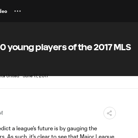
deo
 10 young players of the 2017 MLS
PM
dict a league's future is by gauging the
s. As such, it's clear to see that Major League