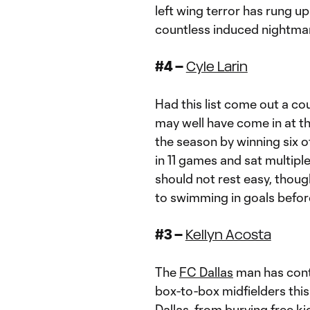
left wing terror has rung up
countless induced nightma
#4 –
Cyle Larin
Had this list come out a c
may well have come in at th
the season by winning six of
in 11 games and sat multipl
should not rest easy, thoug
to swimming in goals befor
#3 –
Kellyn Acosta
The
FC Dallas
man has conti
box-to-box midfielders this 
Dallas, from burying free k