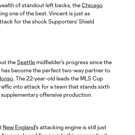
wealth of standout left backs, the
Chicago
ng one of the best. Vincent is just as
ttack for the shock Supporters’ Shield
.
out the
Seattle
midfielder's progress since the
an has become the perfect two-way partner to
Alonso
. The 22-year-old leads the MLS Cup
traffic into attack for a team that stands sixth
of supplementary offensive production.
at
New England
's attacking engine is still just