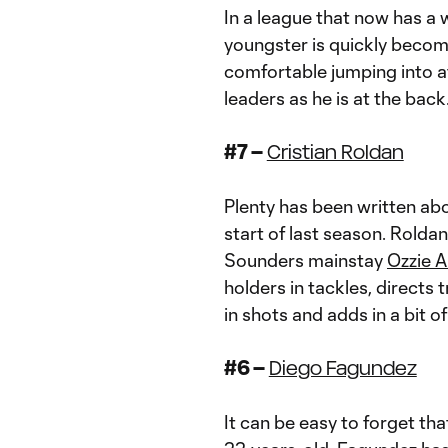
In a league that now has a 
youngster is quickly becomi
comfortable jumping into a
leaders as he is at the back
#7 –
Cristian Roldan
Plenty has been written ab
start of last season. Rold
Sounders mainstay
Ozzie 
holders in tackles, directs 
in shots and adds in a bit 
#6 –
Diego Fagundez
It can be easy to forget th