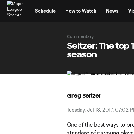
TENT
Schedule
How to Watch
News
Vi
Commentary
Seltzer: The top
season
Greg Seltzer
Tuesday, Jul 18, 2017, 07:02 
One of the best ways to pre
standard of its young player