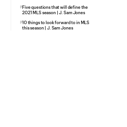
Five questions that will define the
2021 MLS season | J. Sam Jones
10 things to look forward to in MLS
this season | J. Sam Jones