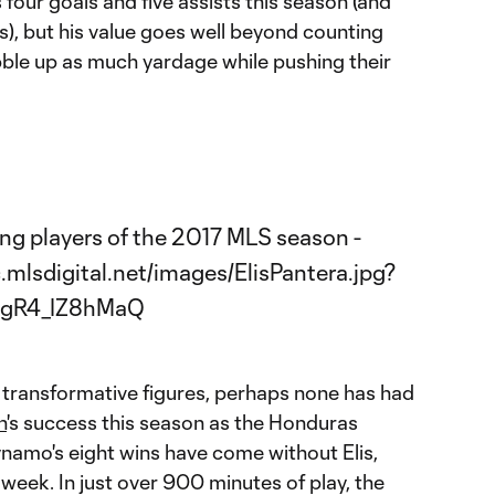
four goals and five assists this season (and
), but his value goes well beyond counting
ble up as much yardage while pushing their
f transformative figures, perhaps none has had
n
's success this season as the Honduras
ynamo's eight wins have come without Elis,
 week. In just over 900 minutes of play, the