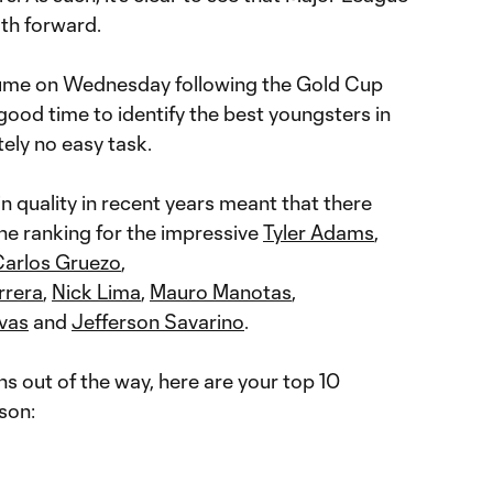
ath forward.
sume on Wednesday following the Gold Cup
 good time to identify the best youngsters in
tely no easy task.
n quality in recent years meant that there
e ranking for the impressive
Tyler Adams
,
Carlos Gruezo
,
rrera
,
Nick Lima
,
Mauro Manotas
,
ivas
and
Jefferson Savarino
.
s out of the way, here are your top 10
son: