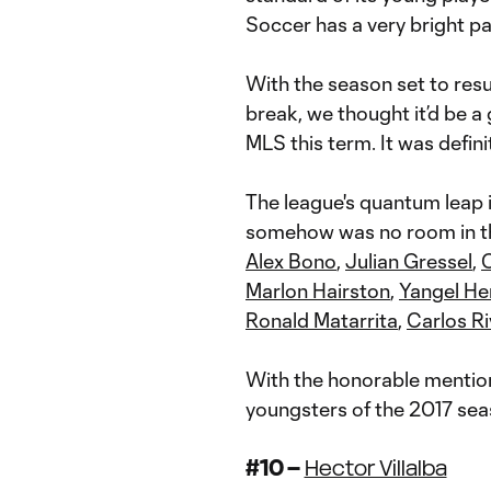
Soccer has a very bright p
With the season set to re
break, we thought it’d be a
MLS this term. It was defini
The league's quantum leap i
somehow was no room in th
Alex Bono
,
Julian Gressel
,
Marlon Hairston
,
Yangel He
Ronald Matarrita
,
Carlos R
With the honorable mention
youngsters of the 2017 sea
#10 –
Hector Villalba