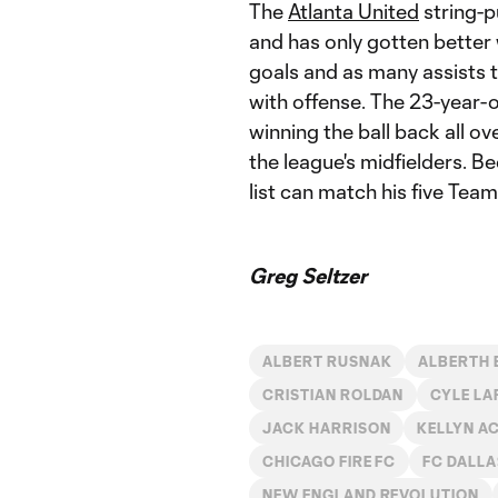
The
Atlanta United
string-p
and has only gotten better 
goals and as many assists 
with offense. The 23-year-o
winning the ball back all ov
the league's midfielders. Be
list can match his five Tea
Greg Seltzer
ALBERT RUSNAK
ALBERTH 
CRISTIAN ROLDAN
CYLE LA
JACK HARRISON
KELLYN A
CHICAGO FIRE FC
FC DALLA
NEW ENGLAND REVOLUTION