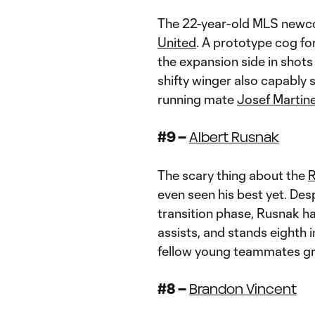
The 22-year-old MLS newco
United
. A prototype cog for
the expansion side in shots
shifty winger also capably s
running mate
Josef Martin
#9 –
Albert Rusnak
The scary thing about the
R
even seen his best yet. Desp
transition phase, Rusnak h
assists, and stands eighth i
fellow young teammates gro
#8 –
Brandon Vincent