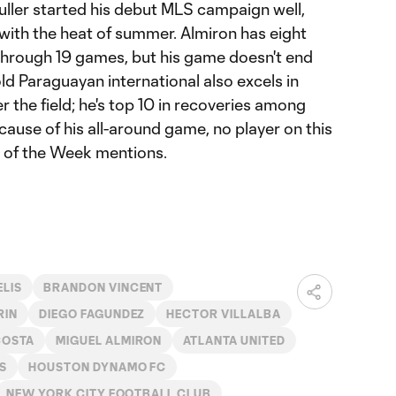
uller started his debut MLS campaign well,
with the heat of summer. Almiron has eight
through 19 games, but his game doesn't end
ld Paraguayan international also excels in
er the field; he's top 10 in recoveries among
cause of his all-around game, no player on this
m of the Week mentions.
ELIS
BRANDON VINCENT
RIN
DIEGO FAGUNDEZ
HECTOR VILLALBA
COSTA
MIGUEL ALMIRON
ATLANTA UNITED
S
HOUSTON DYNAMO FC
NEW YORK CITY FOOTBALL CLUB