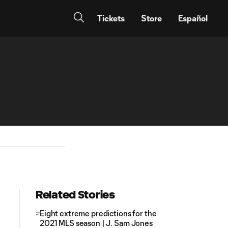
Tickets
Store
Español
Related Stories
Eight extreme predictions for the
2021 MLS season | J. Sam Jones