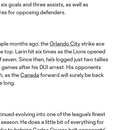
 six goals and three assists, as well as
res for opposing defenders.
ouple months ago, the
Orlando City
strike ace
e top. Larin hit six times as the Lions opened
 seven. Since then, he's logged just two tallies
e games after his DUI arrest. His opponents
h, as the
Canada
forward will surely be back
e long.
nued evolving into one of the league's finest
season. He does a little bit of everything for
icks to helping
Carlos Gruezo
halt opponents'