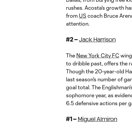
rushes. Acosta's growth ha
from
US
coach Bruce Arena
attention.
#2 –
Jack Harrison
The
New York City FC
winge
to dribble past, offers the 
Though the 20-year-old Har
last season's number of gam
goal total. The Englishman
sophomore year, as eviden
6.5 defensive actions per 
#1 –
Miguel Almiron