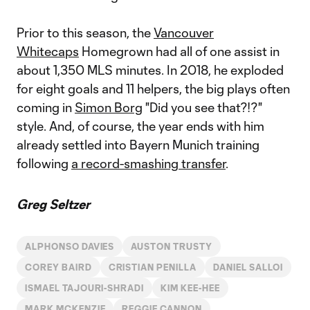
Prior to this season, the
Vancouver
Whitecaps
Homegrown had all of one assist in
about 1,350 MLS minutes. In 2018, he exploded
for eight goals and 11 helpers, the big plays often
coming in
Simon Borg
"Did you see that?!?"
style. And, of course, the year ends with him
already settled into Bayern Munich training
following
a record-smashing transfer
.
Greg Seltzer
ALPHONSO DAVIES
AUSTON TRUSTY
COREY BAIRD
CRISTIAN PENILLA
DANIEL SALLOI
ISMAEL TAJOURI-SHRADI
KIM KEE-HEE
MARK MCKENZIE
REGGIE CANNON