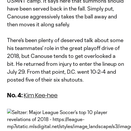
USMNT camp. It says here that summons should
have been served back in the fall. Simply put,
Canouse aggressively takes the ball away and
then moves it along safely.
There's been plenty of deserved talk about some
his teammates' role in the great playoff drive of
2018, but Canouse tends to get overlooked a
bit. He returned from injury to enter the lineup on
July 29. From that point, D.C. went 10-2-4 and
posted five of their six shutouts.
No. 4:
Kim Kee-hee