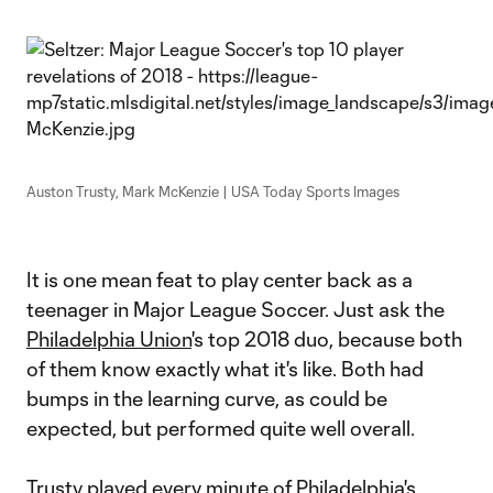
Auston Trusty, Mark McKenzie | USA Today Sports Images
It is one mean feat to play center back as a
teenager in Major League Soccer. Just ask the
Philadelphia Union
's top 2018 duo, because both
of them know exactly what it's like. Both had
bumps in the learning curve, as could be
expected, but performed quite well overall.
Trusty played every minute of Philadelphia's