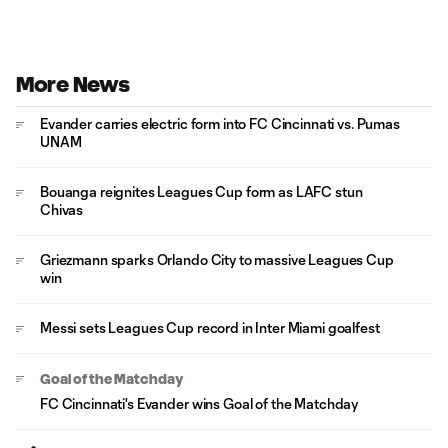
More News
Evander carries electric form into FC Cincinnati vs. Pumas
UNAM
Bouanga reignites Leagues Cup form as LAFC stun
Chivas
Griezmann sparks Orlando City to massive Leagues Cup
win
Messi sets Leagues Cup record in Inter Miami goalfest
Goal of the Matchday
FC Cincinnati's Evander wins Goal of the Matchday