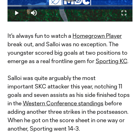
Play
Loaded
:
11.35%
Play
Mute
Fullscr
Wiebe: Hop on the Daniel Salloi hype train | MatchDay Central
Video
MLSsoccer.com's Andrew Wiebe is the conductor of the Daniel
Salloi hype train, offering a Week 17 edition of In My Humble
It's always fun to watch a
Homegrown Player
Opinion,&nbsp;as the Sporting Kansas City forward continues
his red-hot play.
break out, and Salloi was no exception. The
youngster scored big goals at two positions to
emerge as a real frontline gem for
Sporting KC
.
Salloi was quite arguably the most
important SKC attacker this year, notching 11
goals and seven assists as his side finished tops
in the
Western Conference standings
before
adding another three strikes in the postseason.
When he got on the score sheet in one way or
another, Sporting went 14-3.