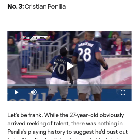
No. 3:
Cristian Penilla
Play
Loaded
:
22.20%
Play
Mute
Fullscr
Video
Let's be frank. While the 27-year-old obviously
arrived reeking of talent, there was nothing in
Penilla's playing history to suggest he'd bust out