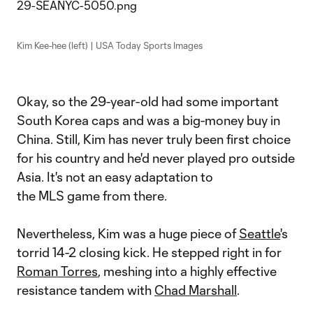
Kim Kee-hee (left) | USA Today Sports Images
Okay, so the 29-year-old had some important
South Korea caps and was a big-money buy in
China. Still, Kim has never truly been first choice
for his country and he'd never played pro outside
Asia. It's not an easy adaptation to
the MLS game from there.
Nevertheless, Kim was a huge piece of
Seattle
's
torrid 14-2 closing kick. He stepped right in for
Roman Torres
, meshing into a highly effective
resistance tandem with
Chad Marshall
.