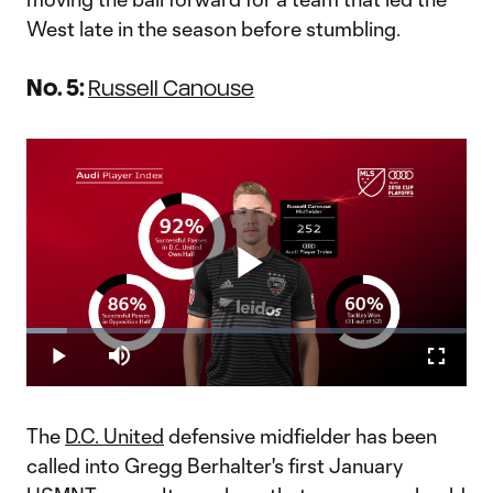
West late in the season before stumbling.
No. 5:
Russell Canouse
Play
Loaded
:
9.36%
Play
Mute
Fullscr
Russell Canouse for DC United MVP? | Audi Player Index
Video
"Luciano Acosta and Wayne Rooney are deservedly drawing
plenty of headlines, but the pair of high-profile attackers aren’t
The
D.C. United
defensive midfielder has been
the only players powering D.C. United’s second-half
surge.Holding midfielder Russell Canouse, who, like Rooney,
called into Gregg Berhalter's first January
made his seas