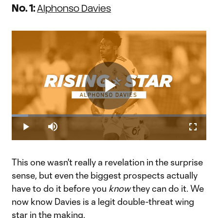
No. 1:
Alphonso Davies
Play
Loaded
:
8.39%
Play
Mute
Fullscr
Teen sensation Alphonso Davies a speedy threat to defenders |
Video
Rising Star
This week's Rising Star is none other than Vancouver
This one wasn't really a revelation in the surprise
Whitecaps' Alphonso Davies. The Canadian 17-year-old is a
speedy threat to defenders in MLS.&nbsp;
sense, but even the biggest prospects actually
have to do it before you
know
they can do it. We
now know Davies is a legit double-threat wing
star in the making.