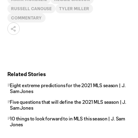
RUSSELL CANOUSE
TYLER MILLER
COMMENTARY
Related Stories
Eight extreme predictions for the 2021 MLS season | J.
Sam Jones
Five questions that will define the 2021 MLS season | J.
Sam Jones
10 things to look forward to in MLS this season | J. Sam
Jones