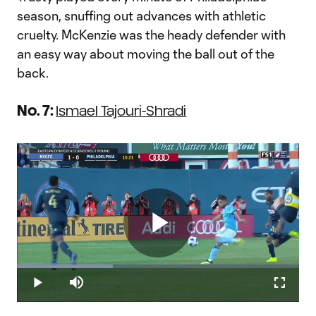
season, snuffing out advances with athletic
cruelty. McKenzie was the heady defender with
an easy way about moving the ball out of the
back.
No. 7:
Ismael Tajouri-Shradi
Play
Loaded
:
34.05%
Play
Mute
Fullscr