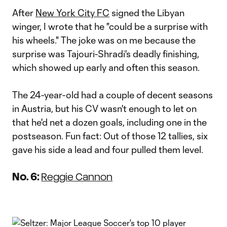
Video
After
New York City FC
signed the Libyan
winger, I wrote that he "could be a surprise with
his wheels." The joke was on me because the
surprise was Tajouri-Shradi's deadly finishing,
which showed up early and often this season.
The 24-year-old had a couple of decent seasons
in Austria, but his CV wasn't enough to let on
that he'd net a dozen goals, including one in the
postseason. Fun fact: Out of those 12 tallies, six
gave his side a lead and four pulled them level.
No. 6:
Reggie Cannon