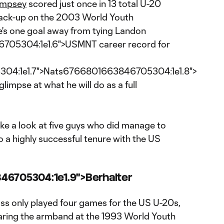
empsey
scored just once in 13 total U-20
ack-up on the 2003 World Youth
's one goal away from tying Landon
705304:1e1.6">USMNT career record for
04:1e1.7">Nats6766801663846705304:1e1.8">
glimpse at what he will do as a full
take a look at five guys who did manage to
 a highly successful tenure with the US
46705304:1e1.9">Berhalter
ss only played four games for the US U-20s,
aring the armband at the 1993 World Youth