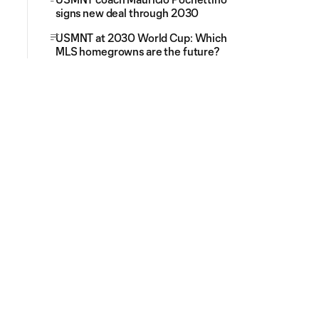
signs new deal through 2030
USMNT at 2030 World Cup: Which
MLS homegrowns are the future?