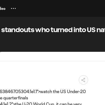
deo
20 standouts who turned into US na
663846705304:1e1.1">watch the US Under-20
e quarterfinals
1.2">the U-20 World Cup, it can be very