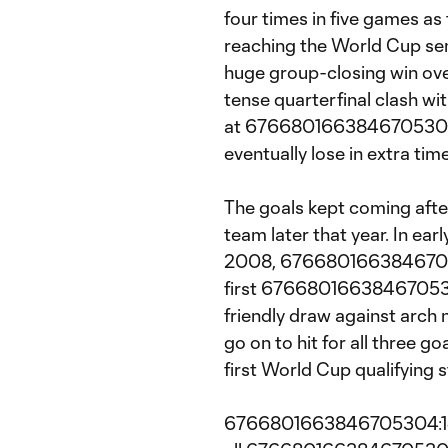
four times in five games as
reaching the World Cup semi
huge group-closing win ove
tense quarterfinal clash wit
at 6766801663846705304:1
eventually lose in extra time
The goals kept coming afte
team later that year. In earl
2008, 676680166384670530
first 6766801663846705304
friendly draw against arch
go on to hit for all three go
first World Cup qualifying s
6766801663846705304:1e1.