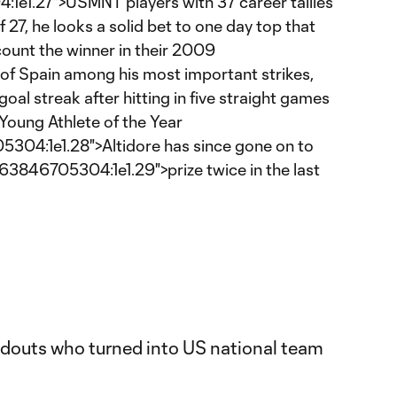
e1.27">USMNT players with 37 career tallies
 27, he looks a solid bet to one day top that
 count the winner in their 2009
of Spain among his most important strikes,
oal streak after hitting in five straight games
Young Athlete of the Year
04:1e1.28">Altidore has since gone on to
3846705304:1e1.29">prize twice in the last