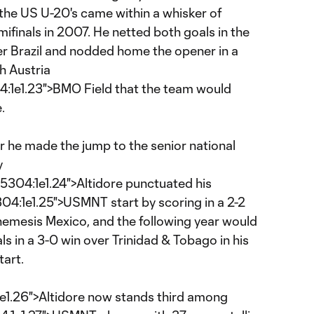
 the US U-20's came within a whisker of
finals in 2007. He netted both goals in the
r Brazil and nodded home the opener in a
h Austria
e1.23">BMO Field that the team would
.
r he made the jump to the senior national
y
4:1e1.24">Altidore punctuated his
:1e1.25">USMNT start by scoring in a 2-2
 nemesis Mexico, and the following year would
als in a 3-0 win over Trinidad & Tobago in his
tart.
26">Altidore now stands third among