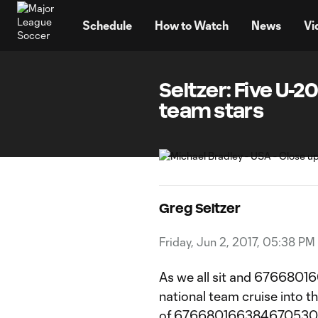
TENT
Schedule
How to Watch
News
Vi
Seltzer: Five U-
team stars
Greg Seltzer
Friday, Jun 2, 2017, 05:38 PM
As we all sit and 6766801
national team cruise into th
of 6766801663846705304:1e