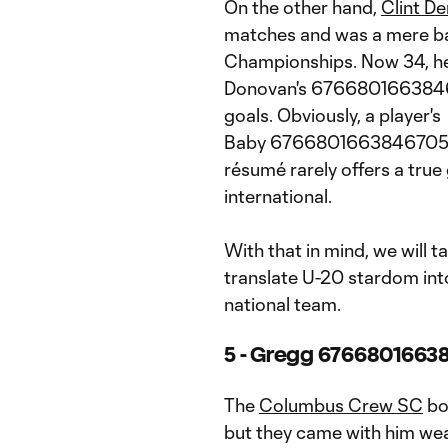
On the other hand,
Clint D
matches and was a mere b
Championships. Now 34, he
Donovan's 6766801663846
goals. Obviously, a player's
Baby 67668016638467053
résumé rarely offers a true 
international.
With that in mind, we will 
translate U-20 stardom into
national team.
5 - Gregg 67668016638
The
Columbus Crew SC
bo
but they came with him we