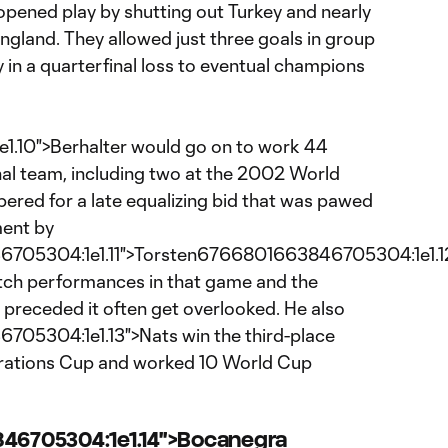
pened play by shutting out Turkey and nearly
ngland. They allowed just three goals in group
 in a quarterfinal loss to eventual champions
10">Berhalter would go on to work 44
nal team, including two at the 2002 World
red for a late equalizing bid that was pawed
ment by
05304:1e1.11">Torsten6766801663846705304:1e1.12"
notch performances in that game and the
 preceded it often get overlooked. He also
05304:1e1.13">Nats win the third-place
rations Cup and worked 10 World Cup
846705304:1e1.14">Bocanegra