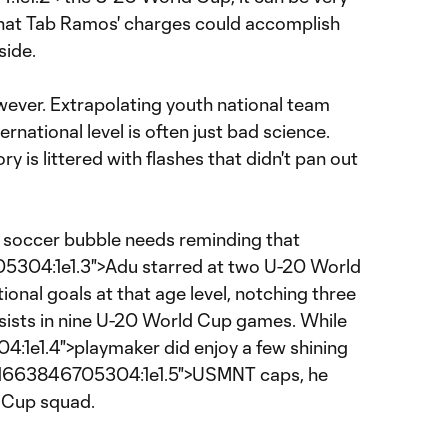
at Tab Ramos' charges could accomplish
side.
wever. Extrapolating youth national team
ernational level is often just bad science.
ry is littered with flashes that didn't pan out
r soccer bubble needs reminding that
04:1e1.3">Adu starred at two U-20 World
ional goals at that age level, notching three
ssists in nine U-20 World Cup games. While
e1.4">playmaker did enjoy a few shining
01663846705304:1e1.5">USMNT caps, he
 Cup squad.