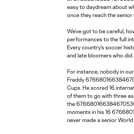
easy to daydream about wh
once they reach the senior 
We’ve got to be careful, ho
performances to the full int
Every country's soccer histo
and late bloomers who did.
For instance, nobody in ou
Freddy 67668016638467053
Cups. He scored 16 internat
of them to go with three a
the 6766801663846705304:1
moments in his 16 67668
never made a senior World