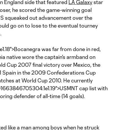
an England side that featured
LA Galaxy
star
closer, he scored the game-winning goal
US squeaked out advancement over the
uld go on to lose to the eventual tourney
.
18">Bocanegra was far from done in red,
nia native wore the captain's armband on
ld Cup 2007 final victory over Mexico, the
 1 Spain in the 2009 Confederations Cup
matches at World Cup 2010. He currently
01663846705304:1e1.19">USMNT cap list with
oring defender of all-time (14 goals).
oked like a man among boys when he struck