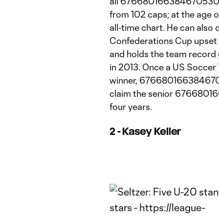
all 6766801663846705304:1
from 102 caps; at the age of
all-time chart. He can also
Confederations Cup upset 
and holds the team record g
in 2013. Once a US Soccer 
winner, 67668016638467053
claim the senior 676680166
four years.
2 - Kasey Keller