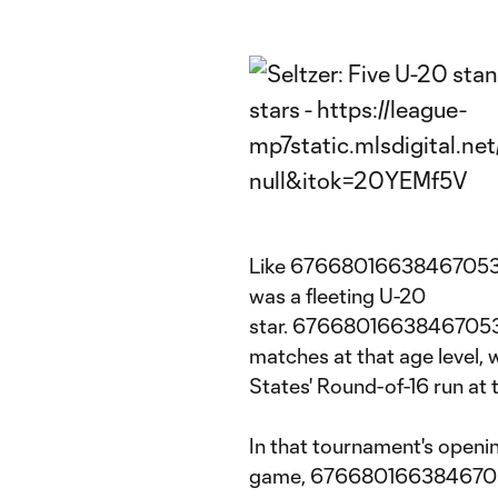
Like 6766801663846705304
was a fleeting U-20
star. 6766801663846705304
matches at that age level, 
States' Round-of-16 run a
In that tournament's openi
game, 676680166384670530