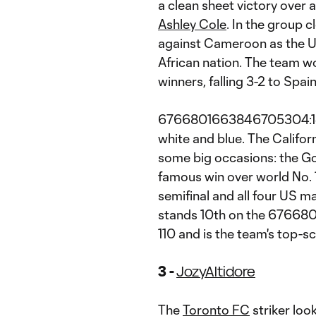
a clean sheet victory over 
Ashley Cole
. In the group 
against Cameroon as the 
African nation. The team wo
winners, falling 3-2 to Spain
6766801663846705304:1e1.
white and blue. The Califor
some big occasions: the Go
famous win over world No.
semifinal and all four US 
stands 10th on the 67668
110 and is the team's top-sc
3 -
Jozy
Altidore
The
Toronto
FC
striker lo