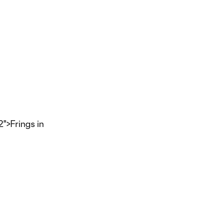
>Frings in