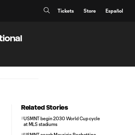
Tickets
Store
Español
tional
Related Stories
USMNT begin 2030 World Cup cycle
at MLS stadiums
USMNT coach Mauricio Pochettino