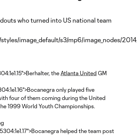
:1e1.15">Berhalter, the
Atlanta United
GM
:1e1.16">Bocanegra only played five
with four of them coming during the United
t the 1999 World Youth Championships.
ng
4:1e1.17">Bocanegra helped the team post