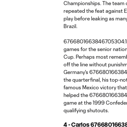
Championships. The team o
repeated the feat against E
play before leaking as many
Brazil.
6766801663846705304:1e1.
games for the senior natio
Cup. Perhaps most remembe
off the line without punish
Germany's 67668016638467
the quarterfinal, his top-
famous Mexico victory that
helped the 67668016638467
game at the 1999 Confede
qualifying shutouts.
4 - Carlos 6766801663