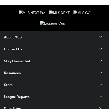
About MLS
Contact Us
Stay Connected
Resources
Store
League Reports
Club Sites