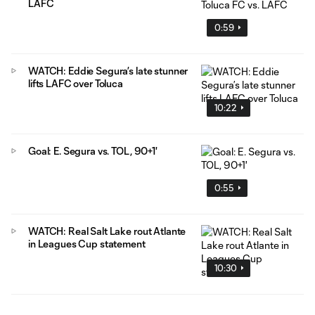
LAFC
0:59
WATCH: Eddie Segura’s late stunner
lifts LAFC over Toluca
10:22
Goal: E. Segura vs. TOL, 90+1'
0:55
WATCH: Real Salt Lake rout Atlante
in Leagues Cup statement
10:30