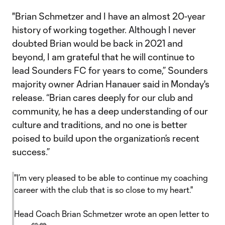
"Brian Schmetzer and I have an almost 20-year
history of working together. Although I never
doubted Brian would be back in 2021 and
beyond, I am grateful that he will continue to
lead Sounders FC for years to come,” Sounders
majority owner Adrian Hanauer said in Monday's
release. “Brian cares deeply for our club and
community, he has a deep understanding of our
culture and traditions, and no one is better
poised to build upon the organization’s recent
success.”
"I’m very pleased to be able to continue my coaching
career with the club that is so close to my heart."
Head Coach Brian Schmetzer wrote an open letter to