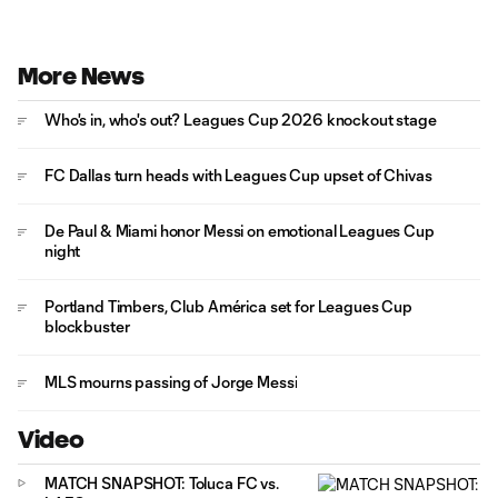
More News
Who's in, who's out? Leagues Cup 2026 knockout stage
FC Dallas turn heads with Leagues Cup upset of Chivas
De Paul & Miami honor Messi on emotional Leagues Cup
night
Portland Timbers, Club América set for Leagues Cup
blockbuster
MLS mourns passing of Jorge Messi
Video
MATCH SNAPSHOT: Toluca FC vs.