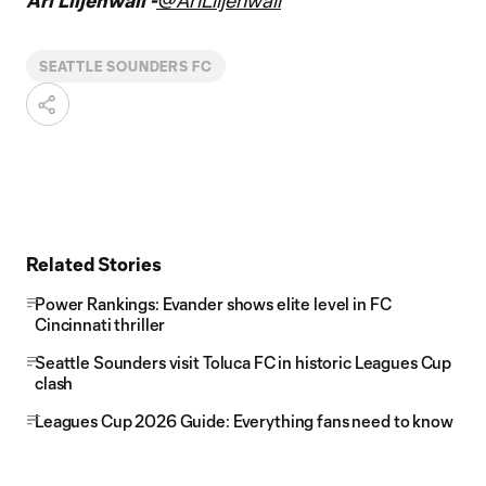
Ari Liljenwall -
@AriLiljenwall
SEATTLE SOUNDERS FC
Related Stories
Power Rankings: Evander shows elite level in FC
Cincinnati thriller
Seattle Sounders visit Toluca FC in historic Leagues Cup
clash
Leagues Cup 2026 Guide: Everything fans need to know