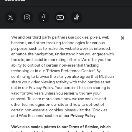
We and our third party partners use cookies, pixels, web
beacons, and other tracking technologies for various
purposes, such as to make the website work as intended,
enhance site navigation, understand how you engage with
the site, and assist in marketing efforts. We offer you the
Terms of Service
Privacy Policy
ability to opt out of certain non-essential tracking
Do Not Sell or Share My Personal Information
Cookies Settings
technologies in our "Privacy Preference Center". By
continuing to browse the site, you also agree that MLS can
©2026 MLS. The Major League Soccer and MLS name and shield are
registered trademarks of Major League Soccer, L.L.C. (“MLS”). The names
share your video viewing activity with third parties as set
and logos of MLS teams are registered and/or common law trademarks of
out in our Privacy Policy. Your consent to such sharing is
MLS or are used with the permission of their owners. Any unauthorized use
valid for two years unless you earlier withdraw your
is forbidden.
consent. To learn more about how we use cookies and
other technologies on our site and how to opt-out of
certain non-essential cookies, please visit the “Cookies
and Web Beacons” section of our
Privacy Policy
.
We’ve also made updates to our
Terms of Service
, which