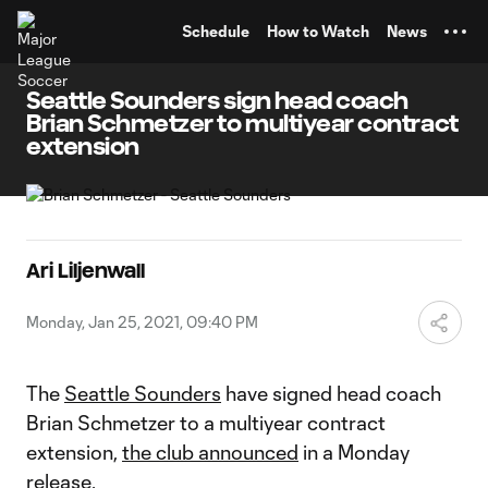
TENT
Schedule
How to Watch
News
Seattle Sounders sign head coach
Brian Schmetzer to multiyear contract
extension
Ari Liljenwall
Monday, Jan 25, 2021, 09:40 PM
The
Seattle Sounders
have signed head coach
Brian Schmetzer to a multiyear contract
extension,
the club announced
in a Monday
release.