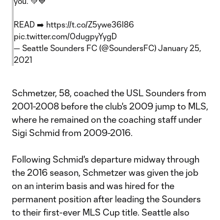
you. 💚💙
READ ➡️
https://t.co/Z5ywe36I86
pic.twitter.com/0dugpyYygD
— Seattle Sounders FC (@SoundersFC)
January 25,
2021
Schmetzer, 58, coached the USL Sounders from
2001-2008 before the club's 2009 jump to MLS,
where he remained on the coaching staff under
Sigi Schmid from 2009-2016.
Following Schmid's departure midway through
the 2016 season, Schmetzer was given the job
on an interim basis and was hired for the
permanent position after leading the Sounders
to their first-ever MLS Cup title. Seattle also