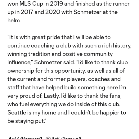
won MLS Cup in 2019 and finished as the runner-
up in 2017 and 2020 with Schmetzer at the
helm.
“It is with great pride that I will be able to
continue coaching a club with such a rich history,
winning tradition and positive community
influence,” Schmetzer said. “I’d like to thank club
ownership for this opportunity, as well as all of
the current and former players, coaches and
staff that have helped build something here I’m
very proud of. Lastly, I’d like to thank the fans,
who fuel everything we do inside of this club.
Seattle is my home and I couldn’t be happier to
be staying put.”