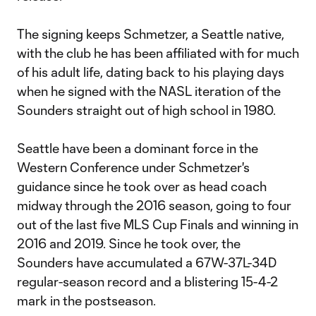
The signing keeps Schmetzer, a Seattle native,
with the club he has been affiliated with for much
of his adult life, dating back to his playing days
when he signed with the NASL iteration of the
Sounders straight out of high school in 1980.
Seattle have been a dominant force in the
Western Conference under Schmetzer's
guidance since he took over as head coach
midway through the 2016 season, going to four
out of the last five MLS Cup Finals and winning in
2016 and 2019. Since he took over, the
Sounders have accumulated a 67W-37L-34D
regular-season record and a blistering 15-4-2
mark in the postseason.