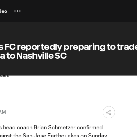
deo
 FC reportedly preparing to trad
 to Nashville SC
 AM
 head coach Brian Schmetzer confirmed
against the San Jose Earthquakes on Sunday