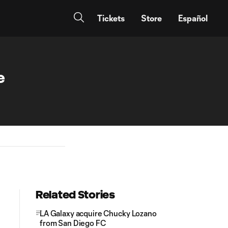
Tickets
Store
Español
e
Related Stories
LA Galaxy acquire Chucky Lozano
from San Diego FC