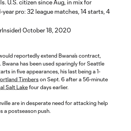
s. U.S. citizen since Aug, in mix for
year pro: 32 league matches, 14 starts, 4
Insider)
October 18, 2020
 would reportedly extend Bwana’s contract,
. Bwana has been used sparingly for Seattle
arts in five appearances, his last being a 1-
ortland Timbers
on Sept. 6 after a 56-minute
al Salt Lake
four days earlier.
hville are in desperate need for attacking help
es a postseason push.