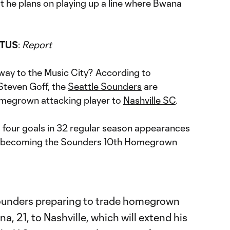
t he plans on playing up a line where Bwana
ATUS
:
Report
way to the Music City? According to
Steven Goff, the
Seattle Sounders
are
omegrown attacking player to
Nashville SC
.
 four goals in 32 regular season appearances
er becoming the Sounders 10th Homegrown
ounders preparing to trade homegrown
, 21, to Nashville, which will extend his