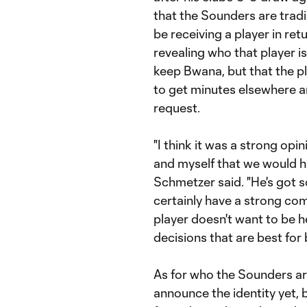
that the Sounders are trad
be receiving a player in re
revealing who that player i
keep Bwana, but that the pl
to get minutes elsewhere 
request.
"I think it was a strong op
and myself that we would h
Schmetzer said. "He's got 
certainly have a strong c
player doesn't want to be 
decisions that are best for 
As for who the Sounders ar
announce the identity yet, bu