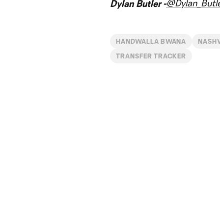
@Dylan_Butl
Dylan Butler -
HANDWALLA BWANA
NASHV
TRANSFER TRACKER