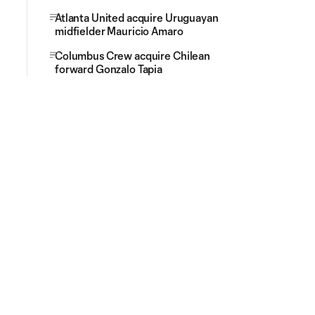
Atlanta United acquire Uruguayan
midfielder Mauricio Amaro
Columbus Crew acquire Chilean
forward Gonzalo Tapia