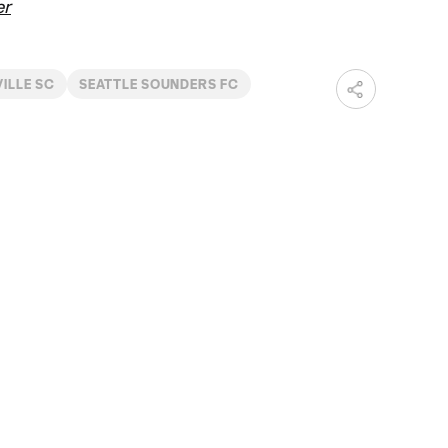
er
ILLE SC
SEATTLE SOUNDERS FC