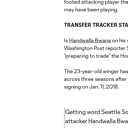
footed attacking player tha
may have been playing.
TRANSFER TRACKER ST
Is
Handwalla Bwana
on his 
Washington Post reporter 
“preparing to trade” the H
The 23-year-old winger has
across three seasons aft
signing on Jan. 11, 2018.
Getting word Seattle S
attacker Handwalla Bwana