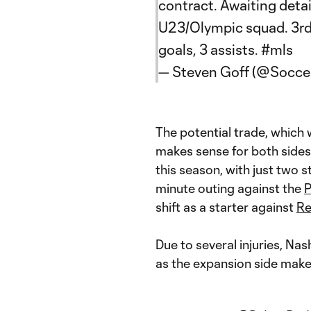
contract. Awaiting detail
U23/Olympic squad. 3rd-
goals, 3 assists.
#mls
— Steven Goff (@Soccer
The potential trade, which
makes sense for both sides
this season, with just two st
minute outing against the
P
shift as a starter against
Re
Due to several injuries, Nas
as the expansion side mak