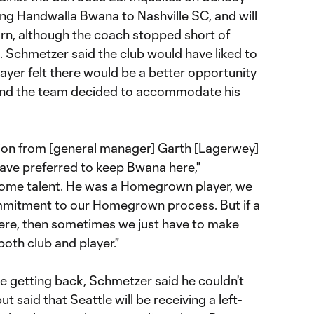
ing Handwalla Bwana to Nashville SC, and will
turn, although the coach stopped short of
s. Schmetzer said the club would have liked to
ayer felt there would be a better opportunity
and the team decided to accommodate his
inion from [general manager] Garth [Lagerwey]
ave preferred to keep Bwana here,"
some talent. He was a Homegrown player, we
ommitment to our Homegrown process. But if a
here, then sometimes we just have to make
both club and player."
e getting back, Schmetzer said he couldn't
t said that Seattle will be receiving a left-