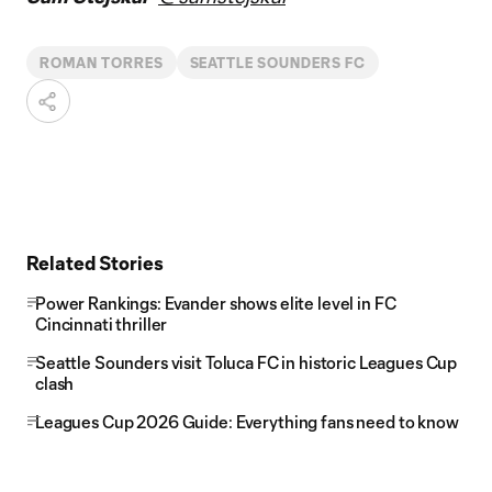
ROMAN TORRES
SEATTLE SOUNDERS FC
Related Stories
Power Rankings: Evander shows elite level in FC
Cincinnati thriller
Seattle Sounders visit Toluca FC in historic Leagues Cup
clash
Leagues Cup 2026 Guide: Everything fans need to know