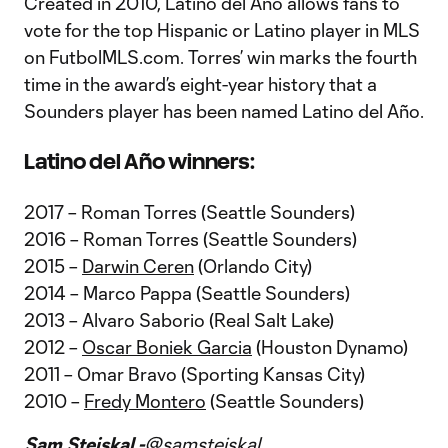
Created in 2010, Latino del Año allows fans to
vote for the top Hispanic or Latino player in MLS
on FutbolMLS.com. Torres’ win marks the fourth
time in the award’s eight-year history that a
Sounders player has been named Latino del Año.
Latino del Año winners:
2017 – Roman Torres (Seattle Sounders)
2016 – Roman Torres (Seattle Sounders)
2015 –
Darwin Ceren
(Orlando City)
2014 – Marco Pappa (Seattle Sounders)
2013 – Alvaro Saborio (Real Salt Lake)
2012 –
Oscar Boniek Garcia
(Houston Dynamo)
2011 – Omar Bravo (Sporting Kansas City)
2010 –
Fredy Montero
(Seattle Sounders)
Sam Stejskal -
@samstejskal