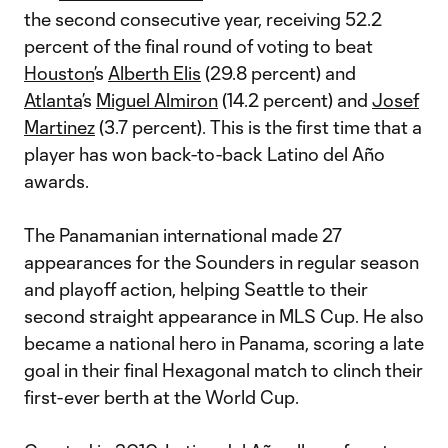
the second consecutive year, receiving 52.2
percent of the final round of voting to beat
Houston
’s
Alberth Elis
(29.8 percent) and
Atlanta
’s
Miguel Almiron
(14.2 percent) and
Josef
Martinez
(3.7 percent). This is the first time that a
player has won back-to-back Latino del Año
awards.
The Panamanian international made 27
appearances for the Sounders in regular season
and playoff action, helping Seattle to their
second straight appearance in MLS Cup. He also
became a national hero in Panama, scoring a late
goal in their final Hexagonal match to clinch their
first-ever berth at the World Cup.