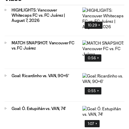
HIGHLIGHTS: Vancouver
Whitecaps FC vs. FC Juárez |
August 7, 2026
10:29
MATCH SNAPSHOT: Vancouver FC
vs. FC Juárez
0:56
Goal: Ricardinho vs. VAN, 90+6'
0:55
Goal: Ó. Estupiñán vs. VAN, 74'
1:07