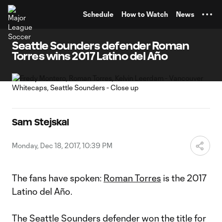
TENT
Schedule
How to Watch
News
Seattle Sounders defender Roman
Torres wins 2017 Latino del Año
Sam Stejskal
Monday, Dec 18, 2017, 10:39 PM
The fans have spoken:
Roman Torres
is the 2017
Latino del Año.
The
Seattle Sounders
defender won the title for