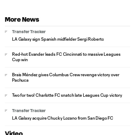
More News
Transfer Tracker
LA Galaxy sign Spanish midfielder Sergi Roberto
Red-hot Evander leads FC Cincinnati to massive Leagues
Cup win
Brais Méndez gives Columbus Crew revenge victory over
Pachuca
Two for two! Charlotte FC snatch late Leagues Cup victory
Transfer Tracker
LA Galaxy acquire Chucky Lozano from San Diego FC
Video