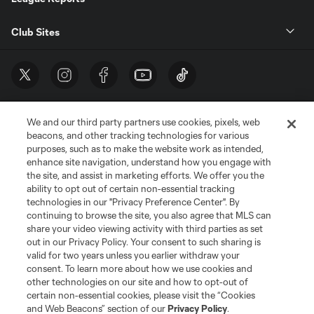
Club Sites
We and our third party partners use cookies, pixels, web
beacons, and other tracking technologies for various
purposes, such as to make the website work as intended,
enhance site navigation, understand how you engage with
the site, and assist in marketing efforts. We offer you the
Terms of Service
Privacy Policy
ability to opt out of certain non-essential tracking
Do Not Sell or Share My Personal Information
Cookies Settings
technologies in our "Privacy Preference Center". By
continuing to browse the site, you also agree that MLS can
©2026 MLS. The Major League Soccer and MLS name and shield are
registered trademarks of Major League Soccer, L.L.C. (“MLS”). The names
share your video viewing activity with third parties as set
and logos of MLS teams are registered and/or common law trademarks of
out in our Privacy Policy. Your consent to such sharing is
MLS or are used with the permission of their owners. Any unauthorized use
valid for two years unless you earlier withdraw your
is forbidden.
consent. To learn more about how we use cookies and
other technologies on our site and how to opt-out of
certain non-essential cookies, please visit the “Cookies
and Web Beacons” section of our
Privacy Policy
.