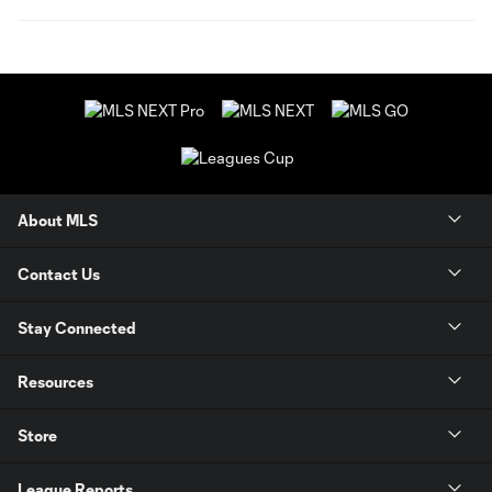
About MLS
Contact Us
Stay Connected
Resources
Store
League Reports