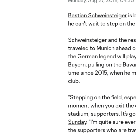
Monday, Aug 27, 2018, 04:30
Bastian Schweinsteiger
is 
he can't wait to step on th
Schweinsteiger and the res
traveled to Munich ahead o
the German legend will pla
Bayern, pulling on the Bavar
time since 2015, when he m
club.
“Stepping on the field, espec
moment when you exit the 
stadium, supporters. It’s g
Sunday
. “I’m quite sure eve
the supporters who are trav