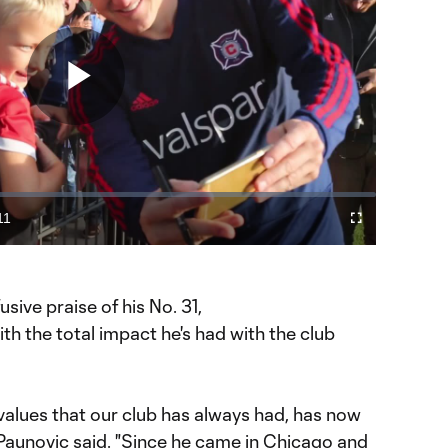
Play
Video
11
Cast
Fullscreen
ration
to
Chromecast
sive praise of his No. 31,
th the total impact he's had with the club
e values that our club has always had, has now
" Paunovic said. "Since he came in Chicago and