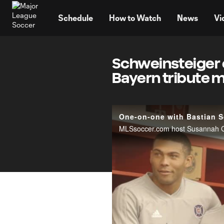
TENT
Schedule
How to Watch
News
Vi
Schweinsteiger c
Bayern tribute 
One-on-one with Bastian S