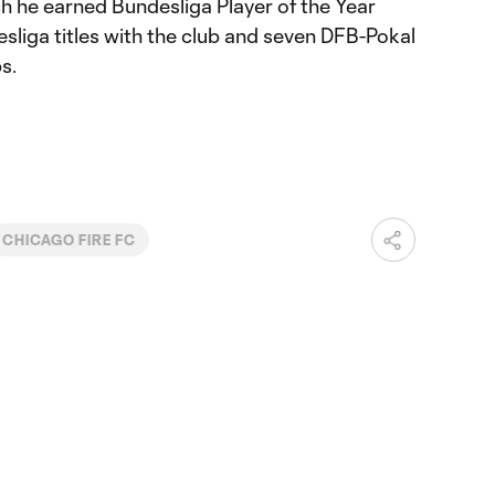
h he earned Bundesliga Player of the Year
sliga titles with the club and seven DFB-Pokal
s.
CHICAGO FIRE FC