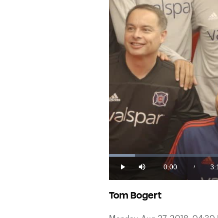
Loaded
:
5.04%
0:00
3:
/
Play
Mute
Current
Du
Time
Tom Bogert