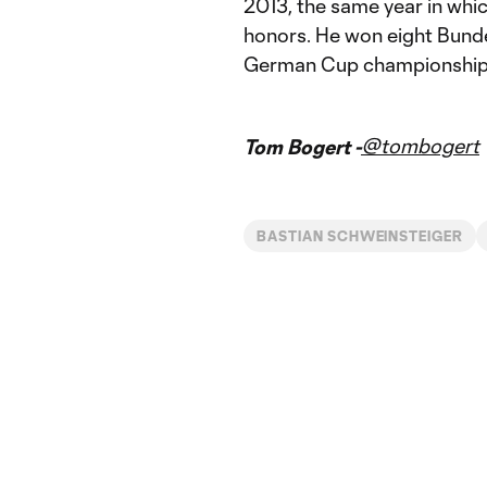
2013, the same year in whic
honors. He won eight Bunde
German Cup championship
@tombogert
Tom Bogert -
BASTIAN SCHWEINSTEIGER