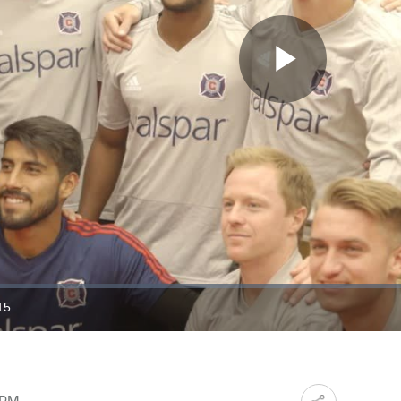
Play
Video
15
ration