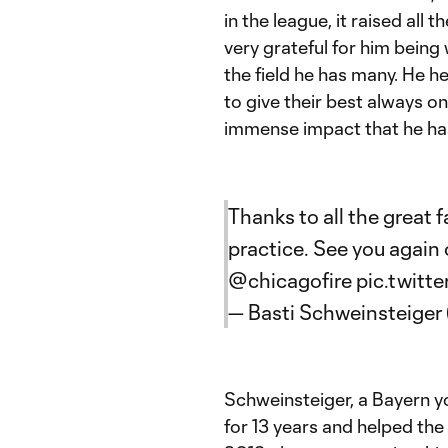
in the league, it raised all 
very grateful for him being w
the field he has many. He he
to give their best always on 
immense impact that he has 
Thanks to all the great
practice. See you again
@chicagofire
pic.twitt
— Basti Schweinsteiger
Schweinsteiger, a Bayern y
for 13 years and helped th