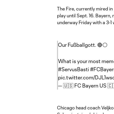
The Fire, currently mired in
play until Sept. 16. Bayern
underway Friday with a 3-1
Our Fußballgott. 🔴⚪
What is your most mem
#ServusBasti
#FCBayer
pic.twitter.com/DJL1ws
— 🇺🇸 FC Bayern US 
Chicago head coach Veljko 