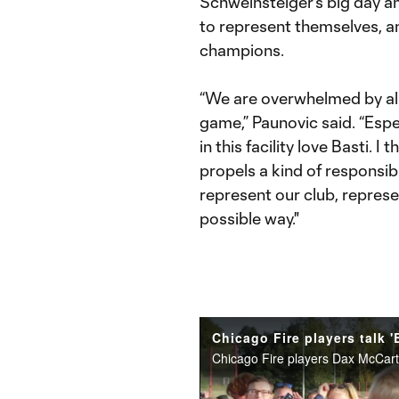
Schweinsteiger's big day and
to represent themselves, a
champions.
“We are overwhelmed by all
game,” Paunovic said. “Esp
in this facility love Basti. I
propels a kind of responsibi
represent our club, represe
possible way."