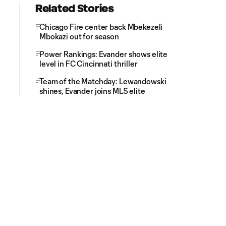
Related Stories
Chicago Fire center back Mbekezeli
Mbokazi out for season
Power Rankings: Evander shows elite
level in FC Cincinnati thriller
Team of the Matchday: Lewandowski
shines, Evander joins MLS elite