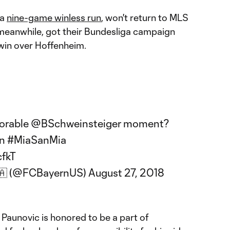
 a
nine-game winless run
, won't return to MLS
, meanwhile, got their Bundesliga campaign
 win over Hoffenheim.
orable
@BSchweinsteiger
moment?
n
#MiaSanMia
cfkT
🇦 (@FCBayernUS)
August 27, 2018
Paunovic is honored to be a part of