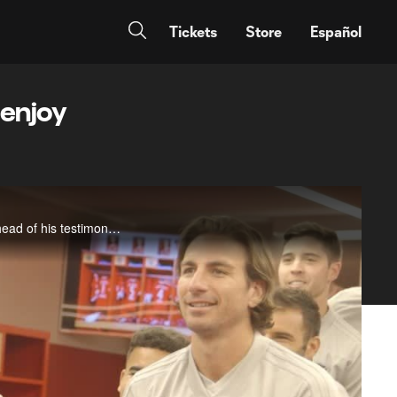
Tickets
Store
Español
 enjoy
MLSsoccer.com host Susannah Collins sits down with Chicago Fire midfielder Bastian Schweinsteiger ahead of his testimonial match on Tuesday and discusses his emotions in returning to Bayern Munich, introducing his Fire teammates to Munich&nbsp;and