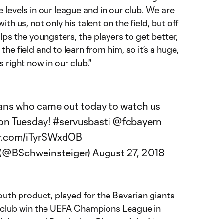
the levels in our league and in our club. We are
ith us, not only his talent on the field, but off
lps the youngsters, the players to get better,
the field and to learn from him, so it’s a huge,
right now in our club."
 fans who came out today to watch us
 on Tuesday!
#servusbasti
@fcbayern
er.com/iTyrSWxdOB
 (@BSchweinsteiger)
August 27, 2018
outh product, played for the Bavarian giants
e club win the UEFA Champions League in