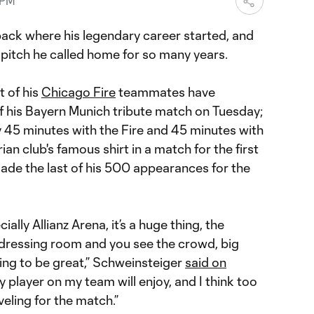
 PM
back where his legendary career started, and
e pitch he called home for so many years.
t of his
Chicago Fire
teammates have
f his Bayern Munich tribute match on Tuesday;
y 45 minutes with the Fire and 45 minutes with
ian club's famous shirt in a match for the first
ade the last of his 500 appearances for the
ially Allianz Arena, it’s a huge thing, the
dressing room and you see the crowd, big
oing to be great,” Schweinsteiger
said on
ry player on my team will enjoy, and I think too
eling for the match.”