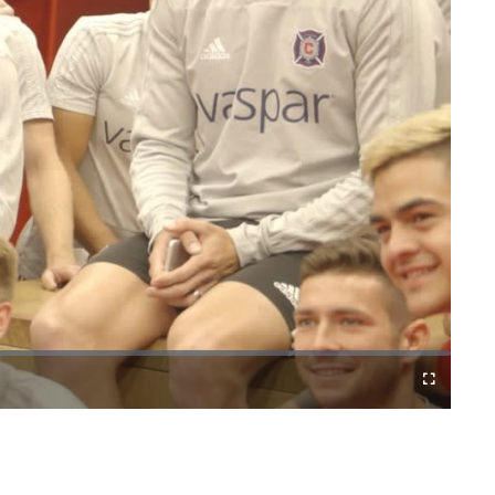
Cast
Fullscreen
to
Chromecast