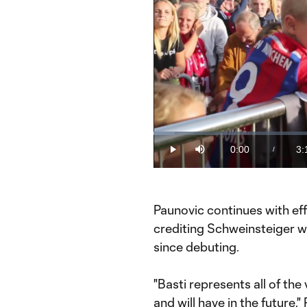
Loaded
:
5.15%
0:00
3:
/
Play
Mute
Current
Du
Time
Paunovic continues with effu
crediting Schweinsteiger wi
since debuting.
"Basti represents all of th
and will have in the future,