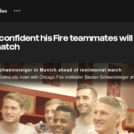
deo
onfident his Fire teammates will
match
chweinsteiger in Munich ahead of testimonial match