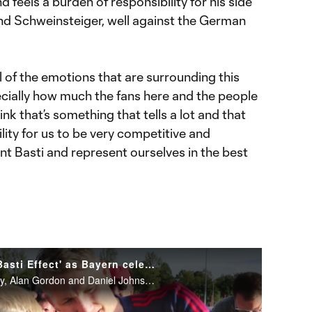
 feels a burden of responsibility for his side
nd Schweinsteiger, well against the German
 of the emotions that are surrounding this
ecially how much the fans here and the people
 think that’s something that tells a lot and that
lity for us to be very competitive and
nt Basti and represent ourselves in the best
Chicago Fire players talk 'Basti Effect' as Bayern celebrate Schweinsteiger
Chicago Fire players Dax McCarty, Alan Gordon and Daniel Johnson talk about being in Munich with Bastian Schweinsteiger for his testimonial match at Bayern Munich on Tuesday.