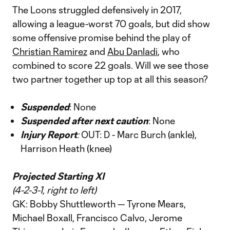
The Loons struggled defensively in 2017,
allowing a league-worst 70 goals, but did show
some offensive promise behind the play of
Christian Ramirez
and
Abu Danladi
, who
combined to score 22 goals. Will we see those
two partner together up top at all this season?
Suspended
: None
Suspended after next caution
: None
Injury Report
:
OUT: D - Marc Burch (ankle),
Harrison Heath (knee)
Projected Starting XI
(4-2-3-1, right to left)
GK: Bobby Shuttleworth — Tyrone Mears,
Michael Boxall, Francisco Calvo, Jerome