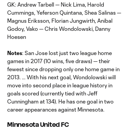
GK: Andrew Tarbell — Nick Lima, Harold
Cummings, Yeferson Quintana, Shea Salinas —
Magnus Eriksson, Florian Jungwirth, Anibal
Godoy, Vako — Chris Wondolowski, Danny
Hoesen
Notes
: San Jose lost just two league home
games in 2017 (10 wins, five draws) — their
fewest since dropping only one home game in
2013. ... With his next goal, Wondolowski will
move into second place in league history in
goals scored (currently tied with Jeff
Cunningham at 134). He has one goal in two
career appearances against Minnesota.
Minnesota United FC