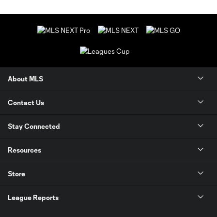
About MLS
Contact Us
Stay Connected
Resources
Store
League Reports