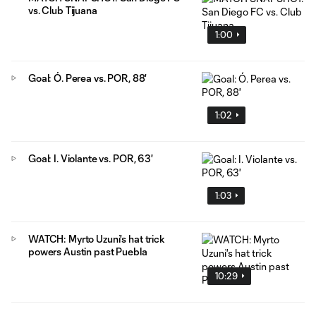
vs. Club Tijuana
1:00
Goal: Ó. Perea vs. POR, 88'
1:02
Goal: I. Violante vs. POR, 63'
1:03
WATCH: Myrto Uzuni's hat trick
powers Austin past Puebla
10:29