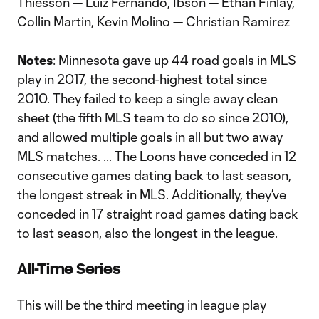
Thiesson — Luiz Fernando, Ibson — Ethan Finlay,
Collin Martin, Kevin Molino — Christian Ramirez
Notes
: Minnesota gave up 44 road goals in MLS
play in 2017, the second-highest total since
2010. They failed to keep a single away clean
sheet (the fifth MLS team to do so since 2010),
and allowed multiple goals in all but two away
MLS matches. ... The Loons have conceded in 12
consecutive games dating back to last season,
the longest streak in MLS. Additionally, they’ve
conceded in 17 straight road games dating back
to last season, also the longest in the league.
All-Time Series
This will be the third meeting in league play