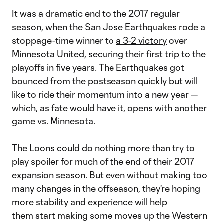
It was a dramatic end to the 2017 regular
season, when the
San Jose Earthquakes
rode a
stoppage-time winner to
a 3-2 victory
over
Minnesota United
, securing their first trip to the
playoffs in five years. The Earthquakes got
bounced from the postseason quickly but will
like to ride their momentum into a new year —
which, as fate would have it, opens with another
game vs. Minnesota.
The Loons could do nothing more than try to
play spoiler for much of the end of their 2017
expansion season. But even without making too
many changes in the offseason, they're hoping
more stability and experience will help
them start making some moves up the Western