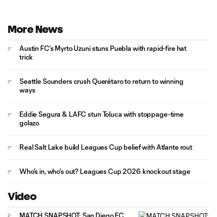
More News
Austin FC's Myrto Uzuni stuns Puebla with rapid-fire hat
trick
Seattle Sounders crush Querétaro to return to winning
ways
Eddie Segura & LAFC stun Toluca with stoppage-time
golazo
Real Salt Lake build Leagues Cup belief with Atlante rout
Who's in, who's out? Leagues Cup 2026 knockout stage
Video
MATCH SNAPSHOT: San Diego FC