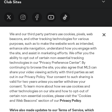
Club Sites
We and our third party partners use cookies, pixels, web
beacons, and other tracking technologies for various
purposes, such as to make the website work as intended,
enhance site navigation, understand how you engage with
the site, and assist in marketing efforts. We offer you the
Terms of Service
Privacy Policy
ability to opt out of certain non-essential tracking
Do Not Sell or Share My Personal Information
Cookies Settings
technologies in our "Privacy Preference Center". By
continuing to browse the site, you also agree that MLS can
©2026 MLS. The Major League Soccer and MLS name and shield are
registered trademarks of Major League Soccer, L.L.C. (“MLS”). The names
share your video viewing activity with third parties as set
and logos of MLS teams are registered and/or common law trademarks of
out in our Privacy Policy. Your consent to such sharing is
MLS or are used with the permission of their owners. Any unauthorized use
valid for two years unless you earlier withdraw your
is forbidden.
consent. To learn more about how we use cookies and
other technologies on our site and how to opt-out of
certain non-essential cookies, please visit the “Cookies
and Web Beacons” section of our
Privacy Policy
.
We’ve also made updates to our
Terms of Service
, which