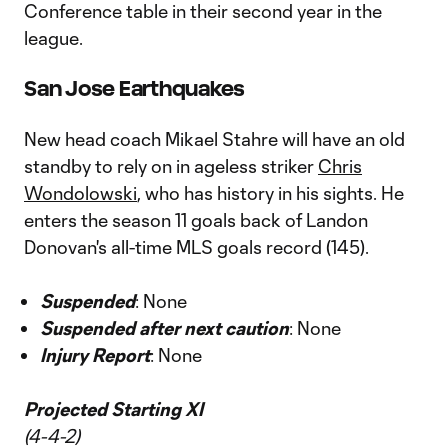
Conference table in their second year in the
league.
San Jose Earthquakes
New head coach Mikael Stahre will have an old
standby to rely on in ageless striker
Chris
Wondolowski
, who has history in his sights. He
enters the season 11 goals back of Landon
Donovan's all-time MLS goals record (145).
Suspended
: None
Suspended after next caution
: None
Injury Report
: None
Projected Starting XI
(4-4-2)