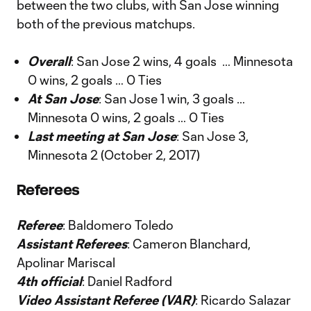
between the two clubs, with San Jose winning
both of the previous matchups.
Overall
: San Jose 2 wins, 4 goals … Minnesota
0 wins, 2 goals … 0 Ties
At San Jose
: San Jose 1 win, 3 goals …
Minnesota 0 wins, 2 goals … 0 Ties
Last meeting at San Jose
: San Jose 3,
Minnesota 2 (October 2, 2017)
Referees
Referee
: Baldomero Toledo
Assistant Referees
: Cameron Blanchard,
Apolinar Mariscal
4th official
: Daniel Radford
Video Assistant Referee (VAR)
: Ricardo Salazar