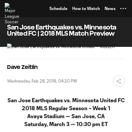
TENT
Schedule
How to Watch
News
San Jose Earthquakes vs. Minnesota
United FC | 2018 MLS Match Preview
Dave Zeitlin
Wednesday, Feb 28, 2018, 04:20 PM
San Jose Earthquakes vs. Minnesota United FC
2018 MLS Regular Season – Week 1
Avaya Stadium — San Jose, CA
Saturday, March 3 — 10:30 pm ET