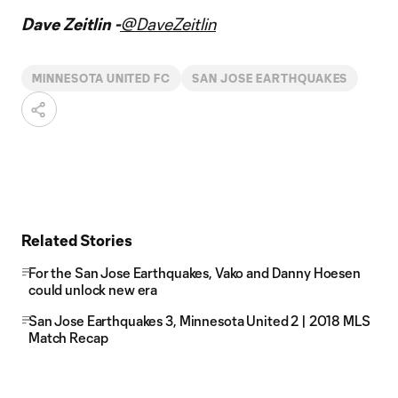
Dave Zeitlin -
@DaveZeitlin
MINNESOTA UNITED FC
SAN JOSE EARTHQUAKES
Related Stories
For the San Jose Earthquakes, Vako and Danny Hoesen
could unlock new era
San Jose Earthquakes 3, Minnesota United 2 | 2018 MLS
Match Recap