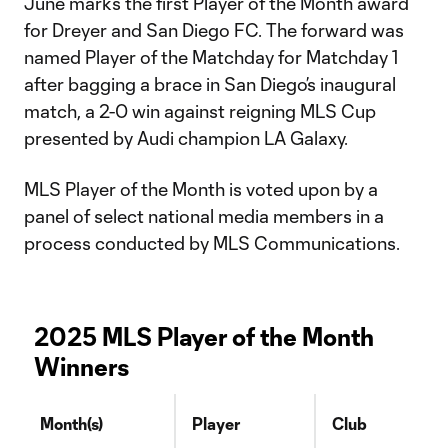
June marks the first Player of the Month award
for Dreyer and San Diego FC. The forward was
named Player of the Matchday for Matchday 1
after bagging a brace in San Diego’s inaugural
match, a 2-0 win against reigning MLS Cup
presented by Audi champion LA Galaxy.
MLS Player of the Month is voted upon by a
panel of select national media members in a
process conducted by MLS Communications.
2025 MLS Player of the Month
Winners
Month(s)
Player
Club