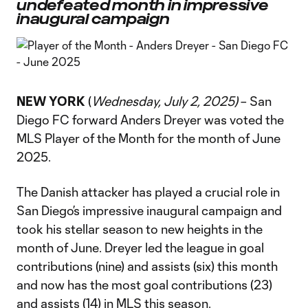
undefeated month in impressive
inaugural campaign
NEW YORK
(
Wednesday, July 2, 2025)
– San
Diego FC forward Anders Dreyer was voted the
MLS Player of the Month for the month of June
2025.
The Danish attacker has played a crucial role in
San Diego’s impressive inaugural campaign and
took his stellar season to new heights in the
month of June. Dreyer led the league in goal
contributions (nine) and assists (six) this month
and now has the most goal contributions (23)
and assists (14) in MLS this season.