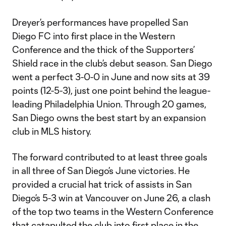
Dreyer’s performances have propelled San
Diego FC into first place in the Western
Conference and the thick of the Supporters’
Shield race in the club’s debut season. San Diego
went a perfect 3-0-0 in June and now sits at 39
points (12-5-3), just one point behind the league-
leading Philadelphia Union. Through 20 games,
San Diego owns the best start by an expansion
club in MLS history.
The forward contributed to at least three goals
in all three of San Diego’s June victories. He
provided a crucial hat trick of assists in San
Diego’s 5-3 win at Vancouver on June 26, a clash
of the top two teams in the Western Conference
that catapulted the club into first place in the