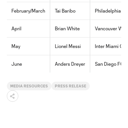
February/March
Tai Baribo
Philadelphia Un
April
Brian White
Vancouver Whi
May
Lionel Messi
Inter Miami CF
June
Anders Dreyer
San Diego FC
MEDIA RESOURCES
PRESS RELEASE