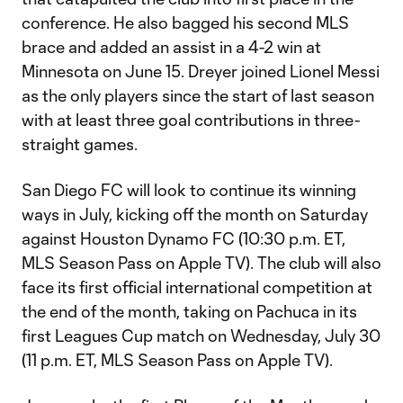
conference. He also bagged his second MLS
brace and added an assist in a 4-2 win at
Minnesota on June 15. Dreyer joined Lionel Messi
as the only players since the start of last season
with at least three goal contributions in three-
straight games.
San Diego FC will look to continue its winning
ways in July, kicking off the month on Saturday
against Houston Dynamo FC (10:30 p.m. ET,
MLS Season Pass on Apple TV). The club will also
face its first official international competition at
the end of the month, taking on Pachuca in its
first Leagues Cup match on Wednesday, July 30
(11 p.m. ET, MLS Season Pass on Apple TV).