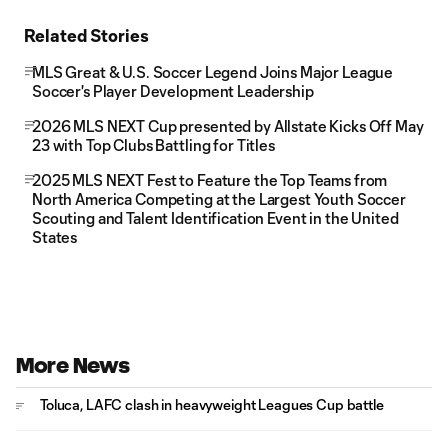
Related Stories
MLS Great & U.S. Soccer Legend Joins Major League
Soccer's Player Development Leadership
2026 MLS NEXT Cup presented by Allstate Kicks Off May
23 with Top Clubs Battling for Titles
2025 MLS NEXT Fest to Feature the Top Teams from
North America Competing at the Largest Youth Soccer
Scouting and Talent Identification Event in the United
States
More News
Toluca, LAFC clash in heavyweight Leagues Cup battle