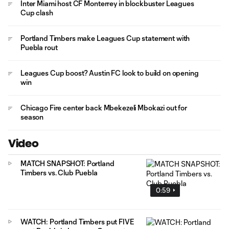
Inter Miami host CF Monterrey in blockbuster Leagues
Cup clash
Portland Timbers make Leagues Cup statement with
Puebla rout
Leagues Cup boost? Austin FC look to build on opening
win
Chicago Fire center back Mbekezeli Mbokazi out for
season
Video
MATCH SNAPSHOT: Portland
Timbers vs. Club Puebla
0:59
WATCH: Portland Timbers put FIVE