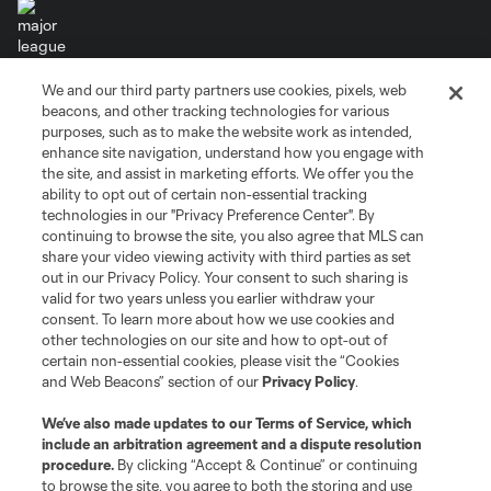
We and our third party partners use cookies, pixels, web
Terms of Service
Privacy Policy
beacons, and other tracking technologies for various
Do Not Sell or Share My Personal Information
Cookies Settings
purposes, such as to make the website work as intended,
enhance site navigation, understand how you engage with
©2026 MLS. The Major League Soccer and MLS name and shield are
the site, and assist in marketing efforts. We offer you the
registered trademarks of Major League Soccer, L.L.C. (“MLS”). The names
and logos of MLS teams are registered and/or common law trademarks of
ability to opt out of certain non-essential tracking
MLS or are used with the permission of their owners. Any unauthorized use
technologies in our "Privacy Preference Center". By
is forbidden.
continuing to browse the site, you also agree that MLS can
share your video viewing activity with third parties as set
out in our Privacy Policy. Your consent to such sharing is
valid for two years unless you earlier withdraw your
consent. To learn more about how we use cookies and
other technologies on our site and how to opt-out of
certain non-essential cookies, please visit the “Cookies
and Web Beacons” section of our
Privacy Policy
.
We’ve also made updates to our
Terms of Service
, which
include an arbitration agreement and a dispute resolution
procedure.
By clicking “Accept & Continue” or continuing
to browse the site, you agree to both the storing and use