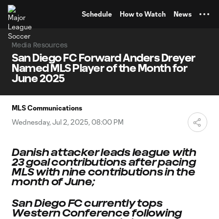
TENT
Schedule
How to Watch
News
Media Resources
San Diego FC Forward Anders Dreyer
Named MLS Player of the Month for
June 2025
MLS Communications
Wednesday, Jul 2, 2025, 08:00 PM
Danish attacker leads league with
23 goal contributions after pacing
MLS with nine contributions in the
month of June;
San Diego FC currently tops
Western Conference following