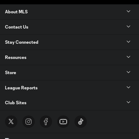
About MLS
Contact Us
Stay Connected
Resources
Store
League Reports
Club Sites