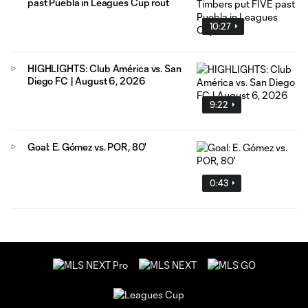
past Puebla in Leagues Cup rout
10:27
HIGHLIGHTS: Club América vs. San
Diego FC | August 6, 2026
9:22
Goal: E. Gómez vs. POR, 80'
0:43