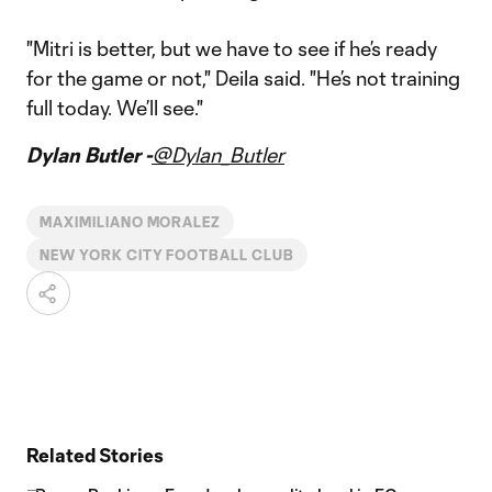
"Mitri is better, but we have to see if he’s ready
for the game or not," Deila said. "He’s not training
full today. We’ll see."
Dylan Butler -
@Dylan_Butler
MAXIMILIANO MORALEZ
NEW YORK CITY FOOTBALL CLUB
Related Stories