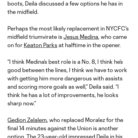
boots, Deila discussed a few options he has in
the midfield.
Perhaps the most likely replacement in NYCFC's
midfield triumvirate is
Jesus Medina
, who came
on for
Keaton Parks
at halftime in the opener.
“I think Medina’s best role is a No. 8, I think he’s
good between the lines, I think we have to work
with getting him more dangerous with assists
and scoring more goals as well,” Deila said. “I
think he has a lot of improvements, he looks
sharp now.”
Gedion Zelalem
, who replaced Moralez for the
final 14 minutes against the Union is another
option. The 23-year-old impressed Deila in his