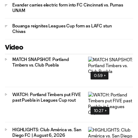
Evander carries electric form into FC Cincinnati vs. Pumas
UNAM
Bouanga reignites Leagues Cup form as LAFC stun
Chivas
Video
MATCH SNAPSHOT: Portland
Timbers vs. Club Puebla
0:59
WATCH: Portland Timbers put FIVE
past Puebla in Leagues Cup rout
10:27
HIGHLIGHTS: Club América vs. San
Diego FC | August 6, 2026