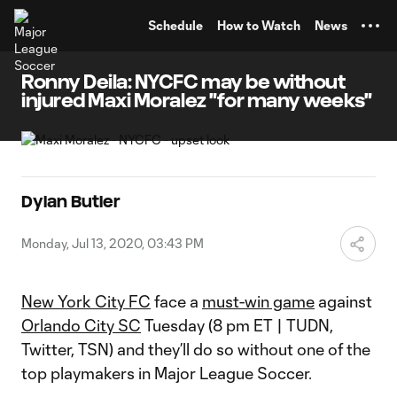
TENT
Schedule
How to Watch
News
Ronny Deila: NYCFC may be without
injured Maxi Moralez "for many weeks"
Dylan Butler
Monday, Jul 13, 2020, 03:43 PM
New York City FC
face a
must-win game
against
Orlando City SC
Tuesday (8 pm ET | TUDN,
Twitter, TSN) and they’ll do so without one of the
top playmakers in Major League Soccer.