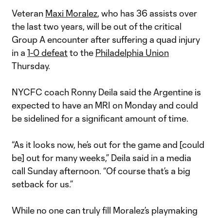
Veteran
Maxi Moralez
, who has 36 assists over
the last two years, will be out of the critical
Group A encounter after suffering a quad injury
in a
1-0 defeat
to the
Philadelphia Union
Thursday.
NYCFC coach Ronny Deila said the Argentine is
expected to have an MRI on Monday and could
be sidelined for a significant amount of time.
“As it looks now, he’s out for the game and [could
be] out for many weeks,” Deila said in a media
call Sunday afternoon. “Of course that’s a big
setback for us.”
While no one can truly fill Moralez’s playmaking