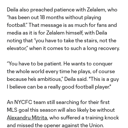
Deila also preached patience with Zelalem, who
“has been out 18 months without playing
football.” That message is as much for fans and
media as it is for Zelalem himself, with Deila
noting that “you have to take the stairs, not the
elevator,” when it comes to such a long recovery.
“You have to be patient. He wants to conquer
the whole world every time he plays, of course
because he’s ambitious,” Deila said. "This is a guy
I believe can be a really good football player."
An NYCFC team still searching for their first
MLS goal this season will also likely be without
Alexandru Mitrita
, who suffered a training knock
and missed the opener against the Union.