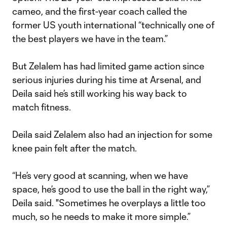
cameo, and the first-year coach called the
former US youth international “technically one of
the best players we have in the team.”
But Zelalem has had limited game action since
serious injuries during his time at Arsenal, and
Deila said he’s still working his way back to
match fitness.
Deila said Zelalem also had an injection for some
knee pain felt after the match.
“He’s very good at scanning, when we have
space, he’s good to use the ball in the right way,”
Deila said. "Sometimes he overplays a little too
much, so he needs to make it more simple.”