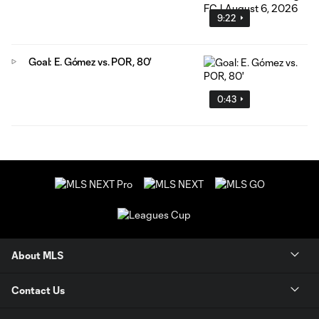
9:22
Goal: E. Gómez vs. POR, 80'
0:43
About MLS
Contact Us