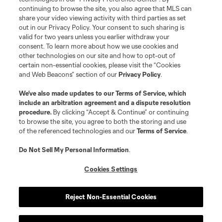
continuing to browse the site, you also agree that MLS can
©2026 MLS. The Major League Soccer and MLS name and shield are
registered trademarks of Major League Soccer, L.L.C. (“MLS”). The names
share your video viewing activity with third parties as set
and logos of MLS teams are registered and/or common law trademarks of
out in our Privacy Policy. Your consent to such sharing is
MLS or are used with the permission of their owners. Any unauthorized use
valid for two years unless you earlier withdraw your
is forbidden.
consent. To learn more about how we use cookies and
other technologies on our site and how to opt-out of
certain non-essential cookies, please visit the “Cookies
and Web Beacons” section of our
Privacy Policy
.
We’ve also made updates to our
Terms of Service
, which
include an arbitration agreement and a dispute resolution
procedure.
By clicking “Accept & Continue” or continuing
to browse the site, you agree to both the storing and use
of the referenced technologies and our
Terms of Service
.
Do Not Sell My Personal Information
.
Cookies Settings
Reject Non-Essential Cookies