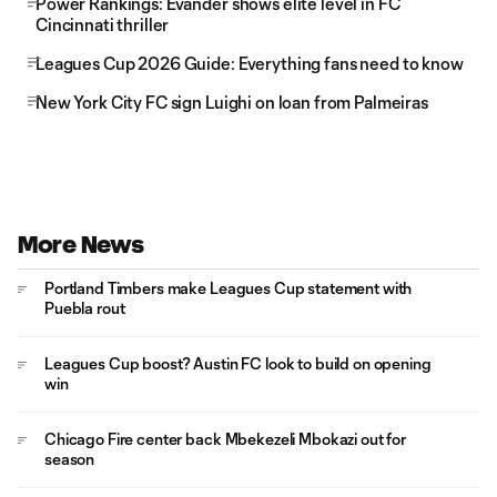
Power Rankings: Evander shows elite level in FC
Cincinnati thriller
Leagues Cup 2026 Guide: Everything fans need to know
New York City FC sign Luighi on loan from Palmeiras
More News
Portland Timbers make Leagues Cup statement with
Puebla rout
Leagues Cup boost? Austin FC look to build on opening
win
Chicago Fire center back Mbekezeli Mbokazi out for
season