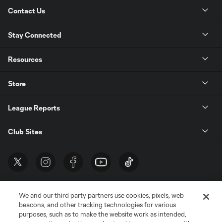
Contact Us
Stay Connected
Resources
Store
League Reports
Club Sites
We and our third party partners use cookies, pixels, web
beacons, and other tracking technologies for various
purposes, such as to make the website work as intended,