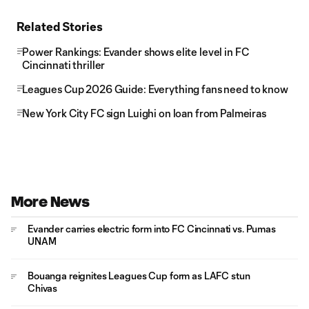
Related Stories
Power Rankings: Evander shows elite level in FC
Cincinnati thriller
Leagues Cup 2026 Guide: Everything fans need to know
New York City FC sign Luighi on loan from Palmeiras
More News
Evander carries electric form into FC Cincinnati vs. Pumas
UNAM
Bouanga reignites Leagues Cup form as LAFC stun
Chivas