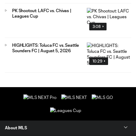
PK Shootout: LAFC vs. Chivas |
Leagues Cup
3:08
HIGHLIGHTS: Toluca FC vs. Seattle
Sounders FC | August 5, 2026
10:29
About MLS