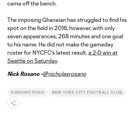
came off the bench.
The imposing Ghanaian has struggled to find his
spot on the field in 2016, however, with only
seven appearances, 268 minutes and one goal
to his name. He did not make the gameday
roster for NYCFC's latest result,
a 2-0 win at
Seattle on Saturday
.
Nick Rosano -
@nicholasrosano
KWADWO POKU
NEW YORK CITY FOOTBALL CLUB