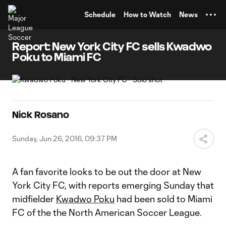
TENT
Schedule
How to Watch
News
Report: New York City FC sells Kwadwo
Poku to Miami FC
Nick Rosano
Sunday, Jun 26, 2016, 09:37 PM
A fan favorite looks to be out the door at New
York City FC, with reports emerging Sunday that
midfielder
Kwadwo Poku
had been sold to Miami
FC of the the North American Soccer League.