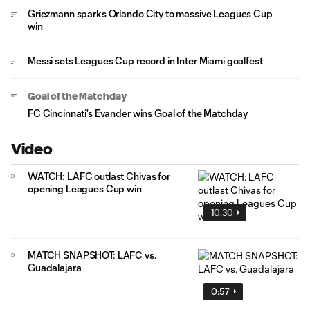
Griezmann sparks Orlando City to massive Leagues Cup
win
Messi sets Leagues Cup record in Inter Miami goalfest
Goal of the Matchday
FC Cincinnati's Evander wins Goal of the Matchday
Video
WATCH: LAFC outlast Chivas for
opening Leagues Cup win
10:30
MATCH SNAPSHOT: LAFC vs.
Guadalajara
0:57