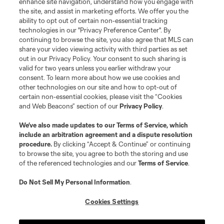
enhance site navigation, understand how you engage with
the site, and assist in marketing efforts. We offer you the
Terms of Service
Privacy Policy
ability to opt out of certain non-essential tracking
Do Not Sell or Share My Personal Information
Cookies Settings
technologies in our "Privacy Preference Center". By
continuing to browse the site, you also agree that MLS can
©2026 MLS. The Major League Soccer and MLS name and shield are
registered trademarks of Major League Soccer, L.L.C. (“MLS”). The names
share your video viewing activity with third parties as set
and logos of MLS teams are registered and/or common law trademarks of
out in our Privacy Policy. Your consent to such sharing is
MLS or are used with the permission of their owners. Any unauthorized use
valid for two years unless you earlier withdraw your
is forbidden.
consent. To learn more about how we use cookies and
other technologies on our site and how to opt-out of
certain non-essential cookies, please visit the “Cookies
and Web Beacons” section of our
Privacy Policy
.
We’ve also made updates to our
Terms of Service
, which
include an arbitration agreement and a dispute resolution
procedure.
By clicking “Accept & Continue” or continuing
to browse the site, you agree to both the storing and use
of the referenced technologies and our
Terms of Service
.
Do Not Sell My Personal Information
.
Cookies Settings