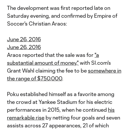
The development was first reported late on
Saturday evening, and confirmed by Empire of
Soccer's Christian Araos:
June 26, 2016
June 26, 2016
Araos reported that the sale was for
"a
substantial amount of money,"
with SI.com's
Grant Wahl claiming the fee to be
somewhere in
the range of $750,000
.
Poku established himself as a favorite among
the crowd at Yankee Stadium for his electric
performances in 2015, when he continued
his
remarkable rise
by netting four goals and seven
assists across 27 appearances, 21 of which