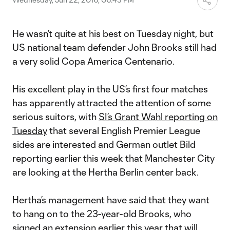
He wasn’t quite at his best on Tuesday night, but
US national team defender John Brooks still had
a very solid Copa America Centenario.
His excellent play in the US’s first four matches
has apparently attracted the attention of some
serious suitors, with
SI’s Grant Wahl reporting on
Tuesday
that several English Premier League
sides are interested and German outlet Bild
reporting earlier this week that Manchester City
are looking at the Hertha Berlin center back.
Hertha’s management have said that they want
to hang on to the 23-year-old Brooks, who
signed an extension earlier this year that will