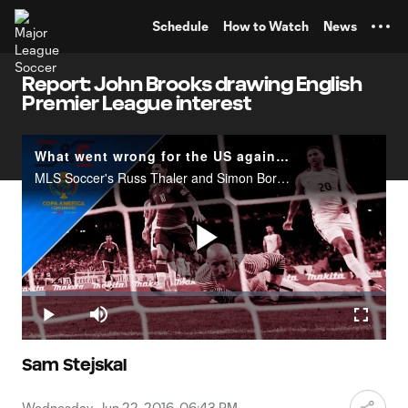
TENT
Schedule
How to Watch
News
Report: John Brooks drawing English
Premier League interest
What went wrong for the US against Argentina? | Club & Country
MLS Soccer's Russ Thaler and Simon Borg discuss the US national team's heavy defeat against Argentina in the Copa America semifinals.
Play
Loaded
:
6.41%
Play
Mute
Fullscr
Video
Sam Stejskal
Wednesday, Jun 22, 2016, 06:43 PM