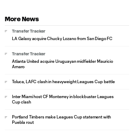
More News
Transfer Tracker
LA Galaxy acquire Chucky Lozano from San Diego FC
Transfer Tracker
Atlanta United acquire Uruguayan midfielder Mauricio
Amaro
Toluca, LAFC clash in heavyweight Leagues Cup battle
Inter Miami host CF Monterrey in blockbuster Leagues
Cup clash
Portland Timbers make Leagues Cup statement with
Puebla rout