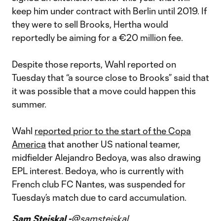
keep him under contract with Berlin until 2019. If
they were to sell Brooks, Hertha would
reportedly be aiming for a €20 million fee.
Despite those reports, Wahl reported on
Tuesday that “a source close to Brooks” said that
it was possible that a move could happen this
summer.
Wahl
reported prior to the start of the Copa
America
that another US national teamer,
midfielder Alejandro Bedoya, was also drawing
EPL interest. Bedoya, who is currently with
French club FC Nantes, was suspended for
Tuesday’s match due to card accumulation.
Sam Stejskal -
@samstejskal