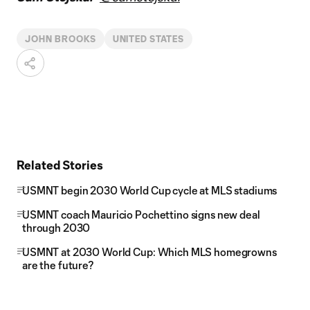
JOHN BROOKS
UNITED STATES
Related Stories
USMNT begin 2030 World Cup cycle at MLS stadiums
USMNT coach Mauricio Pochettino signs new deal
through 2030
USMNT at 2030 World Cup: Which MLS homegrowns
are the future?