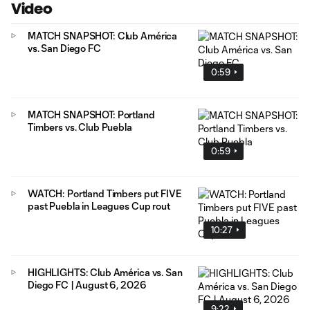
Video
MATCH SNAPSHOT: Club América
vs. San Diego FC
0:59
MATCH SNAPSHOT: Portland
Timbers vs. Club Puebla
0:59
WATCH: Portland Timbers put FIVE
past Puebla in Leagues Cup rout
10:27
HIGHLIGHTS: Club América vs. San
Diego FC | August 6, 2026
9:22