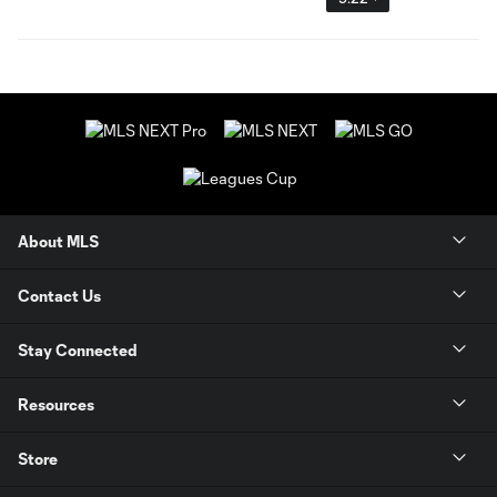
About MLS
Contact Us
Stay Connected
Resources
Store