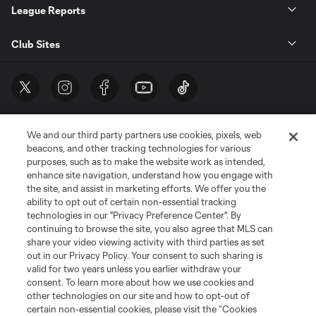
League Reports
Club Sites
We and our third party partners use cookies, pixels, web
beacons, and other tracking technologies for various
purposes, such as to make the website work as intended,
enhance site navigation, understand how you engage with
the site, and assist in marketing efforts. We offer you the
Terms of Service
Privacy Policy
ability to opt out of certain non-essential tracking
Do Not Sell or Share My Personal Information
Cookies Settings
technologies in our "Privacy Preference Center". By
continuing to browse the site, you also agree that MLS can
©2026 MLS. The Major League Soccer and MLS name and shield are
registered trademarks of Major League Soccer, L.L.C. (“MLS”). The names
share your video viewing activity with third parties as set
and logos of MLS teams are registered and/or common law trademarks of
out in our Privacy Policy. Your consent to such sharing is
MLS or are used with the permission of their owners. Any unauthorized use
valid for two years unless you earlier withdraw your
is forbidden.
consent. To learn more about how we use cookies and
other technologies on our site and how to opt-out of
certain non-essential cookies, please visit the “Cookies