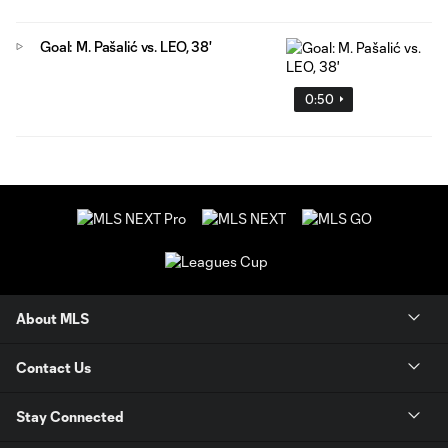
Goal: M. Pašalić vs. LEO, 38'
0:50
About MLS
Contact Us
Stay Connected