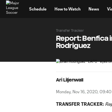
TENT
Schedule
How to Watch
News
Vi
Transfer Tracker
Report: Benfica 
Rodriguez
Ari Liljenwall
Monday, Nov 16, 2020, 09:4
TRANSFER TRACKER:
Re