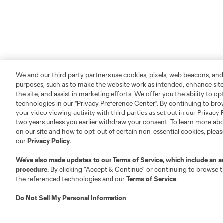
We and our third party partners use cookies, pixels, web beacons, and
purposes, such as to make the website work as intended, enhance si
the site, and assist in marketing efforts. We offer you the ability to o
technologies in our "Privacy Preference Center". By continuing to bro
your video viewing activity with third parties as set out in our Privacy 
two years unless you earlier withdraw your consent. To learn more a
on our site and how to opt-out of certain non-essential cookies, plea
our
Privacy Policy
.
We’ve also made updates to our
Terms of Service
, which include an a
procedure.
By clicking “Accept & Continue” or continuing to browse th
the referenced technologies and our
Terms of Service
.
Do Not Sell My Personal Information
.