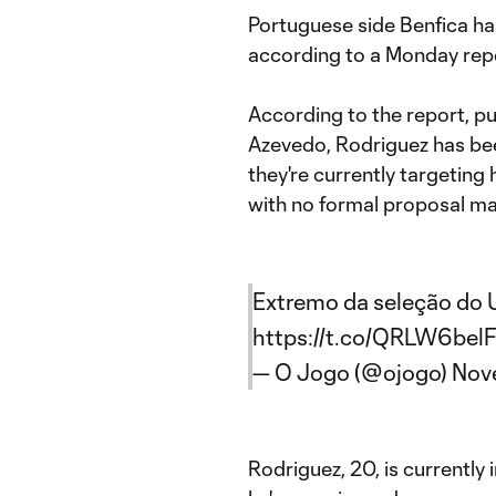
Portuguese side Benfica ha
according to a Monday rep
According to the report, p
Azevedo, Rodriguez has bee
they're currently targeting
with no formal proposal ma
Extremo da seleção do U
https://t.co/QRLW6belF
— O Jogo (@ojogo)
Nov
Rodriguez, 20, is currently