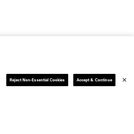
Reject Non-Essential Cookies
Accept & Continue