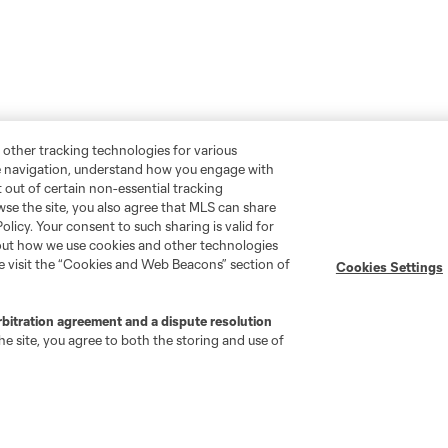
 other tracking technologies for various
te navigation, understand how you engage with
pt out of certain non-essential tracking
wse the site, you also agree that MLS can share
Policy. Your consent to such sharing is valid for
bout how we use cookies and other technologies
se visit the “Cookies and Web Beacons” section of
Cookies Settings
rbitration agreement and a dispute resolution
e site, you agree to both the storing and use of