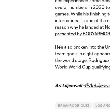
he's experienced some occa
overall numbers in 2020 to 
games. While his finishing
international is one of the m
reason why he landed at No.
presented by BODYARMO
He's also broken into the U
team goals in eight appeara
the world stage. Rodriguez
World World Cup qualifyin
@AriLiljenwa
Ari Liljenwall -
BRIAN RODRIGUEZ
LOS AN