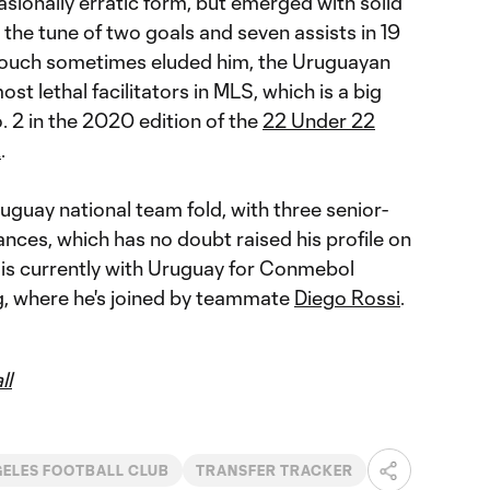
sionally erratic form, but emerged with solid
the tune of two goals and seven assists in 19
 touch sometimes eluded him, the Uruguayan
ost lethal facilitators in MLS, which is a big
 2 in the 2020 edition of the
22 Under 22
R
.
ruguay national team fold, with three senior-
nces, which has no doubt raised his profile on
 is currently with Uruguay for Conmebol
g, where he's joined by teammate
Diego Rossi
.
ll
GELES FOOTBALL CLUB
TRANSFER TRACKER