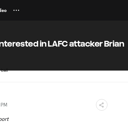
deo
interested in LAFC attacker Brian
0 PM
port