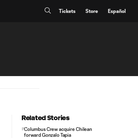
Tickets
Store
Español
Related Stories
Columbus Crew acquire Chilean
forward Gonzalo Tapia