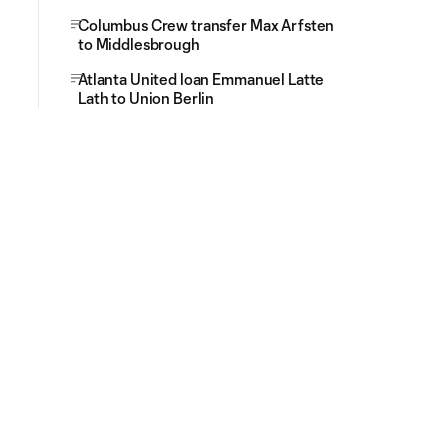
Columbus Crew transfer Max Arfsten
to Middlesbrough
Atlanta United loan Emmanuel Latte
Lath to Union Berlin