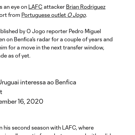
s an eye on
LAFC
attacker
Brian Rodriguez
ort from
Portuguese outlet
O Jogo
.
ublished by O Jogo reporter Pedro Miguel
n on Benfica's radar for a couple of years and
 him for a move in the next transfer window,
de as of yet.
ruguai interessa ao Benfica
t
ember 16, 2020
 in his second season with LAFC, where