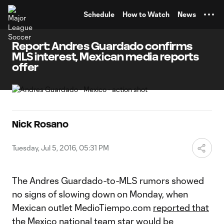
TENT
Schedule
How to Watch
News
Report: Andres Guardado confirms
MLS interest, Mexican media reports
offer
Nick Rosano
Tuesday, Jul 5, 2016, 05:31 PM
The Andres Guardado-to-MLS rumors showed
no signs of slowing down on Monday, when
Mexican outlet MedioTiempo.com
reported that
the Mexico national team star would be