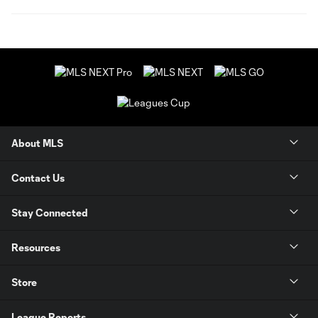
About MLS
Contact Us
Stay Connected
Resources
Store
League Reports