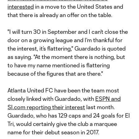
interested
in a move to the United States and
that there is already an offer on the table.
"I will turn 30 in September and I can’t close the
door on a growing league and I’m thankful for
the interest, it’s flattering," Guardado is quoted
as saying. "At the moment there is nothing, but
to have my name mentioned is flattering
because of the figures that are there."
Atlanta United FC have been the team most
closely linked with Guardado, with
ESPN and
SI.com reporting their interest
last month.
Guardado, who has 129 caps and 24 goals for El
Tri, would certainly give the club a marquee
name for their debut season in 2017.