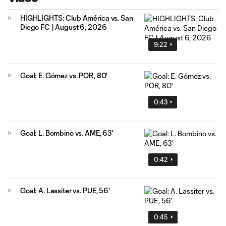
HIGHLIGHTS: Club América vs. San
Diego FC | August 6, 2026
9:22
Goal: E. Gómez vs. POR, 80'
0:43
Goal: L. Bombino vs. AME, 63'
0:42
Goal: A. Lassiter vs. PUE, 56'
0:45