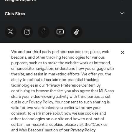
Club Sites
We and our third party partners use cookies, pixels, web
beacons, and other tracking technologies for various
purposes, such as to make the website work as intended,
enhance site navigation, understand how you engage with
the site, and assist in marketing efforts. We offer you the
Terms of Service
Privacy Policy
ability to opt out of certain non-essential tracking
Do Not Sell or Share My Personal Information
Cookies Settings
technologies in our "Privacy Preference Center". By
continuing to browse the site, you also agree that MLS can
©2026 MLS. The Major League Soccer and MLS name and shield are
registered trademarks of Major League Soccer, L.L.C. (“MLS”). The names
share your video viewing activity with third parties as set
and logos of MLS teams are registered and/or common law trademarks of
out in our Privacy Policy. Your consent to such sharing is
MLS or are used with the permission of their owners. Any unauthorized use
valid for two years unless you earlier withdraw your
is forbidden.
consent. To learn more about how we use cookies and
other technologies on our site and how to opt-out of
certain non-essential cookies, please visit the “Cookies
and Web Beacons” section of our
Privacy Policy
.