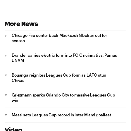
More News
Chicago Fire center back Mbekezeli Mbokazi out for
season
Evander carries electric form into FC Cincinnati vs. Pumas
UNAM
Bouanga reignites Leagues Cup form as LAFC stun
Chivas
Griezmann sparks Orlando City to massive Leagues Cup
win
Messi sets Leagues Cup record in Inter Miami goalfest
Video