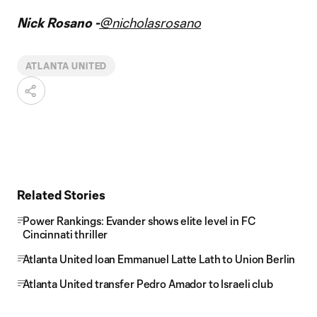
Nick Rosano -
@nicholasrosano
ATLANTA UNITED
Related Stories
Power Rankings: Evander shows elite level in FC
Cincinnati thriller
Atlanta United loan Emmanuel Latte Lath to Union Berlin
Atlanta United transfer Pedro Amador to Israeli club