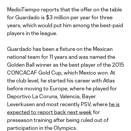
MedioTiempo reports that the offer on the table
for Guardado is $3 million per year for three
years, which would put him among the best-paid
players in the league.
Guardado has been a fixture on the Mexican
national team for 11 years and was named the
Golden Ball winner as the best player of the 2015
CONCACAF Gold Cup, which Mexico won. At
the club level, he started his career with Atlas
before moving to Europe, where he played for
Deportivo La Coruna, Valencia, Bayer
Leverkusen and most recently PSV, where
he is
expected to report back next week
for
preseason training after being ruled out of
participation in the Olympics.