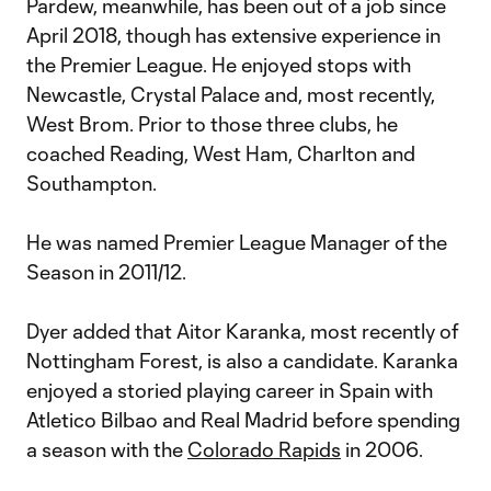
Pardew, meanwhile, has been out of a job since
April 2018, though has extensive experience in
the Premier League. He enjoyed stops with
Newcastle, Crystal Palace and, most recently,
West Brom. Prior to those three clubs, he
coached Reading, West Ham, Charlton and
Southampton.
He was named Premier League Manager of the
Season in 2011/12.
Dyer added that Aitor Karanka, most recently of
Nottingham Forest, is also a candidate. Karanka
enjoyed a storied playing career in Spain with
Atletico Bilbao and Real Madrid before spending
a season with the
Colorado Rapids
in 2006.