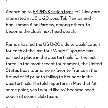
According to
ESPN's Kristian Dyer
, FC Cincy are
interested in US U-20 boss Tab Ramos and
Englishman Alan Pardew, among others, to
become the club's next head coach.
Ramos has led the US U-20 side to qualification
for each of the last four World Cups and has
earned a place in the quarterfinals for the last
three. In the most recent tournament, the United
States beat tournament-favorite France in the
Round of 16 prior to falling to Ecuador in the
quarterfinals. He
told reporters in May
that "at
some point, yes I would like to" become head
coach of senior club team.