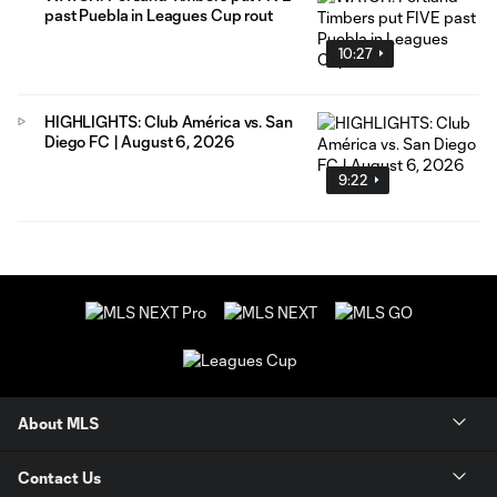
past Puebla in Leagues Cup rout
10:27
HIGHLIGHTS: Club América vs. San
Diego FC | August 6, 2026
9:22
About MLS
Contact Us