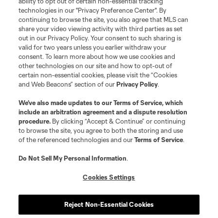
ability to opt out of certain non-essential tracking
Do Not Sell or Share My Personal Information
Cookies Settings
technologies in our "Privacy Preference Center". By
continuing to browse the site, you also agree that MLS can
©2026 MLS. The Major League Soccer and MLS name and shield are
registered trademarks of Major League Soccer, L.L.C. (“MLS”). The names
share your video viewing activity with third parties as set
and logos of MLS teams are registered and/or common law trademarks of
out in our Privacy Policy. Your consent to such sharing is
MLS or are used with the permission of their owners. Any unauthorized use
valid for two years unless you earlier withdraw your
is forbidden.
consent. To learn more about how we use cookies and
other technologies on our site and how to opt-out of
certain non-essential cookies, please visit the “Cookies
and Web Beacons” section of our
Privacy Policy
.
We’ve also made updates to our
Terms of Service
, which
include an arbitration agreement and a dispute resolution
procedure.
By clicking “Accept & Continue” or continuing
to browse the site, you agree to both the storing and use
of the referenced technologies and our
Terms of Service
.
Do Not Sell My Personal Information
.
Cookies Settings
Reject Non-Essential Cookies