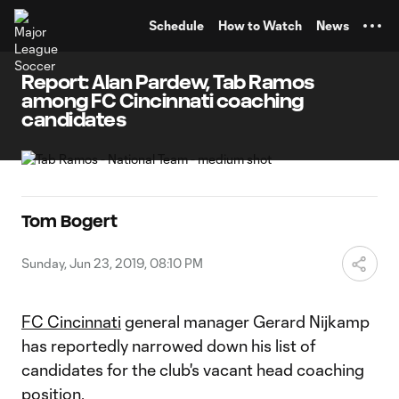
TENT
Schedule
How to Watch
News
Report: Alan Pardew, Tab Ramos
among FC Cincinnati coaching
candidates
Tom Bogert
Sunday, Jun 23, 2019, 08:10 PM
FC Cincinnati
general manager Gerard Nijkamp
has reportedly narrowed down his list of
candidates for the club's vacant head coaching
position.