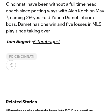
Cincinnati have been without a full time head
coach since parting ways with Alan Koch on May
7, naming 29-year-old Yoann Damet interim
boss. Damet has one win and five losses in MLS
play since taking over.
Tom Bogert -
@tombogert
FC CINCINNATI
Related Stories
Evander carries electric form into FC Cincinnati vs.