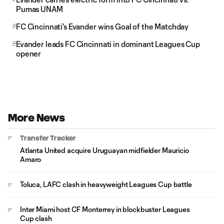
Pumas UNAM
FC Cincinnati's Evander wins Goal of the Matchday
Evander leads FC Cincinnati in dominant Leagues Cup
opener
More News
Transfer Tracker
Atlanta United acquire Uruguayan midfielder Mauricio
Amaro
Toluca, LAFC clash in heavyweight Leagues Cup battle
Inter Miami host CF Monterrey in blockbuster Leagues
Cup clash