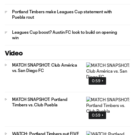
Portland Timbers make Leagues Cup statement with
Puebla rout
Leagues Cup boost? Austin FC look to build on opening
win
Video
MATCH SNAPSHOT: Club América
vs. San Diego FC
0:59
MATCH SNAPSHOT: Portland
Timbers vs. Club Puebla
0:59
WATCH: Portland Timbers put FIVE