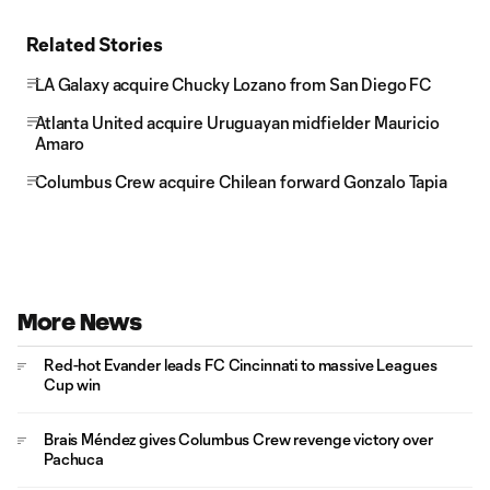
Related Stories
LA Galaxy acquire Chucky Lozano from San Diego FC
Atlanta United acquire Uruguayan midfielder Mauricio
Amaro
Columbus Crew acquire Chilean forward Gonzalo Tapia
More News
Red-hot Evander leads FC Cincinnati to massive Leagues
Cup win
Brais Méndez gives Columbus Crew revenge victory over
Pachuca