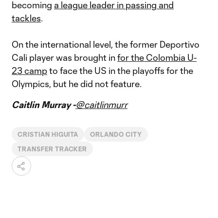
becoming
a league leader in passing and
tackles
.
On the international level, the former Deportivo
Cali player was brought in
for the Colombia U-
23 camp
to face the US in the playoffs for the
Olympics, but he did not feature.
Caitlin Murray -
@caitlinmurr
CRISTIAN HIGUITA
ORLANDO CITY
TRANSFER TRACKER