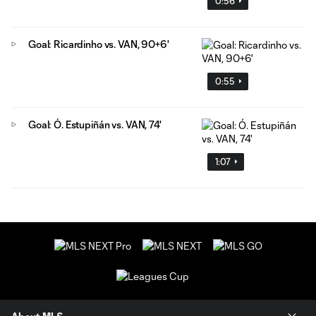
0:56
Goal: Ricardinho vs. VAN, 90+6'
0:55
Goal: Ó. Estupiñán vs. VAN, 74'
1:07