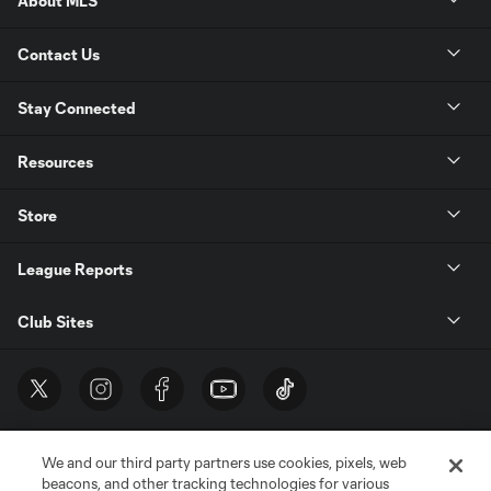
About MLS
Contact Us
Stay Connected
Resources
Store
League Reports
Club Sites
We and our third party partners use cookies, pixels, web
beacons, and other tracking technologies for various