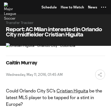
TENT
Schedule
How to Watch
News
Transfer Tracker
Report: AC Milan interested in Orlando
City midfielder Cristian Higuita
Caitlin Murray
Wednesday, May 11, 2016, 01:45 AM
Could Orlando City SC's
Cristian Higuita
be the
latest MLS player to be tapped for a stint in
Europe?