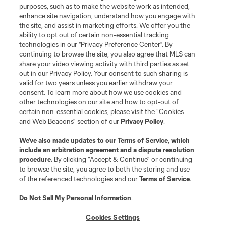
purposes, such as to make the website work as intended,
enhance site navigation, understand how you engage with
the site, and assist in marketing efforts. We offer you the
Terms of Service
Privacy Policy
ability to opt out of certain non-essential tracking
Do Not Sell or Share My Personal Information
Cookies Settings
technologies in our "Privacy Preference Center". By
continuing to browse the site, you also agree that MLS can
©2026 MLS. The Major League Soccer and MLS name and shield are
registered trademarks of Major League Soccer, L.L.C. (“MLS”). The names
share your video viewing activity with third parties as set
and logos of MLS teams are registered and/or common law trademarks of
out in our Privacy Policy. Your consent to such sharing is
MLS or are used with the permission of their owners. Any unauthorized use
valid for two years unless you earlier withdraw your
is forbidden.
consent. To learn more about how we use cookies and
other technologies on our site and how to opt-out of
certain non-essential cookies, please visit the “Cookies
and Web Beacons” section of our
Privacy Policy
.
We’ve also made updates to our
Terms of Service
, which
include an arbitration agreement and a dispute resolution
procedure.
By clicking “Accept & Continue” or continuing
to browse the site, you agree to both the storing and use
of the referenced technologies and our
Terms of Service
.
Do Not Sell My Personal Information
.
Cookies Settings