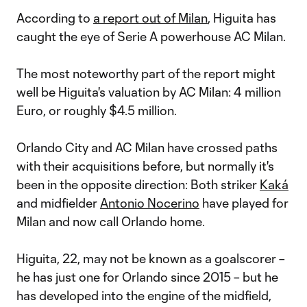
According to
a report out of Milan
, Higuita has
caught the eye of Serie A powerhouse AC Milan.
The most noteworthy part of the report might
well be Higuita's valuation by AC Milan: 4 million
Euro, or roughly $4.5 million.
Orlando City and AC Milan have crossed paths
with their acquisitions before, but normally it's
been in the opposite direction: Both striker
Kaká
and midfielder
Antonio Nocerino
have played for
Milan and now call Orlando home.
Higuita, 22, may not be known as a goalscorer –
he has just one for Orlando since 2015 – but he
has developed into the engine of the midfield,