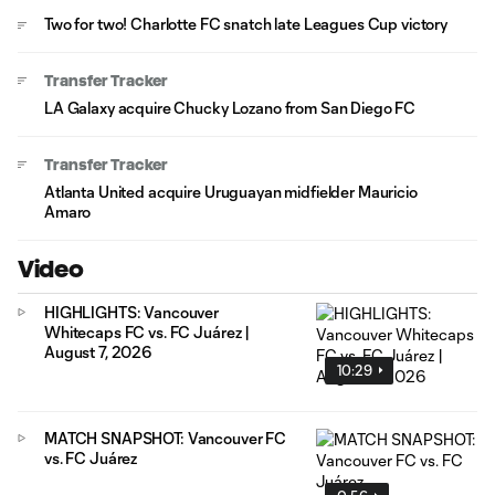
Two for two! Charlotte FC snatch late Leagues Cup victory
Transfer Tracker
LA Galaxy acquire Chucky Lozano from San Diego FC
Transfer Tracker
Atlanta United acquire Uruguayan midfielder Mauricio
Amaro
Video
HIGHLIGHTS: Vancouver
Whitecaps FC vs. FC Juárez |
August 7, 2026
10:29
MATCH SNAPSHOT: Vancouver FC
vs. FC Juárez