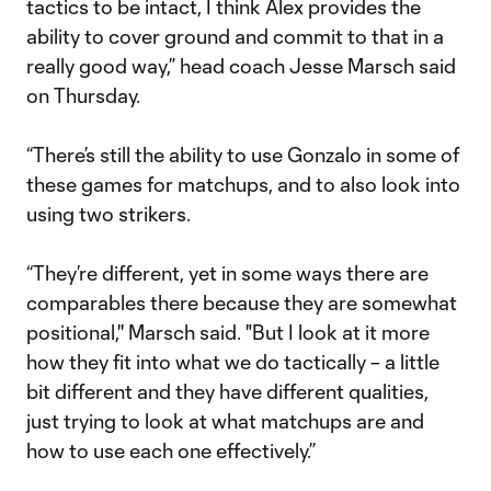
tactics to be intact, I think Alex provides the
ability to cover ground and commit to that in a
really good way,” head coach Jesse Marsch said
on Thursday.
“There’s still the ability to use Gonzalo in some of
these games for matchups, and to also look into
using two strikers.
“They’re different, yet in some ways there are
comparables there because they are somewhat
positional,'' Marsch said. "But I look at it more
how they fit into what we do tactically – a little
bit different and they have different qualities,
just trying to look at what matchups are and
how to use each one effectively.”