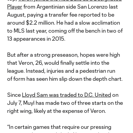
Player
from Argentinian side San Lorenzo last
August, paying a transfer fee reported to be
around $2.2 million. He had a slow acclimation
to MLS last year, coming off the bench in two of
13 appearances in 2015.
But after a strong preseason, hopes were high
that Veron, 26, would finally settle into the
league. Instead, injuries and a pedestrian run
of form has seen him slip down the depth chart.
Since
Lloyd Sam was traded to D.C. United
on
July 7, Muyl has made two of three starts on the
right wing, likely at the expense of Veron.
“In certain games that require our pressing