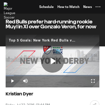
TENT
Schedule
How to Watch
News
Red Bulls prefer hard-running rookie
Muyl in XI over Gonzalo Veron, for now
Top 5 Goals: New York Red Bulls vs. New York City FC
Play
Loaded
:
8.64%
Play
Mute
Fullscr
Video
Kristian Dyer
Friday, Jul 22, 2016, 01:44 PM