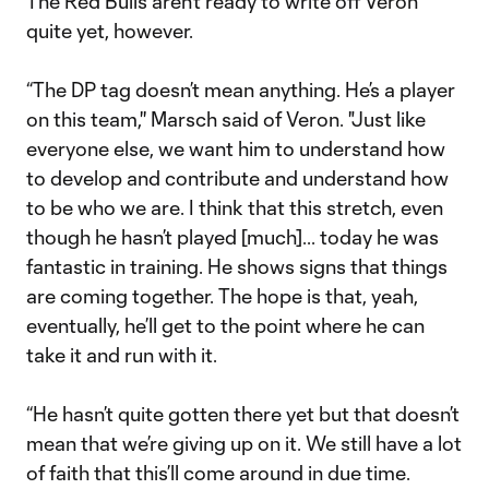
The Red Bulls aren’t ready to write off Veron
quite yet, however.
“The DP tag doesn’t mean anything. He’s a player
on this team,'' Marsch said of Veron. "Just like
everyone else, we want him to understand how
to develop and contribute and understand how
to be who we are. I think that this stretch, even
though he hasn’t played [much]... today he was
fantastic in training. He shows signs that things
are coming together. The hope is that, yeah,
eventually, he’ll get to the point where he can
take it and run with it.
“He hasn’t quite gotten there yet but that doesn’t
mean that we’re giving up on it. We still have a lot
of faith that this’ll come around in due time.