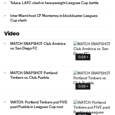
Toluca, LAFC clash in heavyweight Leagues Cup battle
Inter Miami host CF Monterrey in blockbuster Leagues
Cup clash
Video
MATCH SNAPSHOT: Club América
vs. San Diego FC
0:59
MATCH SNAPSHOT: Portland
Timbers vs. Club Puebla
0:59
WATCH: Portland Timbers put FIVE
past Puebla in Leagues Cup rout