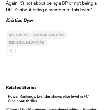
Again, it’s not about being a DP or not being a
DP; it’s about being a member of this team.”
Kristian Dyer
ALEX MUYL
GONZALO VERÓN
RED BULL NEW YORK
Related Stories
Power Rankings: Evander shows elite level in FC
Cincinnati thriller
Team of the Matchday: Lewandowski shines, Evander