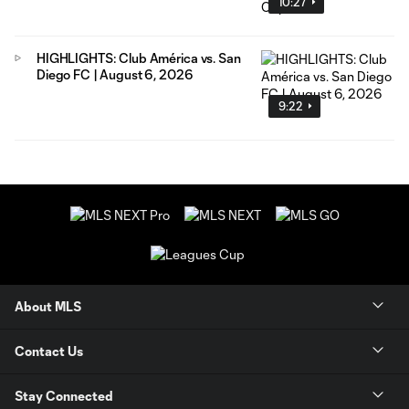
10:27
HIGHLIGHTS: Club América vs. San
Diego FC | August 6, 2026
9:22
About MLS
Contact Us
Stay Connected