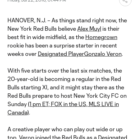
HANOVER, N.J. – As things stand right now, the
New York Red Bulls believe
Alex Muyl
is their
best fit in wide midfield, as the
Homegrown
rookie has been a surprise starter in recent
weeks over
Designated Player
Gonzalo Veron
.
With five starts over the last six matches, the
20-year-old is becoming a regular in the Red
Bulls starting XI, and it might stay there as the
Red Bulls prepare to host New York City FC on
Sunday
(1 pm ET; FOX in the US, MLS LIVE in
Canada)
.
A creative player who can play out wide or up
top,
Veron joined the Red Bulls as a Designated