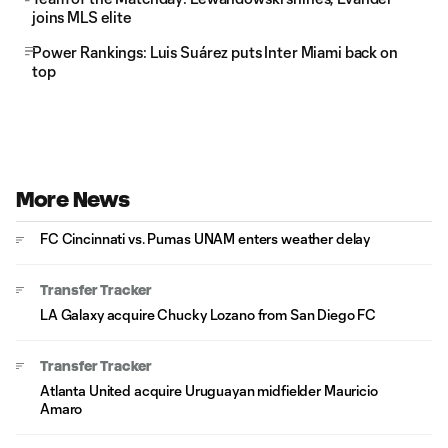
joins MLS elite
Power Rankings: Luis Suárez puts Inter Miami back on
top
More News
FC Cincinnati vs. Pumas UNAM enters weather delay
Transfer Tracker
LA Galaxy acquire Chucky Lozano from San Diego FC
Transfer Tracker
Atlanta United acquire Uruguayan midfielder Mauricio
Amaro