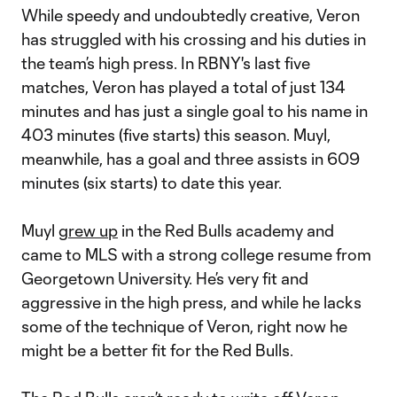
While speedy and undoubtedly creative, Veron
has struggled with his crossing and his duties in
the team’s high press. In RBNY's last five
matches, Veron has played a total of just 134
minutes and has just a single goal to his name in
403 minutes (five starts) this season. Muyl,
meanwhile, has a goal and three assists in 609
minutes (six starts) to date this year.
Muyl
grew up
in the Red Bulls academy and
came to MLS with a strong college resume from
Georgetown University. He’s very fit and
aggressive in the high press, and while he lacks
some of the technique of Veron, right now he
might be a better fit for the Red Bulls.