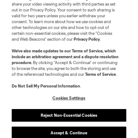
registered trademarks of Major League Soccer, L.L.C. (“MLS”). The names
share your video viewing activity with third parties as set
and logos of MLS teams are registered and/or common law trademarks of
out in our Privacy Policy. Your consent to such sharing is
MLS or are used with the permission of their owners. Any unauthorized use
valid for two years unless you earlier withdraw your
is forbidden.
consent. To learn more about how we use cookies and
other technologies on our site and how to opt-out of
certain non-essential cookies, please visit the “Cookies
and Web Beacons” section of our
Privacy Policy
.
We’ve also made updates to our
Terms of Service
, which
include an arbitration agreement and a dispute resolution
procedure.
By clicking “Accept & Continue” or continuing
to browse the site, you agree to both the storing and use
of the referenced technologies and our
Terms of Service
.
Do Not Sell My Personal Information
.
Cookies Settings
Reject Non-Essential Cookies
Accept & Continue