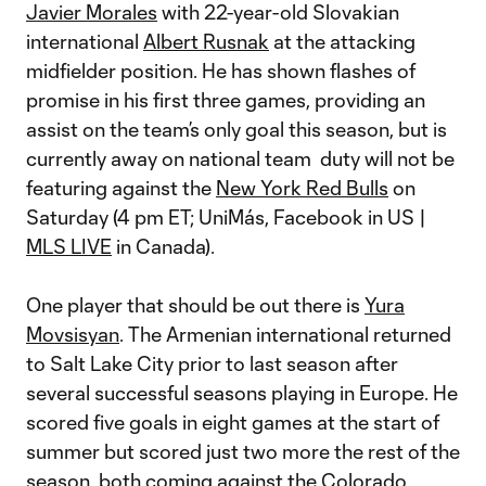
Javier Morales
with 22-year-old Slovakian
international
Albert Rusnak
at the attacking
midfielder position. He has shown flashes of
promise in his first three games, providing an
assist on the team’s only goal this season, but is
currently away on national team duty will not be
featuring against the
New York Red Bulls
on
Saturday (4 pm ET; UniMás, Facebook in US |
MLS LIVE
in Canada).
One player that should be out there is
Yura
Movsisyan
. The Armenian international returned
to Salt Lake City prior to last season after
several successful seasons playing in Europe. He
scored five goals in eight games at the start of
summer but scored just two more the rest of the
season, both coming against the
Colorado