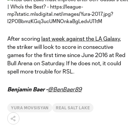
After scoring
last week against the LA Galaxy
,
the striker will look to score in consecutive
games for the first time since June 2016 at Red
Bull Arena on Saturday. If he does not, it could
spell more trouble for RSL.
Benjamin Baer -
@BenBaer89
YURA MOVSISYAN
REAL SALT LAKE