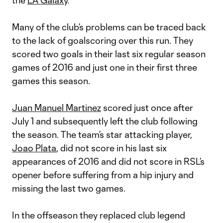
the
LA Galaxy
.
Many of the club’s problems can be traced back
to the lack of goalscoring over this run. They
scored two goals in their last six regular season
games of 2016 and just one in their first three
games this season.
Juan Manuel Martinez
scored just once after
July 1 and subsequently left the club following
the season. The team’s star attacking player,
Joao Plata
, did not score in his last six
appearances of 2016 and did not score in RSL’s
opener before suffering from a hip injury and
missing the last two games.
In the offseason they replaced club legend