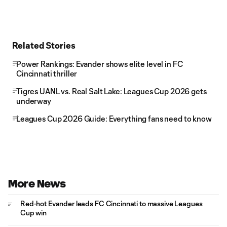
Related Stories
Power Rankings: Evander shows elite level in FC
Cincinnati thriller
Tigres UANL vs. Real Salt Lake: Leagues Cup 2026 gets
underway
Leagues Cup 2026 Guide: Everything fans need to know
More News
Red-hot Evander leads FC Cincinnati to massive Leagues
Cup win