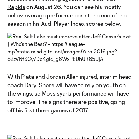
Rapids
on August 26. You can see his mostly
below-average performances at the end of the
season in his Audi Player Index scores below.
With Plata and
Jordan Allen
injured, interim head
coach Daryl Shore will have to rely on youth on
the wings, so Movsisyan’s performance will have
to improve. The signs there are positive, going
off his first three games of 2017.