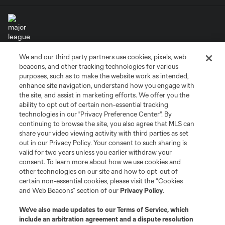
We and our third party partners use cookies, pixels, web
Terms of Service
Privacy Policy
beacons, and other tracking technologies for various
Do Not Sell or Share My Personal Information
Cookies Settings
purposes, such as to make the website work as intended,
enhance site navigation, understand how you engage with
©2026 MLS. The Major League Soccer and MLS name and shield are
the site, and assist in marketing efforts. We offer you the
registered trademarks of Major League Soccer, L.L.C. (“MLS”). The names
and logos of MLS teams are registered and/or common law trademarks of
ability to opt out of certain non-essential tracking
MLS or are used with the permission of their owners. Any unauthorized use
technologies in our "Privacy Preference Center". By
is forbidden.
continuing to browse the site, you also agree that MLS can
share your video viewing activity with third parties as set
out in our Privacy Policy. Your consent to such sharing is
valid for two years unless you earlier withdraw your
consent. To learn more about how we use cookies and
other technologies on our site and how to opt-out of
certain non-essential cookies, please visit the “Cookies
and Web Beacons” section of our
Privacy Policy
.
We’ve also made updates to our
Terms of Service
, which
include an arbitration agreement and a dispute resolution