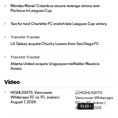
Méndez Mania! Columbus secure revenge victory over
Pachuca in Leagues Cup
Two for two! Charlotte FC snatch late Leagues Cup victory
Transfer Tracker
LA Galaxy acquire Chucky Lozano from San Diego FC
Transfer Tracker
Atlanta United acquire Uruguayan midfielder Mauricio
Amaro
Video
HIGHLIGHTS: Vancouver
Whitecaps FC vs. FC Juárez |
August 7, 2026
10:29