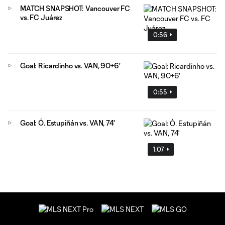
MATCH SNAPSHOT: Vancouver FC
vs. FC Juárez
0:56
Goal: Ricardinho vs. VAN, 90+6'
0:55
Goal: Ó. Estupiñán vs. VAN, 74'
1:07