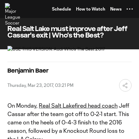
TENT
Schedule
How to Watch
News
Real Salt Lake must improve after Jeff
Cassar's exit | Who's the Best?
Benjamin Baer
Thursday, Mar 23, 2017, 03:21 PM
On Monday,
Real Salt Lake
fired head coach
Jeff
Cassar after the team got off to 0-2-1 start. This
came on the heels of 0-4-3 finish to the 2016
season, followed by a Knockout Round loss to