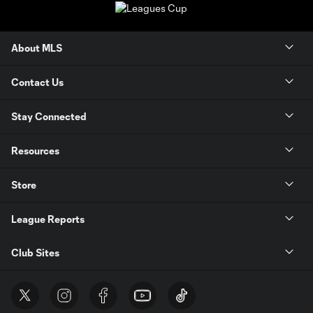
About MLS
Contact Us
Stay Connected
Resources
Store
League Reports
Club Sites