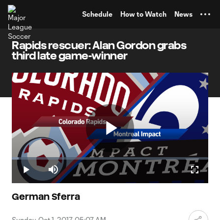
TENT
Schedule
How to Watch
News
Rapids rescuer: Alan Gordon grabs
third late game-winner
Play
Loaded
:
3.52%
Play
Mute
Fullscr
Video
German Sferra
Sunday, Oct 1, 2017, 05:07 AM