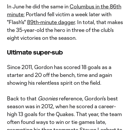
In June he did the same in
Columbus in the 86th
minute
; Portland fell victim a week later with
"Flash's"
89th-minute dagger
. In total, that makes
the 35-year-old the hero in three of the club's
eight victories on the season.
Ultimate super-sub
Since 2011, Gordon has scored 18 goals as a
starter and 20 off the bench, time and again
showing his relentless spirit on the field.
Back to that
Goonies
reference, Gordon's best
season was in 2012, when he scored a career-
high 13 goals for the Quakes. That year, the team
often found ways to win or tie games late,
prompting his then teammate
Steven Lenhart
to