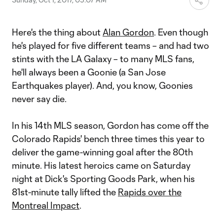
Here's the thing about
Alan Gordon
. Even though
he's played for five different teams – and had two
stints with the LA Galaxy – to many MLS fans,
he'll always been a Goonie (a San Jose
Earthquakes player). And, you know, Goonies
never say die.
In his 14th MLS season, Gordon has come off the
Colorado Rapids' bench three times this year to
deliver the game-winning goal after the 80th
minute. His latest heroics came on Saturday
night at Dick's Sporting Goods Park, when his
81st-minute tally lifted the
Rapids over the
Montreal Impact
.