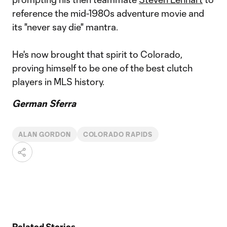
reference the mid-1980s adventure movie and
its "never say die" mantra.
He's now brought that spirit to Colorado,
proving himself to be one of the best clutch
players in MLS history.
German Sferra
ALAN GORDON
COLORADO RAPIDS
Related Stories