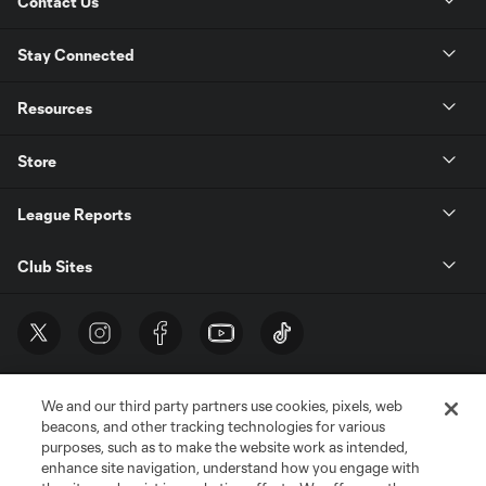
Contact Us
Stay Connected
Resources
Store
League Reports
Club Sites
We and our third party partners use cookies, pixels, web
beacons, and other tracking technologies for various
purposes, such as to make the website work as intended,
enhance site navigation, understand how you engage with