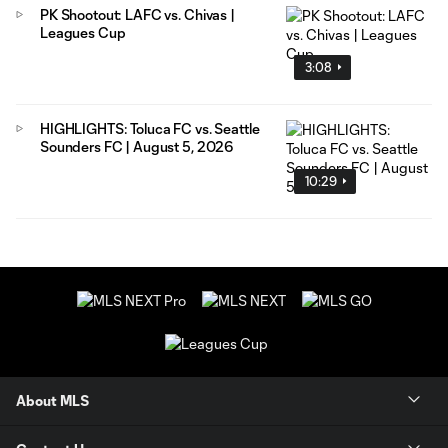
PK Shootout: LAFC vs. Chivas |
Leagues Cup
3:08
HIGHLIGHTS: Toluca FC vs. Seattle
Sounders FC | August 5, 2026
10:29
About MLS