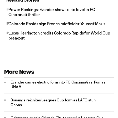
Power Rankings: Evander shows elite level in FC
Cincinnati thriller
Colorado Rapids sign French midfielder Youssef Maziz
Lucas Herrington credits Colorado Rapids for World Cup
breakout
More News
Evander carries electric form into FC Cincinnati vs. Pumas
UNAM
Bouanga reignites Leagues Cup form as LAFC stun
Chivas
Griezmann sparks Orlando City to massive Leagues Cup