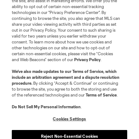
the site, and assist in marketing efforts. We offer you the
Terms of Service
Privacy Policy
ability to opt out of certain non-essential tracking
Do Not Sell or Share My Personal Information
Cookies Settings
technologies in our "Privacy Preference Center". By
continuing to browse the site, you also agree that MLS can
©2026 MLS. The Major League Soccer and MLS name and shield are
registered trademarks of Major League Soccer, L.L.C. (“MLS”). The names
share your video viewing activity with third parties as set
and logos of MLS teams are registered and/or common law trademarks of
out in our Privacy Policy. Your consent to such sharing is
MLS or are used with the permission of their owners. Any unauthorized use
valid for two years unless you earlier withdraw your
is forbidden.
consent. To learn more about how we use cookies and
other technologies on our site and how to opt-out of
certain non-essential cookies, please visit the “Cookies
and Web Beacons” section of our
Privacy Policy
.
We’ve also made updates to our
Terms of Service
, which
include an arbitration agreement and a dispute resolution
procedure.
By clicking “Accept & Continue” or continuing
to browse the site, you agree to both the storing and use
of the referenced technologies and our
Terms of Service
.
Do Not Sell My Personal Information
.
Cookies Settings
Reject Non-Essential Cookies