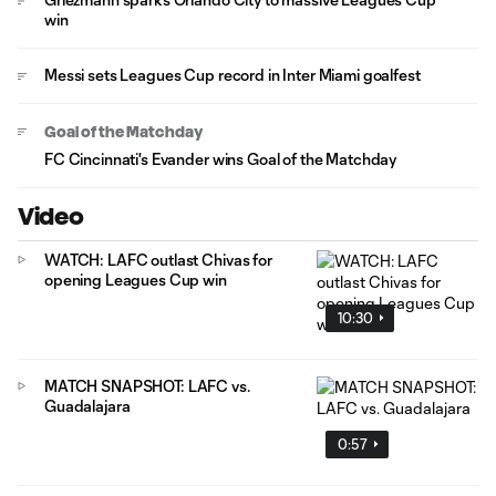
win
Messi sets Leagues Cup record in Inter Miami goalfest
Goal of the Matchday
FC Cincinnati's Evander wins Goal of the Matchday
Video
WATCH: LAFC outlast Chivas for
opening Leagues Cup win
10:30
MATCH SNAPSHOT: LAFC vs.
Guadalajara
0:57