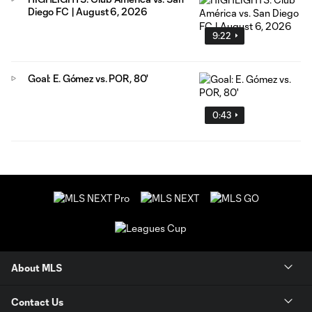
Diego FC | August 6, 2026
9:22
Goal: E. Gómez vs. POR, 80'
0:43
About MLS
Contact Us