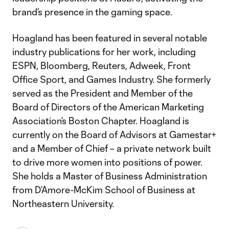
brand’s presence in the gaming space.
Hoagland has been featured in several notable
industry publications for her work, including
ESPN, Bloomberg, Reuters, Adweek, Front
Office Sport, and Games Industry. She formerly
served as the President and Member of the
Board of Directors of the American Marketing
Association’s Boston Chapter. Hoagland is
currently on the Board of Advisors at Gamestar+
and a Member of Chief – a private network built
to drive more women into positions of power.
She holds a Master of Business Administration
from D’Amore-McKim School of Business at
Northeastern University.