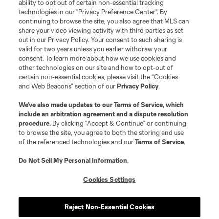
ability to opt out of certain non-essential tracking
Do Not Sell or Share My Personal Information
Cookies Settings
technologies in our "Privacy Preference Center". By
continuing to browse the site, you also agree that MLS can
©2026 MLS. The Major League Soccer and MLS name and shield are
registered trademarks of Major League Soccer, L.L.C. (“MLS”). The names
share your video viewing activity with third parties as set
and logos of MLS teams are registered and/or common law trademarks of
out in our Privacy Policy. Your consent to such sharing is
MLS or are used with the permission of their owners. Any unauthorized use
valid for two years unless you earlier withdraw your
is forbidden.
consent. To learn more about how we use cookies and
other technologies on our site and how to opt-out of
certain non-essential cookies, please visit the “Cookies
and Web Beacons” section of our
Privacy Policy
.
We’ve also made updates to our
Terms of Service
, which
include an arbitration agreement and a dispute resolution
procedure.
By clicking “Accept & Continue” or continuing
to browse the site, you agree to both the storing and use
of the referenced technologies and our
Terms of Service
.
Do Not Sell My Personal Information
.
Cookies Settings
Reject Non-Essential Cookies