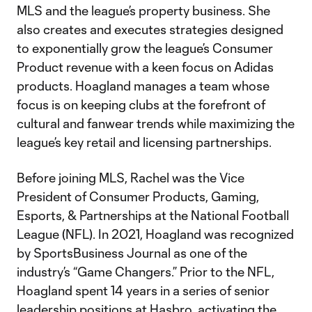
MLS and the league’s property business. She
also creates and executes strategies designed
to exponentially grow the league’s Consumer
Product revenue with a keen focus on Adidas
products. Hoagland manages a team whose
focus is on keeping clubs at the forefront of
cultural and fanwear trends while maximizing the
league’s key retail and licensing partnerships.
Before joining MLS, Rachel was the Vice
President of Consumer Products, Gaming,
Esports, & Partnerships at the National Football
League (NFL). In 2021, Hoagland was recognized
by SportsBusiness Journal as one of the
industry’s “Game Changers.” Prior to the NFL,
Hoagland spent 14 years in a series of senior
leadership positions at Hasbro, activating the