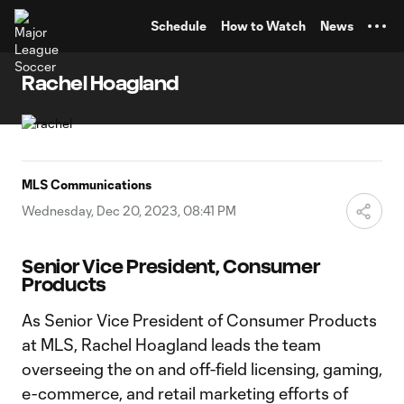
TENT
Schedule
How to Watch
News
Rachel Hoagland
MLS Communications
Wednesday, Dec 20, 2023, 08:41 PM
Senior Vice President, Consumer
Products
As Senior Vice President of Consumer Products
at MLS, Rachel Hoagland leads the team
overseeing the on and off-field licensing, gaming,
e-commerce, and retail marketing efforts of