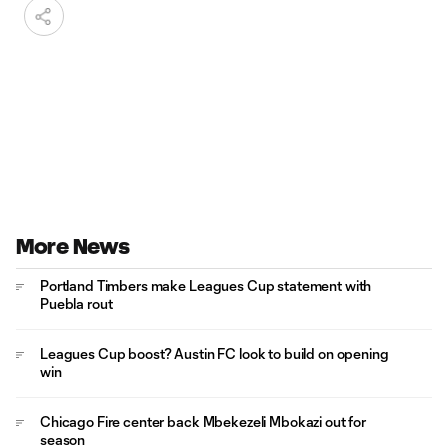
More News
Portland Timbers make Leagues Cup statement with
Puebla rout
Leagues Cup boost? Austin FC look to build on opening
win
Chicago Fire center back Mbekezeli Mbokazi out for
season