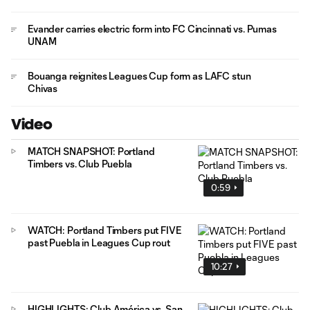
Evander carries electric form into FC Cincinnati vs. Pumas
UNAM
Bouanga reignites Leagues Cup form as LAFC stun
Chivas
Video
MATCH SNAPSHOT: Portland
Timbers vs. Club Puebla
0:59
WATCH: Portland Timbers put FIVE
past Puebla in Leagues Cup rout
10:27
HIGHLIGHTS: Club América vs. San