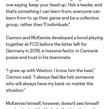
one saying ‘keep your head up.’ He's a leader, and
that's something I can learn from, everyone can
learn from to up their game and be a collective
group, rather than 11 individuals."
Cannon and McKennie developed a bond playing
together at FCD before the latter left for
Germany in 2016, a massive factor in Cannon’s
praise and trust in his teammate.
“I grew up with Weston. I know him the best,”
Cannon said. “I always feel like he's someone
who will always have my back no matter the
situation.”
McKennie himself, however, doesn’t see himself