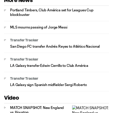
More News
Portland Timbers, Club América set for Leagues Cup
blockbuster
MLS mourns passing of Jorge Messi
Transfer Tracker
San Diego FC transfer Andrés Reyes to Atlético Nacional
Transfer Tracker
LA Galaxy transfer Edwin Cerrillo to Club América
Transfer Tracker
LA Galaxy sign Spanish midfielder Sergi Roberto
Video
MATCH SNAPSHOT: New England
vs. Houston