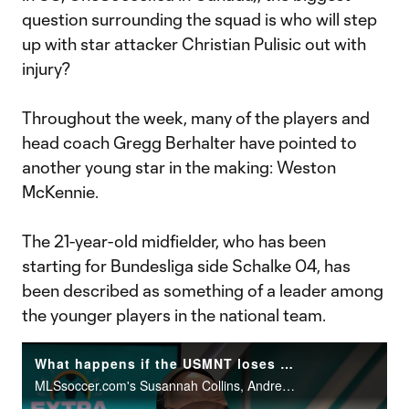
question surrounding the squad is who will step
up with star attacker Christian Pulisic out with
injury?
Throughout the week, many of the players and
head coach Gregg Berhalter have pointed to
another young star in the making: Weston
McKennie.
The 21-year-old midfielder, who has been
starting for Bundesliga side Schalke 04, has
been described as something of a leader among
the younger players in the national team.
What happens if the USMNT loses to Canada? | Extratime
MLSsoccer.com's Susannah Collins, Andrew Wiebe, Matt Doyle and Bobby Warshaw discuss what the repercussions would be for a USMNT loss to Canada.