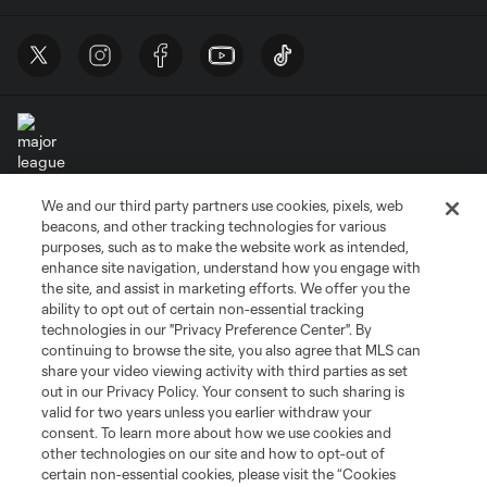
We and our third party partners use cookies, pixels, web
Terms of Service
Privacy Policy
beacons, and other tracking technologies for various
Do Not Sell or Share My Personal Information
Cookies Settings
purposes, such as to make the website work as intended,
enhance site navigation, understand how you engage with
©2026 MLS. The Major League Soccer and MLS name and shield are
the site, and assist in marketing efforts. We offer you the
registered trademarks of Major League Soccer, L.L.C. (“MLS”). The names
and logos of MLS teams are registered and/or common law trademarks of
ability to opt out of certain non-essential tracking
MLS or are used with the permission of their owners. Any unauthorized use
technologies in our "Privacy Preference Center". By
is forbidden.
continuing to browse the site, you also agree that MLS can
share your video viewing activity with third parties as set
out in our Privacy Policy. Your consent to such sharing is
valid for two years unless you earlier withdraw your
consent. To learn more about how we use cookies and
other technologies on our site and how to opt-out of
certain non-essential cookies, please visit the “Cookies