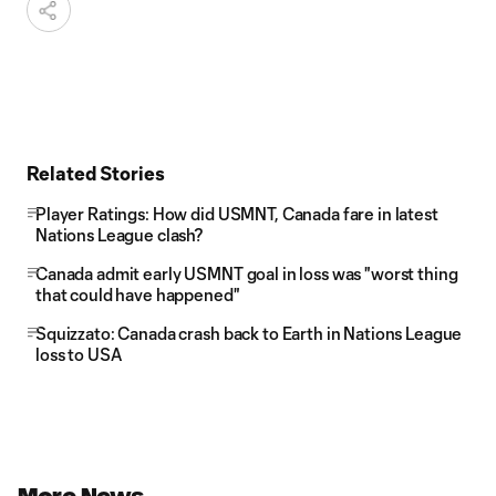
Related Stories
Player Ratings: How did USMNT, Canada fare in latest
Nations League clash?
Canada admit early USMNT goal in loss was "worst thing
that could have happened"
Squizzato: Canada crash back to Earth in Nations League
loss to USA