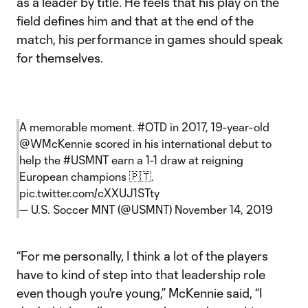
as a leader by title. He feels that his play on the
field defines him and that at the end of the
match, his performance in games should speak
for themselves.
A memorable moment.
#OTD
in 2017, 19-year-old
@WMcKennie
scored in his international debut to
help the
#USMNT
earn a 1-1 draw at reigning
European champions 🇵🇹.
pic.twitter.com/cXXUJ1STty
— U.S. Soccer MNT (@USMNT)
November 14, 2019
“For me personally, I think a lot of the players
have to kind of step into that leadership role
even though you're young,” McKennie said, “I