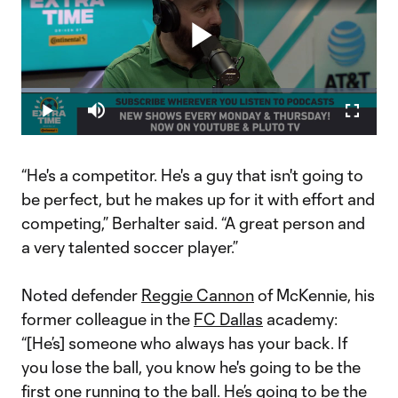
Play
Loaded
:
13.75%
Play
Mute
Fullscr
Video
“He's a competitor. He's a guy that isn't going to
be perfect, but he makes up for it with effort and
competing,” Berhalter said. “A great person and
a very talented soccer player.”
Noted defender
Reggie Cannon
of McKennie, his
former colleague in the
FC Dallas
academy:
“[He’s] someone who always has your back. If
you lose the ball, you know he's going to be the
first one running to the ball. He’s going to be the