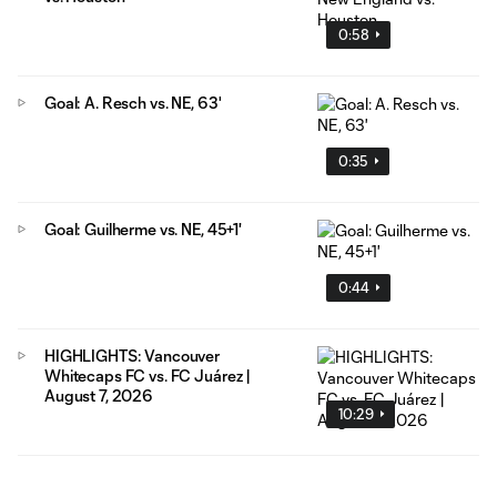
0:58
Goal: A. Resch vs. NE, 63'
0:35
Goal: Guilherme vs. NE, 45+1'
0:44
HIGHLIGHTS: Vancouver
Whitecaps FC vs. FC Juárez |
August 7, 2026
10:29