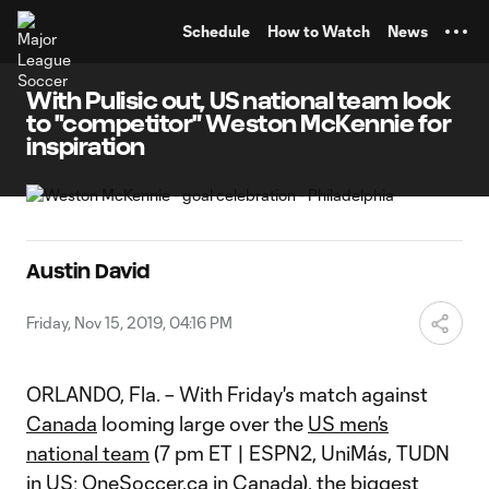
TENT
Schedule
How to Watch
News
With Pulisic out, US national team look
to "competitor" Weston McKennie for
inspiration
Austin David
Friday, Nov 15, 2019, 04:16 PM
ORLANDO, Fla. – With Friday's match against
Canada
looming large over the
US men’s
national team
(7 pm ET | ESPN2, UniMás, TUDN
in US; OneSoccer.ca in Canada), the biggest