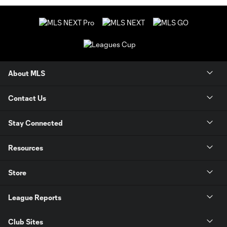
About MLS
Contact Us
Stay Connected
Resources
Store
League Reports
Club Sites