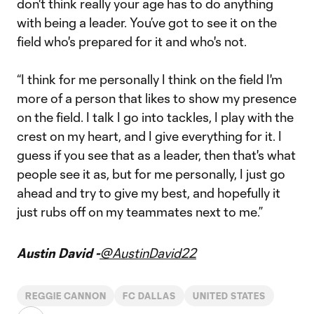
don't think really your age has to do anything
with being a leader. You’ve got to see it on the
field who's prepared for it and who's not.
“I think for me personally I think on the field I'm
more of a person that likes to show my presence
on the field. I talk I go into tackles, I play with the
crest on my heart, and I give everything for it. I
guess if you see that as a leader, then that's what
people see it as, but for me personally, I just go
ahead and try to give my best, and hopefully it
just rubs off on my teammates next to me.”
Austin David -
@AustinDavid22
REGGIE CANNON
FC DALLAS
UNITED STATES