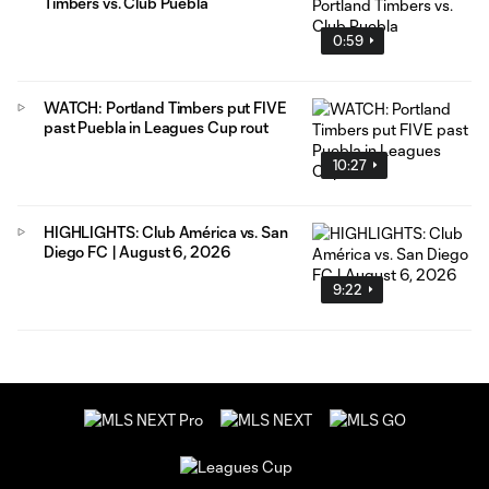
Timbers vs. Club Puebla
0:59
WATCH: Portland Timbers put FIVE
past Puebla in Leagues Cup rout
10:27
HIGHLIGHTS: Club América vs. San
Diego FC | August 6, 2026
9:22