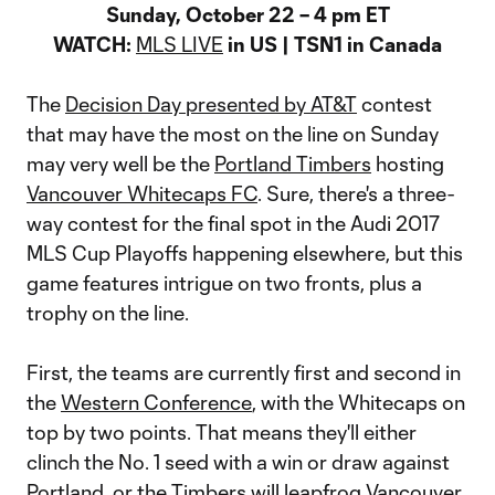
Sunday, October 22 – 4 pm ET
WATCH:
MLS LIVE
in US | TSN1 in Canada
The
Decision Day presented by AT&T
contest
that may have the most on the line on Sunday
may very well be the
Portland Timbers
hosting
Vancouver Whitecaps FC
. Sure, there's a three-
way contest for the final spot in the Audi 2017
MLS Cup Playoffs happening elsewhere, but this
game features intrigue on two fronts, plus a
trophy on the line.
First, the teams are currently first and second in
the
Western Conference
, with the Whitecaps on
top by two points. That means they'll either
clinch the No. 1 seed with a win or draw against
Portland, or the Timbers will leapfrog Vancouver