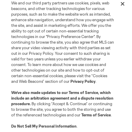
We and our third party partners use cookies, pixels, web
beacons, and other tracking technologies for various
purposes, such as to make the website work as intended,
enhance site navigation, understand how you engage with
the site, and assist in marketing efforts. We offer you the
Terms of Service
Privacy Policy
ability to opt out of certain non-essential tracking
Do Not Sell or Share My Personal Information
Cookies Settings
technologies in our "Privacy Preference Center". By
continuing to browse the site, you also agree that MLS can
©2026 MLS. The Major League Soccer and MLS name and shield are
registered trademarks of Major League Soccer, L.L.C. (“MLS”). The names
share your video viewing activity with third parties as set
and logos of MLS teams are registered and/or common law trademarks of
out in our Privacy Policy. Your consent to such sharing is
MLS or are used with the permission of their owners. Any unauthorized use
valid for two years unless you earlier withdraw your
is forbidden.
consent. To learn more about how we use cookies and
other technologies on our site and how to opt-out of
certain non-essential cookies, please visit the “Cookies
and Web Beacons” section of our
Privacy Policy
.
We’ve also made updates to our
Terms of Service
, which
include an arbitration agreement and a dispute resolution
procedure.
By clicking “Accept & Continue” or continuing
to browse the site, you agree to both the storing and use
of the referenced technologies and our
Terms of Service
.
Do Not Sell My Personal Information
.