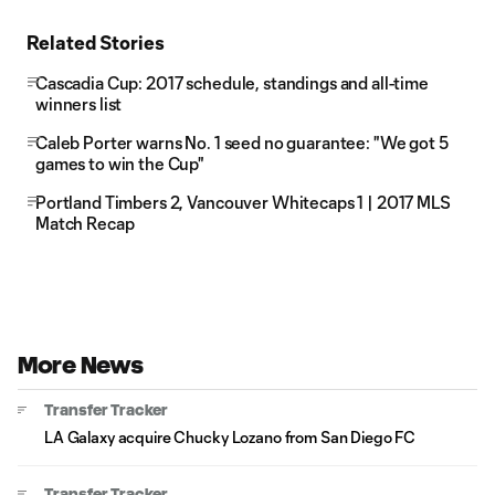
Related Stories
Cascadia Cup: 2017 schedule, standings and all-time
winners list
Caleb Porter warns No. 1 seed no guarantee: "We got 5
games to win the Cup"
Portland Timbers 2, Vancouver Whitecaps 1 | 2017 MLS
Match Recap
More News
Transfer Tracker
LA Galaxy acquire Chucky Lozano from San Diego FC
Transfer Tracker