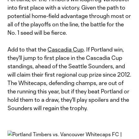
into first place with a victory. Given the path to
potential home-field advantage through most or
all of the playoffs on the line, the battle for the
No. 1 seed will be fierce.
Add to that the
Cascadia Cup
. If Portland win,
they'll jump to first place in the Cascadia Cup
standings, ahead of the Seattle Sounders, and
will claim their first regional cup prize since 2012.
The Whitecaps, defending champs, are out of
the running this year, but if they beat Portland or
hold them to a draw, they'll play spoilers and the
Sounders will regain the trophy.