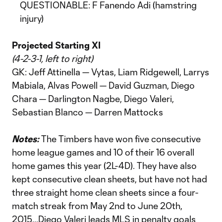
QUESTIONABLE: F Fanendo Adi (hamstring
injury)
Projected Starting XI
(4-2-3-1, left to right)
GK: Jeff Attinella — Vytas, Liam Ridgewell, Larrys
Mabiala, Alvas Powell — David Guzman, Diego
Chara — Darlington Nagbe, Diego Valeri,
Sebastian Blanco — Darren Mattocks
Notes:
The Timbers have won five consecutive
home league games and 10 of their 16 overall
home games this year (2L-4D). They have also
kept consecutive clean sheets, but have not had
three straight home clean sheets since a four-
match streak from May 2nd to June 20th,
2015...Diego Valeri leads MLS in penalty goals