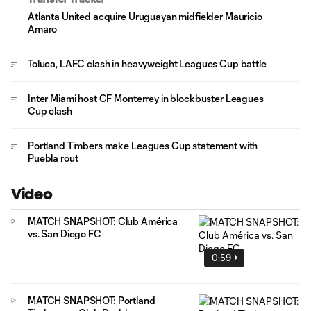
Atlanta United acquire Uruguayan midfielder Mauricio
Amaro
Toluca, LAFC clash in heavyweight Leagues Cup battle
Inter Miami host CF Monterrey in blockbuster Leagues
Cup clash
Portland Timbers make Leagues Cup statement with
Puebla rout
Video
MATCH SNAPSHOT: Club América
vs. San Diego FC
0:59
MATCH SNAPSHOT: Portland