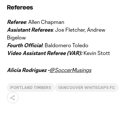
Referees
Referee
: Allen Chapman
Assistant Referees
: Joe Fletcher, Andrew
Bigelow
Fourth Official
: Baldomero Toledo
Video Assistant Referee (VAR):
Kevin Stott
Alicia Rodriguez -
@SoccerMusings
PORTLAND TIMBERS
VANCOUVER WHITECAPS FC