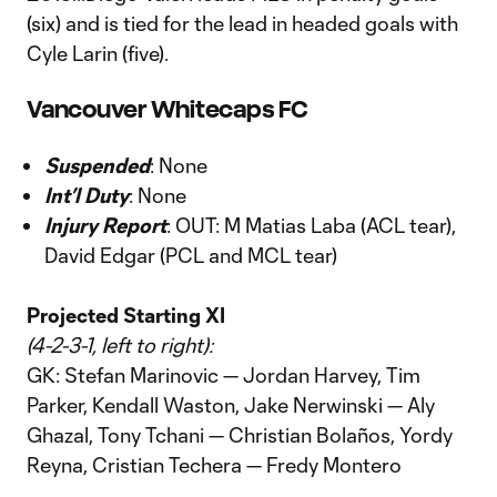
(six) and is tied for the lead in headed goals with
Cyle Larin (five).
Vancouver Whitecaps FC
Suspended
: None
Int’l Duty
: None
Injury Report
: OUT: M Matias Laba (ACL tear),
David Edgar (PCL and MCL tear)
Projected Starting XI
(4-2-3-1, left to right):
GK: Stefan Marinovic — Jordan Harvey, Tim
Parker, Kendall Waston, Jake Nerwinski — Aly
Ghazal, Tony Tchani — Christian Bolaños, Yordy
Reyna, Cristian Techera — Fredy Montero