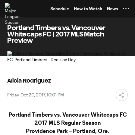
TENT
Schedule
How to Watch
News
Portland Timbers vs. Vancouver
Whitecaps FC | 2017 MLS Match
Preview
Alicia Rodriguez
Friday, Oct 20, 2017, 10:01 PM
Portland Timbers vs. Vancouver Whitecaps FC
2017 MLS Regular Season
Providence Park – Portland, Ore.