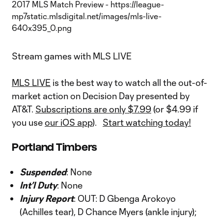
Stream games with MLS LIVE
MLS LIVE
is the best way to watch all the out-of-
market action on Decision Day presented by
AT&T.
Subscriptions are only $7.99
(or $4.99 if
you use
our iOS app
).
Start watching today!
Portland Timbers
Suspended
: None
Int’l Duty
: None
Injury Report
: OUT: D Gbenga Arokoyo
(Achilles tear), D Chance Myers (ankle injury);