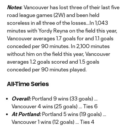
Notes
: Vancouver has lost three of their last five
road league games (2W) and been held
scoreless in all three of the losses...In 1,043
minutes with Yordy Reyna on the field this year,
Vancouver averages 1.7 goals for and 1.1 goals
conceded per 90 minutes. In 2,100 minutes
without him on the field this year, Vancouver
averages 1.2 goals scored and 1.5 goals
conceded per 90 minutes played.
All-Time Series
Overall:
Portland 9 wins (33 goals) …
Vancouver 4 wins (25 goals) … Ties 6
At Portland:
Portland 5 wins (19 goals) …
Vancouver 1 wins (12 goals) … Ties 4