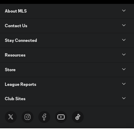
About MLS
Contact Us
Stay Connected
Resources
Store
League Reports
Club Sites