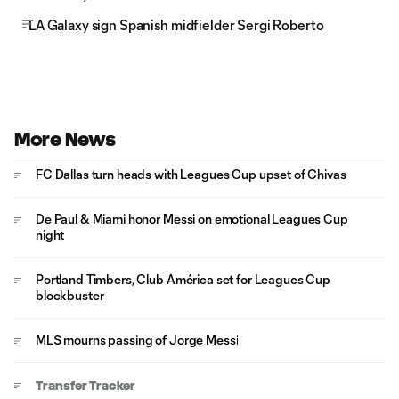
LA Galaxy sign Spanish midfielder Sergi Roberto
More News
FC Dallas turn heads with Leagues Cup upset of Chivas
De Paul & Miami honor Messi on emotional Leagues Cup
night
Portland Timbers, Club América set for Leagues Cup
blockbuster
MLS mourns passing of Jorge Messi
Transfer Tracker