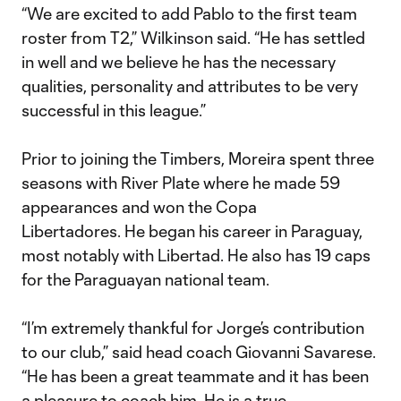
“We are excited to add Pablo to the first team
roster from T2,” Wilkinson said. “He has settled
in well and we believe he has the necessary
qualities, personality and attributes to be very
successful in this league.”
Prior to joining the Timbers, Moreira spent three
seasons with River Plate where he made 59
appearances and won the Copa
Libertadores. He began his career in Paraguay,
most notably with Libertad. He also has 19 caps
for the Paraguayan national team.
“I’m extremely thankful for Jorge’s contribution
to our club,” said head coach Giovanni Savarese.
“He has been a great teammate and it has been
a pleasure to coach him. He is a true