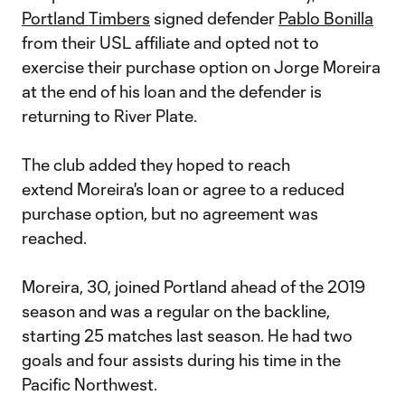
Portland Timbers
signed defender
Pablo Bonilla
from their USL affiliate and opted not to
exercise their purchase option on Jorge Moreira
at the end of his loan and the defender is
returning to River Plate.
The club added they hoped to reach
extend Moreira's loan or agree to a reduced
purchase option, but no agreement was
reached.
Moreira, 30, joined Portland ahead of the 2019
season and was a regular on the backline,
starting 25 matches last season. He had two
goals and four assists during his time in the
Pacific Northwest.