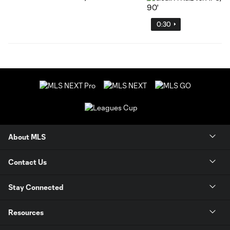
0:30
About MLS
Contact Us
Stay Connected
Resources