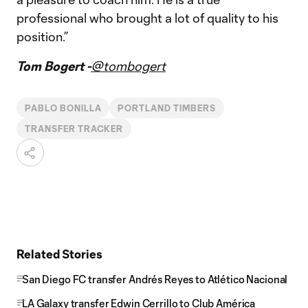
professional who brought a lot of quality to his
position.”
Tom Bogert -
@tombogert
PABLO BONILLA
PORTLAND TIMBERS
TRANSFER TRACKER
Related Stories
San Diego FC transfer Andrés Reyes to Atlético Nacional
LA Galaxy transfer Edwin Cerrillo to Club América