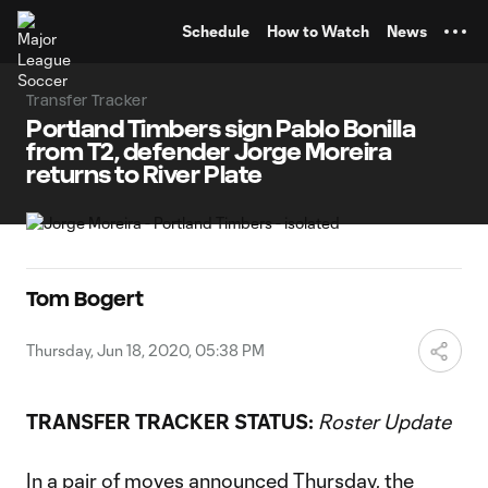
TENT
Schedule
How to Watch
News
Transfer Tracker
Portland Timbers sign Pablo Bonilla
from T2, defender Jorge Moreira
returns to River Plate
Tom Bogert
Thursday, Jun 18, 2020, 05:38 PM
TRANSFER TRACKER STATUS:
Roster Update
In a pair of moves announced Thursday, the