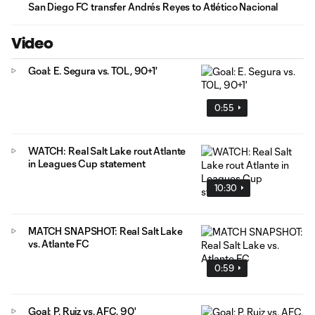
San Diego FC transfer Andrés Reyes to Atlético Nacional
Video
Goal: E. Segura vs. TOL, 90+1'
0:55
WATCH: Real Salt Lake rout Atlante
in Leagues Cup statement
10:30
MATCH SNAPSHOT: Real Salt Lake
vs. Atlante FC
0:59
Goal: P. Ruiz vs. AFC, 90'