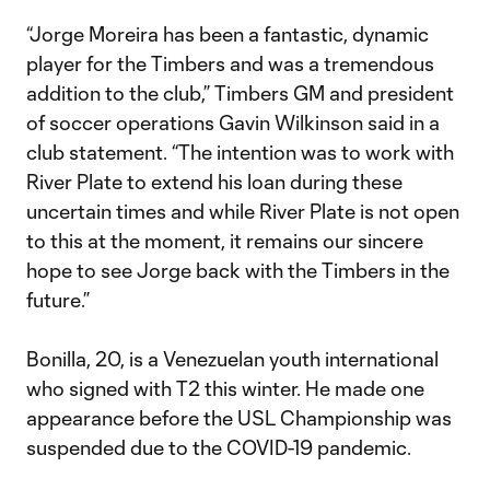
“Jorge Moreira has been a fantastic, dynamic
player for the Timbers and was a tremendous
addition to the club,” Timbers GM and president
of soccer operations Gavin Wilkinson said in a
club statement. “The intention was to work with
River Plate to extend his loan during these
uncertain times and while River Plate is not open
to this at the moment, it remains our sincere
hope to see Jorge back with the Timbers in the
future.”
Bonilla, 20, is a Venezuelan youth international
who signed with T2 this winter. He made one
appearance before the USL Championship was
suspended due to the COVID-19 pandemic.