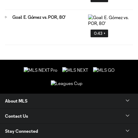
Goal: E. Gómez vs. POR, 80'
0:43
About MLS
Contact Us
Stay Connected