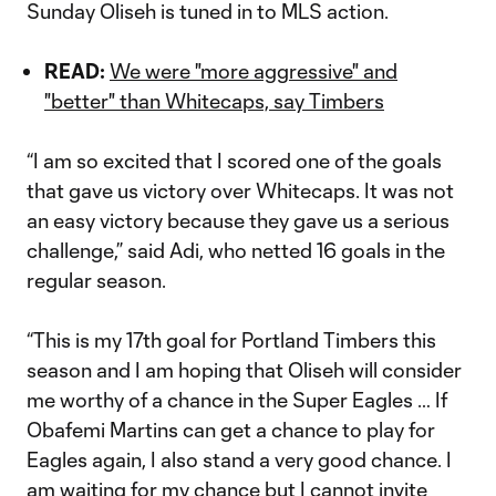
Sunday Oliseh is tuned in to MLS action.
READ:
We were "more aggressive" and
"better" than Whitecaps, say Timbers
“I am so excited that I scored one of the goals
that gave us victory over Whitecaps. It was not
an easy victory because they gave us a serious
challenge,” said Adi, who netted 16 goals in the
regular season.
“This is my 17th goal for Portland Timbers this
season and I am hoping that Oliseh will consider
me worthy of a chance in the Super Eagles … If
Obafemi Martins can get a chance to play for
Eagles again, I also stand a very good chance. I
am waiting for my chance but I cannot invite