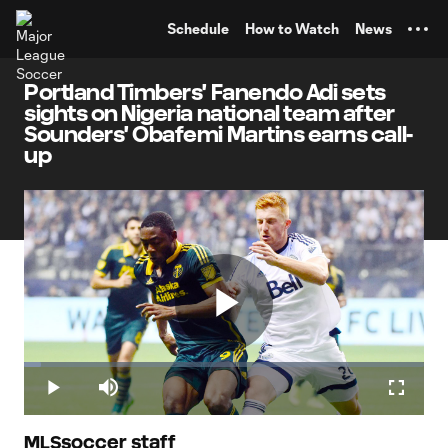
TENT
Schedule
How to Watch
News
Portland Timbers' Fanendo Adi sets
sights on Nigeria national team after
Sounders' Obafemi Martins earns call-
up
Play
Loaded
:
4.15%
Play
Mute
Fullscr
MLSsoccer staff