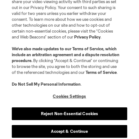
registered trademarks of Major League Soccer, L.L.C. (“MLS”). The names
share your video viewing activity with third parties as set
and logos of MLS teams are registered and/or common law trademarks of
out in our Privacy Policy. Your consent to such sharing is
MLS or are used with the permission of their owners. Any unauthorized use
valid for two years unless you earlier withdraw your
is forbidden.
consent. To learn more about how we use cookies and
other technologies on our site and how to opt-out of
certain non-essential cookies, please visit the “Cookies
and Web Beacons” section of our
Privacy Policy
.
We’ve also made updates to our
Terms of Service
, which
include an arbitration agreement and a dispute resolution
procedure.
By clicking “Accept & Continue” or continuing
to browse the site, you agree to both the storing and use
of the referenced technologies and our
Terms of Service
.
Do Not Sell My Personal Information
.
Cookies Settings
Reject Non-Essential Cookies
Accept & Continue