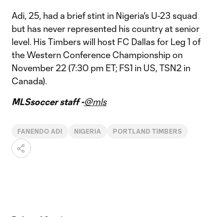
Adi, 25, had a brief stint in Nigeria's U-23 squad
but has never represented his country at senior
level. His Timbers will host FC Dallas for Leg 1 of
the Western Conference Championship on
November 22 (7:30 pm ET; FS1 in US, TSN2 in
Canada).
MLSsoccer staff -
@mls
FANENDO ADI
NIGERIA
PORTLAND TIMBERS