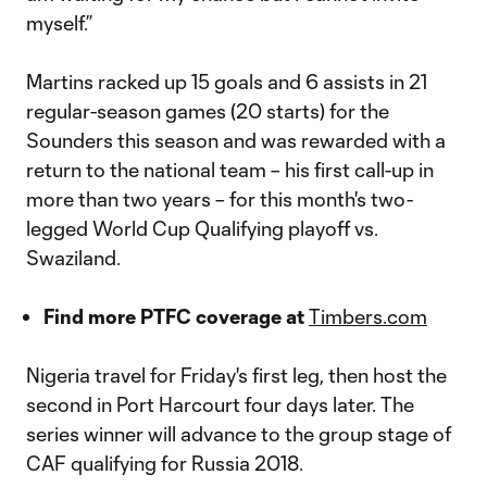
myself.”
Martins racked up 15 goals and 6 assists in 21
regular-season games (20 starts) for the
Sounders this season and was rewarded with a
return to the national team – his first call-up in
more than two years – for this month's two-
legged World Cup Qualifying playoff vs.
Swaziland.
Find more PTFC coverage at
Timbers.com
Nigeria travel for Friday's first leg, then host the
second in Port Harcourt four days later. The
series winner will advance to the group stage of
CAF qualifying for Russia 2018.