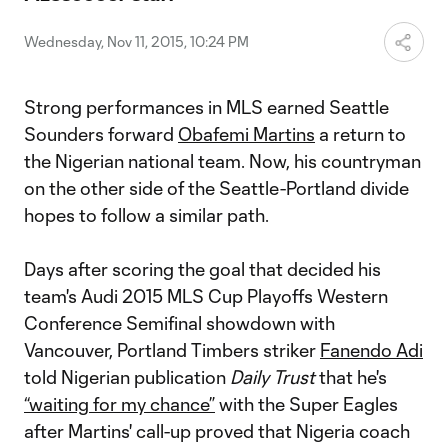
Video
Wednesday, Nov 11, 2015, 10:24 PM
Strong performances in MLS earned Seattle
Sounders forward
Obafemi Martins
a return to
the Nigerian national team. Now, his countryman
on the other side of the Seattle-Portland divide
hopes to follow a similar path.
Days after scoring the goal that decided his
team's Audi 2015 MLS Cup Playoffs Western
Conference Semifinal showdown with
Vancouver, Portland Timbers striker
Fanendo Adi
told Nigerian publication
Daily Trust
that he's
“waiting for my chance”
with the Super Eagles
after Martins' call-up proved that Nigeria coach