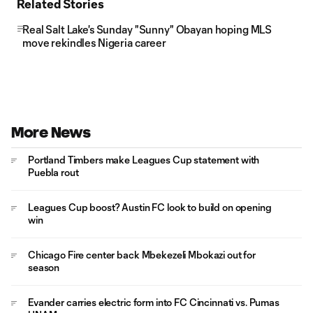
Related Stories
Real Salt Lake's Sunday "Sunny" Obayan hoping MLS
move rekindles Nigeria career
More News
Portland Timbers make Leagues Cup statement with
Puebla rout
Leagues Cup boost? Austin FC look to build on opening
win
Chicago Fire center back Mbekezeli Mbokazi out for
season
Evander carries electric form into FC Cincinnati vs. Pumas