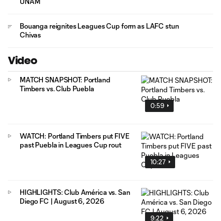
UNAM
Bouanga reignites Leagues Cup form as LAFC stun
Chivas
Video
MATCH SNAPSHOT: Portland
Timbers vs. Club Puebla
0:59
WATCH: Portland Timbers put FIVE
past Puebla in Leagues Cup rout
10:27
HIGHLIGHTS: Club América vs. San
Diego FC | August 6, 2026
9:22