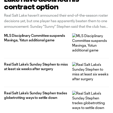
contract option
Real Salt Lake haven't announced their end-of-the-season roster
decisions yet, but one player has apparently beaten them to one
announcement: Sunday "Sunny" Stephen said that the club has
declined his contract option. According to the Salt Lake Tribune,
MLS Disciplinary Committee suspends
Sunny directed the club to decline his option because of a
Mavinga, Yotun additional game
contract dispute
Real Salt Lake's Sunday Stephen to miss
at least six weeks after surgery
Real Salt Lake's Sunday Stephen trades
globetrotting ways to settle down