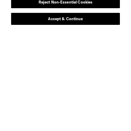
Reject Non-Essential Cookies
Accept & Continue
About MLS
Contact Us
Stay Connected
Resources