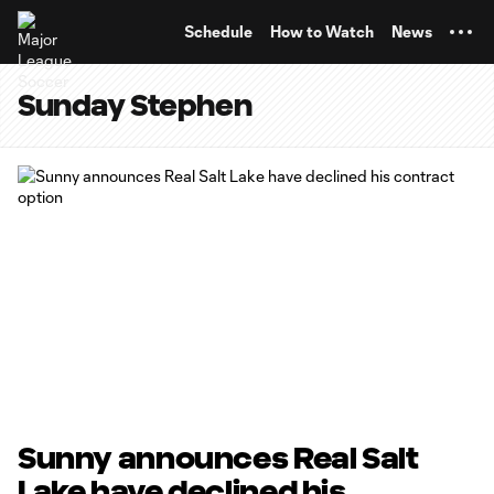
TENT
Schedule
How to Watch
News
Sunday Stephen
Sunny announces Real Salt
Lake have declined his