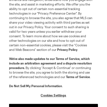
the site, and assist in marketing efforts. We offer you the
ability to opt out of certain non-essential tracking
technologies in our "Privacy Preference Center". By
continuing to browse the site, you also agree that MLS can
share your video viewing activity with third parties as set
out in our Privacy Policy. Your consent to such sharing is
valid for two years unless you earlier withdraw your
consent. To learn more about how we use cookies and
other technologies on our site and how to opt-out of
certain non-essential cookies, please visit the “Cookies
and Web Beacons” section of our
Privacy Policy
.
We’ve also made updates to our
Terms of Service
, which
include an arbitration agreement and a dispute resolution
procedure.
By clicking “Accept & Continue” or continuing
to browse the site, you agree to both the storing and use
of the referenced technologies and our
Terms of Service
.
Do Not Sell My Personal Information
.
Cookies Settings