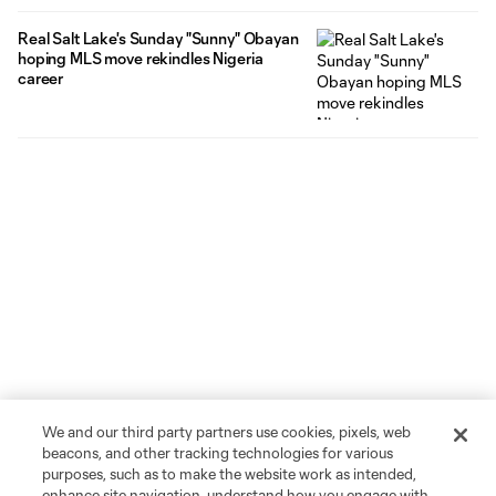
Real Salt Lake's Sunday "Sunny" Obayan
hoping MLS move rekindles Nigeria
career
We and our third party partners use cookies, pixels, web
beacons, and other tracking technologies for various
purposes, such as to make the website work as intended,
enhance site navigation, understand how you engage with