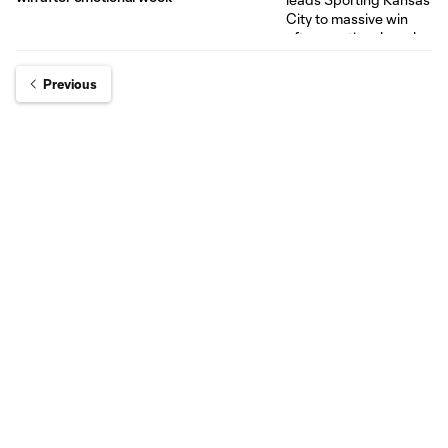
Previous