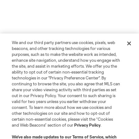
We and our third party partners use cookies, pixels, web
beacons, and other tracking technologies for various
purposes, such as to make the website work as intended,
enhance site navigation, understand how you engage with
the site, and assist in marketing efforts. We offer you the
ability to opt out of certain non-essential tracking
technologies in our "Privacy Preference Center". By
continuing to browse the site, you also agree that MLS can
share your video viewing activity with third parties as set
out in our Privacy Policy. Your consent to such sharing is
valid for two years unless you earlier withdraw your
consent. To learn more about how we use cookies and
other technologies on our site and how to opt-out of
certain non-essential cookies, please visit the “Cookies
and Web Beacons” section of our
Privacy Policy
.
We’ve also made updates to our
Terms of Service
, which