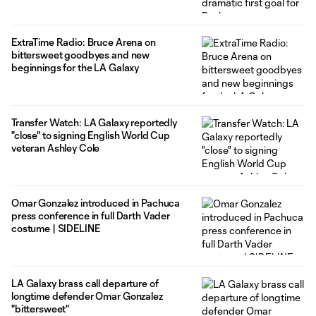
ExtraTime Radio: Bruce Arena on
bittersweet goodbyes and new
beginnings for the LA Galaxy
Transfer Watch: LA Galaxy reportedly
"close" to signing English World Cup
veteran Ashley Cole
Omar Gonzalez introduced in Pachuca
press conference in full Darth Vader
costume | SIDELINE
LA Galaxy brass call departure of
longtime defender Omar Gonzalez
"bittersweet"