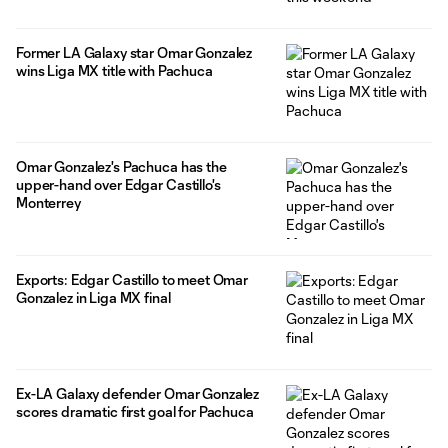
Former LA Galaxy star Omar Gonzalez
wins Liga MX title with Pachuca
Omar Gonzalez's Pachuca has the
upper-hand over Edgar Castillo's
Monterrey
Exports: Edgar Castillo to meet Omar
Gonzalez in Liga MX final
Ex-LA Galaxy defender Omar Gonzalez
scores dramatic first goal for Pachuca