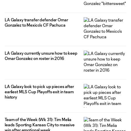
LA Galaxy transfer defender Omar
Gonzalez to Mexico's CF Pachuca
LA Galaxy currently unsure how to keep
Omar Gonzalez on roster in 2016
LA Galaxy look to pick up pieces after
earliest MLS Cup Playoffs exit in team
history
Team of the Week (Wk 31): Tim Melia
leads Sporting Kansas City to massive
win after emotional week