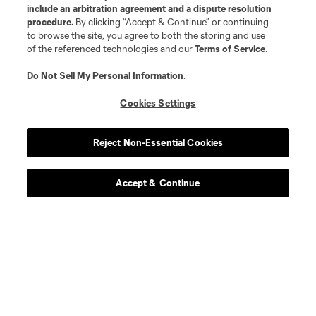
include an arbitration agreement and a dispute resolution
procedure.
By clicking “Accept & Continue” or continuing
to browse the site, you agree to both the storing and use
of the referenced technologies and our
Terms of Service
.
Do Not Sell My Personal Information
.
Cookies Settings
Reject Non-Essential Cookies
Accept & Continue
About MLS
Contact Us