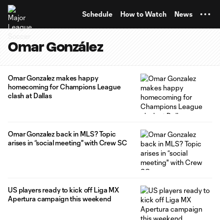
TENT
Schedule
How to Watch
News
Omar González
Omar Gonzalez makes happy
homecoming for Champions League
clash at Dallas
Omar Gonzalez back in MLS? Topic
arises in “social meeting" with Crew SC
US players ready to kick off Liga MX
Apertura campaign this weekend