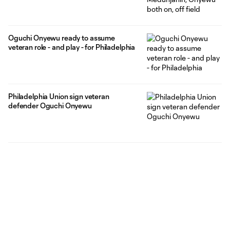
Oguchi Onyewu ready to assume
veteran role - and play - for Philadelphia
Philadelphia Union sign veteran
defender Oguchi Onyewu