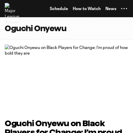
TENT
Schedule
How to Watch
News
Oguchi Onyewu
Oguchi Onyewu on Black
Players for Change: I’m proud