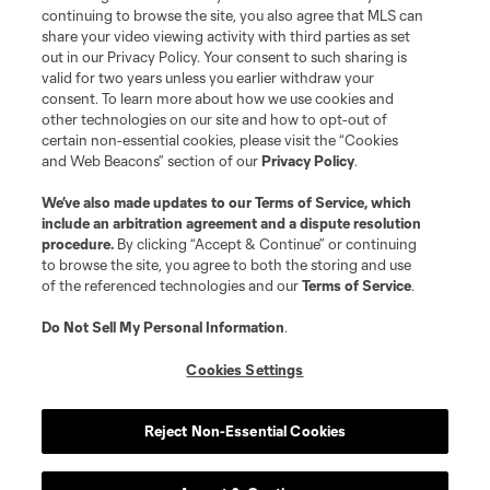
continuing to browse the site, you also agree that MLS can
share your video viewing activity with third parties as set
out in our Privacy Policy. Your consent to such sharing is
valid for two years unless you earlier withdraw your
consent. To learn more about how we use cookies and
other technologies on our site and how to opt-out of
certain non-essential cookies, please visit the “Cookies
and Web Beacons” section of our
Privacy Policy
.
We’ve also made updates to our
Terms of Service
, which
include an arbitration agreement and a dispute resolution
procedure.
By clicking “Accept & Continue” or continuing
to browse the site, you agree to both the storing and use
of the referenced technologies and our
Terms of Service
.
Do Not Sell My Personal Information
.
Cookies Settings
Reject Non-Essential Cookies