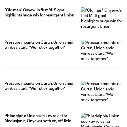
"Old man" Onyewu's first MLS goal
highlights huge win for resurgent Union
Pressure mounts on Curtin, Union amid
winless start: "We'll stick together"
Pressure mounts on Curtin, Union amid
winless start: "We'll stick together"
Philadelphia Union see key roles for
Medunjanin, Onyewu both on, off field