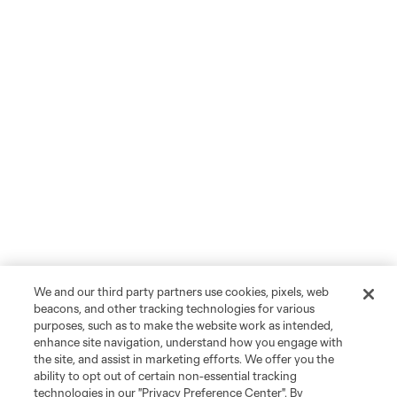
We and our third party partners use cookies, pixels, web
beacons, and other tracking technologies for various
purposes, such as to make the website work as intended,
enhance site navigation, understand how you engage with
the site, and assist in marketing efforts. We offer you the
ability to opt out of certain non-essential tracking
technologies in our "Privacy Preference Center". By