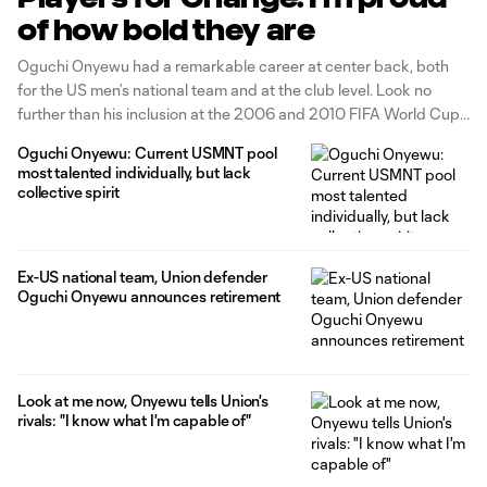
of how bold they are
Oguchi Onyewu had a remarkable career at center back, both
for the US men’s national team and at the club level. Look no
further than his inclusion at the 2006 and 2010 FIFA World Cups
as part of a 69-cap, six-goal career. There’s also his lengthy
Oguchi Onyewu: Current USMNT pool
European stay, highlighted by
most talented individually, but lack
collective spirit
Ex-US national team, Union defender
Oguchi Onyewu announces retirement
Look at me now, Onyewu tells Union's
rivals: "I know what I'm capable of"