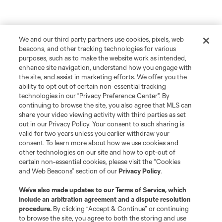
We and our third party partners use cookies, pixels, web
beacons, and other tracking technologies for various
purposes, such as to make the website work as intended,
enhance site navigation, understand how you engage with
the site, and assist in marketing efforts. We offer you the
ability to opt out of certain non-essential tracking
technologies in our "Privacy Preference Center". By
continuing to browse the site, you also agree that MLS can
share your video viewing activity with third parties as set
out in our Privacy Policy. Your consent to such sharing is
valid for two years unless you earlier withdraw your
consent. To learn more about how we use cookies and
other technologies on our site and how to opt-out of
certain non-essential cookies, please visit the “Cookies
and Web Beacons” section of our
Privacy Policy
.
We’ve also made updates to our
Terms of Service
, which
include an arbitration agreement and a dispute resolution
procedure.
By clicking “Accept & Continue” or continuing
to browse the site, you agree to both the storing and use