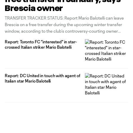
Brescia owner
TRANSFER TRACKER STATUS: Report Mario Balotelli can leave
Brescia on a free transfer during the upcoming winter transfer
window, according to the club’s controversy-courting owner
Massimo Cellino. The former Italy international has been beset by
Report: Toronto FC "interested" in star-
racist chants and taunts from fans on his return to Serie A this
crossed Italian striker Mario Balotelli
season, and
Report: DC United in touch with agent of
Italian star Mario Balotelli