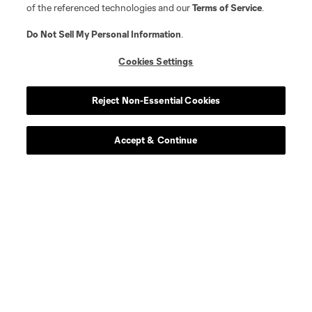
of the referenced technologies and our
Terms of Service
.
Do Not Sell My Personal Information
.
Cookies Settings
Reject Non-Essential Cookies
Accept & Continue