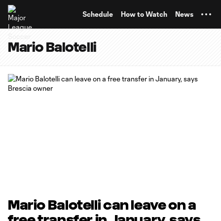
TENT
Schedule
How to Watch
News
Mario Balotelli
Mario Balotelli can leave on a
free transfer in January, says