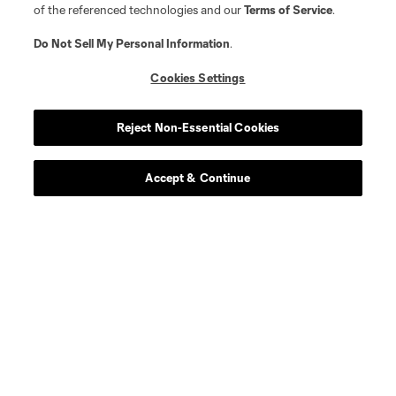
of the referenced technologies and our
Terms of Service
.
Do Not Sell My Personal Information
.
Cookies Settings
Reject Non-Essential Cookies
Accept & Continue