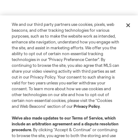
We and our third party partners use cookies, pixels, web
beacons, and other tracking technologies for various
purposes, such as to make the website work as intended,
enhance site navigation, understand how you engage with
the site, and assist in marketing efforts. We offer you the
ability to opt out of certain non-essential tracking
technologies in our "Privacy Preference Center". By
continuing to browse the site, you also agree that MLS can
share your video viewing activity with third parties as set
out in our Privacy Policy. Your consent to such sharing is
valid for two years unless you earlier withdraw your
consent. To learn more about how we use cookies and
other technologies on our site and how to opt-out of
certain non-essential cookies, please visit the “Cookies
and Web Beacons” section of our
Privacy Policy
.
We’ve also made updates to our
Terms of Service
, which
include an arbitration agreement and a dispute resolution
procedure.
By clicking “Accept & Continue” or continuing
to browse the site, you agree to both the storing and use