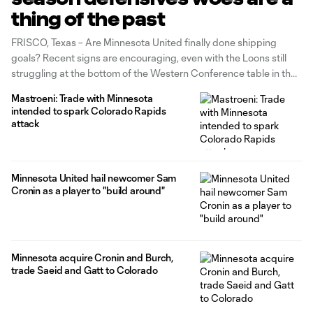
thing of the past
FRISCO, Texas – Are Minnesota United finally done shipping
goals? Recent signs are encouraging, even with the Loons still
struggling at the bottom of the Western Conference table in their
inaugural MLS season. Heading into last weekend's match at FC
Mastroeni: Trade with Minnesota
Dallas, Minnesota were allowing an average of four goals per
intended to spark Colorado Rapids
match. They left
attack
Minnesota United hail newcomer Sam
Cronin as a player to "build around"
Minnesota acquire Cronin and Burch,
trade Saeid and Gatt to Colorado