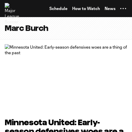
TENT
Schedule
How to Watch
News
Marc Burch
Minnesota United: Early-
season defensives woes are a