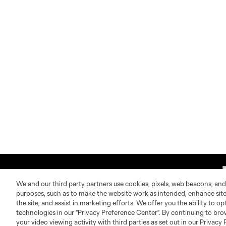
We and our third party partners use cookies, pixels, web beacons, and
purposes, such as to make the website work as intended, enhance si
the site, and assist in marketing efforts. We offer you the ability to o
technologies in our "Privacy Preference Center". By continuing to bro
About MLS
Contact Us
your video viewing activity with third parties as set out in our Privacy 