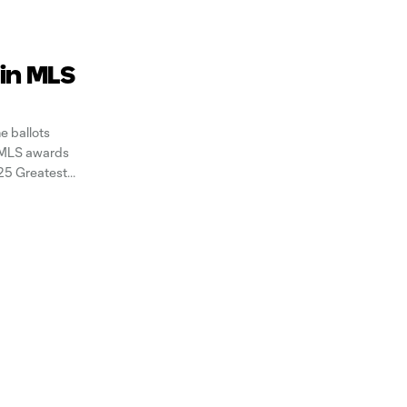
 in MLS
e ballots
g MLS awards
 25 Greatest