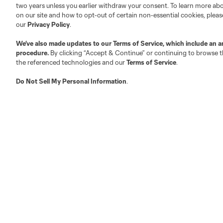
two years unless you earlier withdraw your consent. To learn more a
on our site and how to opt-out of certain non-essential cookies, plea
Fact & Record Book
Customer Service
our
Privacy Policy
.
Competition Guidelines
Media Contacts
We’ve also made updates to our
Terms of Service
, which include an a
Roster Rules & Regulations
Advertising Contacts
procedure.
By clicking “Accept & Continue” or continuing to browse th
Fan Code of Conduct
the referenced technologies and our
Terms of Service
.
Executives
Do Not Sell My Personal Information
.
Official Partners
Jobs/Internships
MLS Community
Club Sites
Austin
Atlanta
Charlotte
Chica