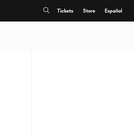
Tickets
Store
Español