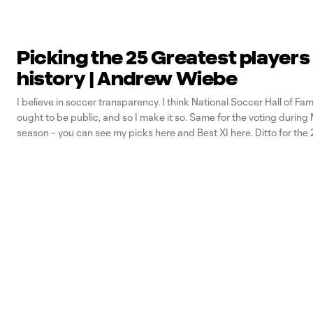
Picking the 25 Greatest players
history | Andrew Wiebe
I believe in soccer transparency. I think National Soccer Hall of Fam
ought to be public, and so I make it so. Same for the voting durin
season – you can see my picks here and Best XI here. Ditto for the
presented by AT&T,