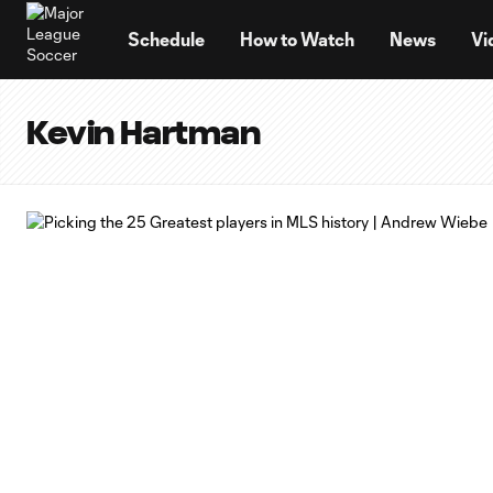
TENT
Schedule
How to Watch
News
Vi
Kevin Hartman