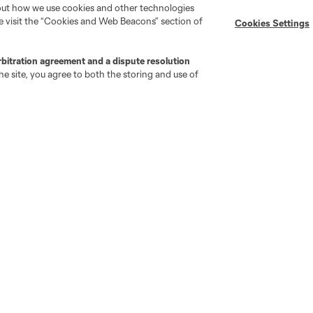
bout how we use cookies and other technologies
se visit the “Cookies and Web Beacons” section of
Cookies Settings
MLS on Apple News
MLS Communications
Newsletters
Professional Referee
Organization (PRO)
rbitration agreement and a dispute resolution
iOS App
"Simplified Laws of the Game"
e site, you agree to both the storing and use of
Android App
Player Engagement
MLS Greats
go
Cincinnati
Colorado
Columbus