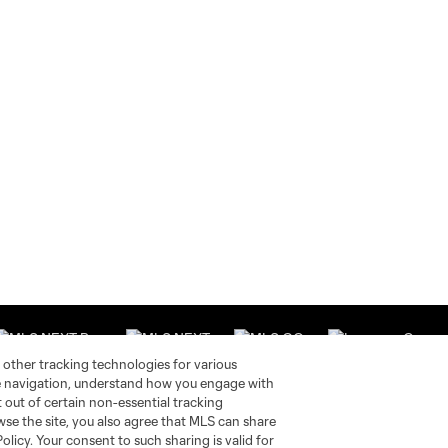
 other tracking technologies for various
te navigation, understand how you engage with
pt out of certain non-essential tracking
wse the site, you also agree that MLS can share
Stay Connected
Resources
Policy. Your consent to such sharing is valid for