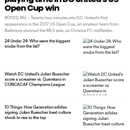
Open Cup win
BOYDS, Md. – Twenty-two minutes into D.C. United’s first
appearance in the 2017 US Open Cup, an amateur team from
Baltimore stunned the MLS side, as Christos FC midfielder
Mamadou Kansaye converted a free kick just outside the 18-yard
24 Under 24: Who were the biggest
box to put the underdogs up 1-0. It took 10 minutes and
snubs from the list?
midfielder Julian Buescher
Watch DC United's Julian Buescher
score a screamer vs. Queretaro in
CONCACAF Champions League
10 Things: How Generation adidas
signing Julian Buescher beat culture
shock to rise to the top