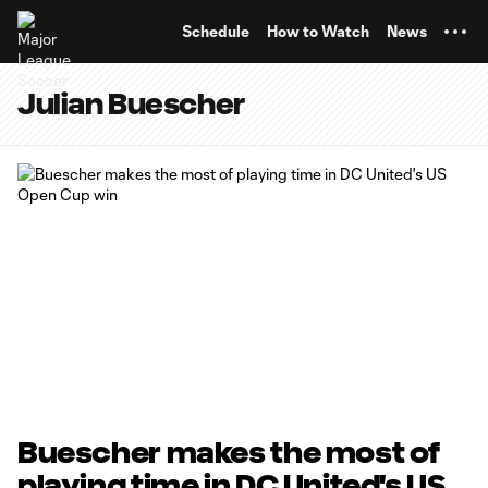
TENT
Schedule
How to Watch
News
Julian Buescher
Buescher makes the most of
playing time in DC United's US