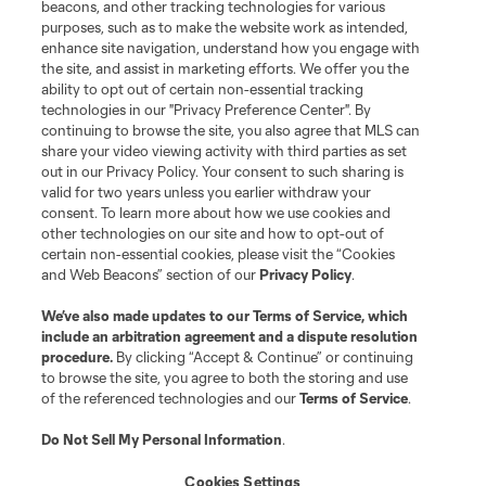
beacons, and other tracking technologies for various
purposes, such as to make the website work as intended,
enhance site navigation, understand how you engage with
the site, and assist in marketing efforts. We offer you the
ability to opt out of certain non-essential tracking
technologies in our "Privacy Preference Center". By
continuing to browse the site, you also agree that MLS can
share your video viewing activity with third parties as set
out in our Privacy Policy. Your consent to such sharing is
valid for two years unless you earlier withdraw your
consent. To learn more about how we use cookies and
other technologies on our site and how to opt-out of
certain non-essential cookies, please visit the “Cookies
and Web Beacons” section of our
Privacy Policy
.
We’ve also made updates to our
Terms of Service
, which
include an arbitration agreement and a dispute resolution
procedure.
By clicking “Accept & Continue” or continuing
to browse the site, you agree to both the storing and use
of the referenced technologies and our
Terms of Service
.
Do Not Sell My Personal Information
.
Cookies Settings