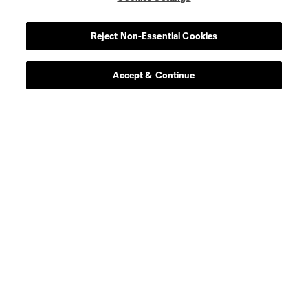
Reject Non-Essential Cookies
Accept & Continue
About MLS
Contact Us
Stay Connected