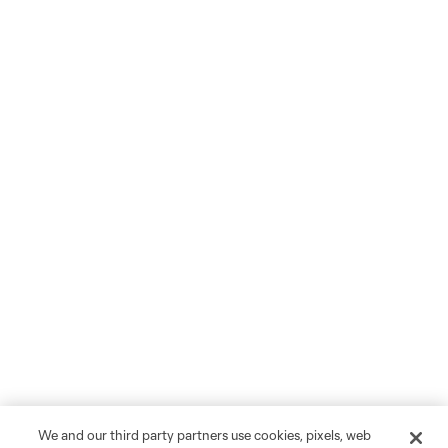
We and our third party partners use cookies, pixels, web