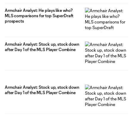
Armchair Analyst: He plays like who?
MLS comparisons for top SuperDraft
prospects
Armchair Analyst: Stock up, stock down
after Day 1 of the MLS Player Combine
Armchair Analyst: Stock up, stock down
after Day 1 of the MLS Player Combine