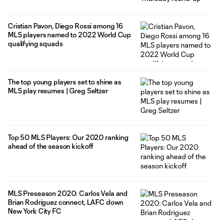
Cristian Pavon, Diego Rossi among 16
MLS players named to 2022 World Cup
qualifying squads
The top young players set to shine as
MLS play resumes | Greg Seltzer
Top 50 MLS Players: Our 2020 ranking
ahead of the season kickoff
MLS Preseason 2020: Carlos Vela and
Brian Rodriguez connect, LAFC down
New York City FC