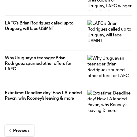
LAFC's Brian Rodriguez called up to
Uruguay, will face USMNT
Why Uruguayan teenager Brian
Rodriguez spurned other offers for
LAFC
Extratime: Deadline day! How LA landed
Pavon, why Rooney's leaving & more
Previous