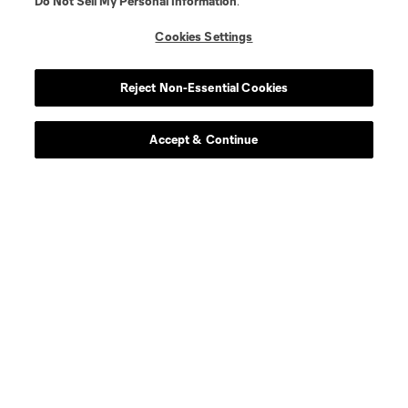
Do Not Sell My Personal Information
.
Cookies Settings
Reject Non-Essential Cookies
Accept & Continue
About MLS
Contact Us
Stay Connected
Resources
Store