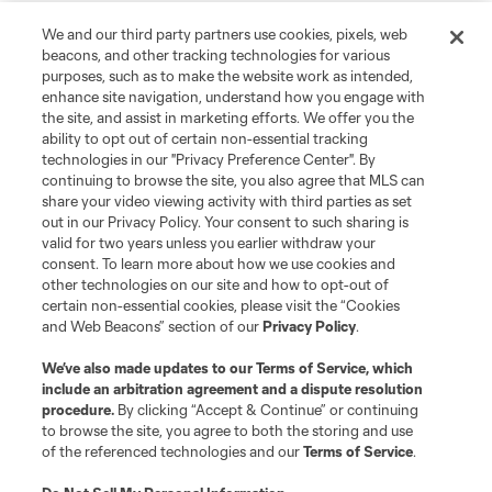
We and our third party partners use cookies, pixels, web
beacons, and other tracking technologies for various
purposes, such as to make the website work as intended,
enhance site navigation, understand how you engage with
the site, and assist in marketing efforts. We offer you the
ability to opt out of certain non-essential tracking
technologies in our "Privacy Preference Center". By
continuing to browse the site, you also agree that MLS can
share your video viewing activity with third parties as set
out in our Privacy Policy. Your consent to such sharing is
valid for two years unless you earlier withdraw your
consent. To learn more about how we use cookies and
other technologies on our site and how to opt-out of
certain non-essential cookies, please visit the “Cookies
and Web Beacons” section of our
Privacy Policy
.
We’ve also made updates to our
Terms of Service
, which
include an arbitration agreement and a dispute resolution
procedure.
By clicking “Accept & Continue” or continuing
to browse the site, you agree to both the storing and use
of the referenced technologies and our
Terms of Service
.