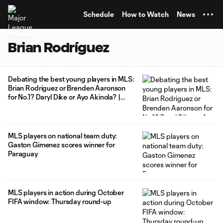
TENT
Schedule
How to Watch
News
Brian Rodríguez
Debating the best young players in MLS:
Brian Rodriguez or Brenden Aaronson
for No.1? Daryl Dike or Ayo Akinola? |
Extratime
MLS players on national team duty:
Gaston Gimenez scores winner for
Paraguay
MLS players in action during October
FIFA window: Thursday round-up