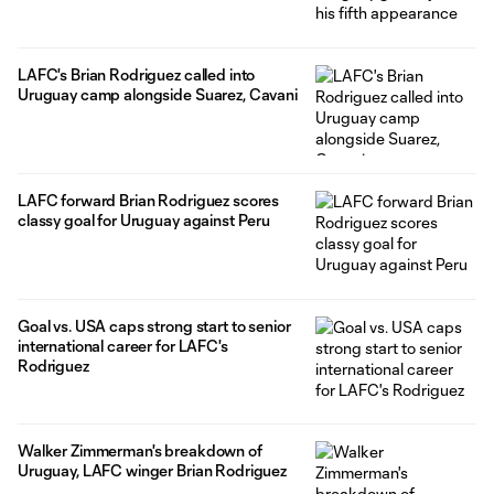
LAFC's Brian Rodriguez called into
Uruguay camp alongside Suarez, Cavani
LAFC forward Brian Rodriguez scores
classy goal for Uruguay against Peru
Goal vs. USA caps strong start to senior
international career for LAFC's
Rodriguez
Walker Zimmerman's breakdown of
Uruguay, LAFC winger Brian Rodriguez