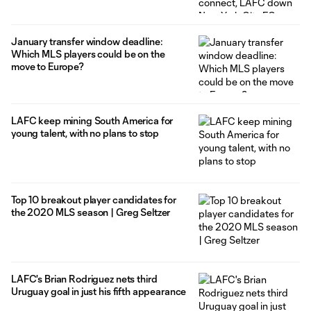
January transfer window deadline:
Which MLS players could be on the
move to Europe?
LAFC keep mining South America for
young talent, with no plans to stop
Top 10 breakout player candidates for
the 2020 MLS season | Greg Seltzer
LAFC's Brian Rodriguez nets third
Uruguay goal in just his fifth appearance