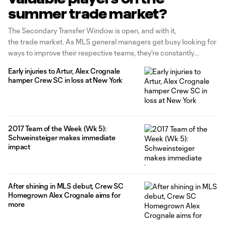
summer trade market?
The Secondary Transfer Window is open, and with it,
the trade market. As MLS general managers get busy looking for
ways to improve their respective teams, they're constantly
assessing who holds the best trade chips in the league, and how
Early injuries to Artur, Alex Crognale
they can best leverage their own into a season-altering deal.
hamper Crew SC in loss at New York
Quality is just one of the
2017 Team of the Week (Wk 5):
Schweinsteiger makes immediate
impact
After shining in MLS debut, Crew SC
Homegrown Alex Crognale aims for
more