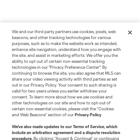
We and our third party partners use cookies, pixels, web
beacons, and other tracking technologies for various
purposes, such as to make the website work as intended,
enhance site navigation, understand how you engage with
the site, and assist in marketing efforts. We offer you the
ability to opt out of certain non-essential tracking
technologies in our "Privacy Preference Center". By
continuing to browse the site, you also agree that MLS can
share your video viewing activity with third parties as set
out in our Privacy Policy. Your consent to such sharing is
valid for two years unless you earlier withdraw your
consent. To learn more about how we use cookies and
other technologies on our site and how to opt-out of
certain non-essential cookies, please visit the “Cookies
and Web Beacons” section of our
Privacy Policy
.
We’ve also made updates to our
Terms of Service
, which
include an arbitration agreement and a dispute resolution
procedure.
By clicking “Accept & Continue” or continuing