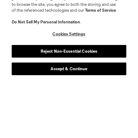
to browse the site, you agree to both the storing and use
of the referenced technologies and our
Terms of Service
.
Do Not Sell My Personal Information
.
Cookies Settings
Reject Non-Essential Cookies
Accept & Continue
About MLS
Contact Us