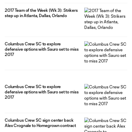
2017 Team of the Week (Wk 3): Strikers
step up in Atlanta, Dallas, Orlando
Columbus Crew SC to explore
defensive options with Sauro set to miss
2017
Columbus Crew SC to explore
defensive options with Sauro set to miss
2017
Columbus Crew SC sign center back
Alex Crognale to Homegrown contract