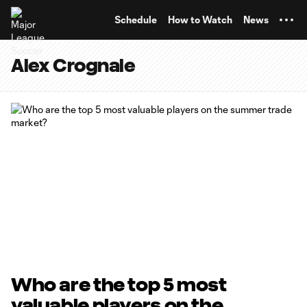
TENT
Schedule
How to Watch
News
Alex Crognale
Who are the top 5 most
valuable players on the