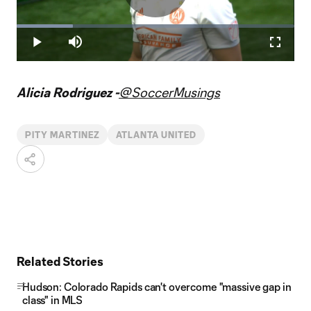
Play
Loaded
:
20.28%
Play
Mute
Fullscr
Video
Alicia Rodriguez -
@SoccerMusings
PITY MARTINEZ
ATLANTA UNITED
Related Stories
Hudson: Colorado Rapids can't overcome "massive gap in
class" in MLS