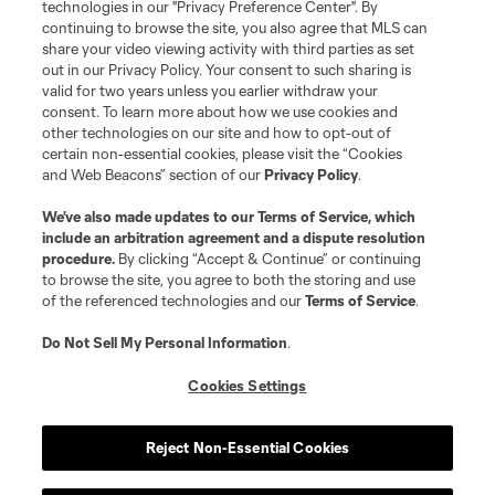
technologies in our "Privacy Preference Center". By
continuing to browse the site, you also agree that MLS can
©2026 MLS. The Major League Soccer and MLS name and shield are
registered trademarks of Major League Soccer, L.L.C. (“MLS”). The names
share your video viewing activity with third parties as set
and logos of MLS teams are registered and/or common law trademarks of
out in our Privacy Policy. Your consent to such sharing is
MLS or are used with the permission of their owners. Any unauthorized use
valid for two years unless you earlier withdraw your
is forbidden.
consent. To learn more about how we use cookies and
other technologies on our site and how to opt-out of
certain non-essential cookies, please visit the “Cookies
and Web Beacons” section of our
Privacy Policy
.
We’ve also made updates to our
Terms of Service
, which
include an arbitration agreement and a dispute resolution
procedure.
By clicking “Accept & Continue” or continuing
to browse the site, you agree to both the storing and use
of the referenced technologies and our
Terms of Service
.
Do Not Sell My Personal Information
.
Cookies Settings
Reject Non-Essential Cookies