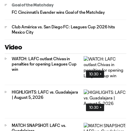
Goal of the Matchday
FC Cincinnati's Evander wins Goal of the Matchday
Club América vs. San Diego FC: Leagues Cup 2026 hits
Mexico City
Video
WATCH: LAFC outlast Chivas in
penalties for opening Leagues Cup
win
10:30
HIGHLIGHTS: LAFC vs. Guadalajara
| August 5, 2026
10:30
MATCH SNAPSHOT: LAFC vs.
Guadalajara