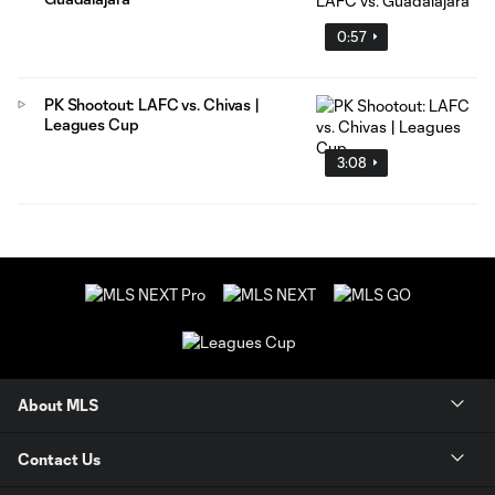
0:57
PK Shootout: LAFC vs. Chivas |
Leagues Cup
3:08
About MLS
Contact Us