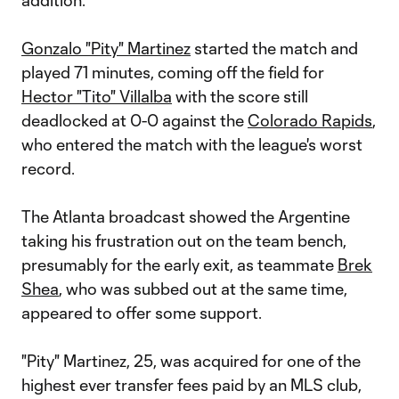
addition.
Gonzalo "Pity" Martinez
started the match and
played 71 minutes, coming off the field for
Hector "Tito" Villalba
with the score still
deadlocked at 0-0 against the
Colorado Rapids
,
who entered the match with the league's worst
record.
The Atlanta broadcast showed the Argentine
taking his frustration out on the team bench,
presumably for the early exit, as teammate
Brek
Shea
, who was subbed out at the same time,
appeared to offer some support.
"Pity" Martinez, 25, was acquired for one of the
highest ever transfer fees paid by an MLS club,