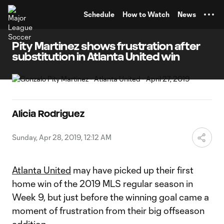
TENT
Schedule
How to Watch
News
Pity Martinez shows frustration after
substitution in Atlanta United win
Alicia Rodriguez
Sunday, Apr 28, 2019, 12:12 AM
Atlanta United
may have picked up their first
home win of the 2019 MLS regular season in
Week 9, but just before the winning goal came a
moment of frustration from their big offseason