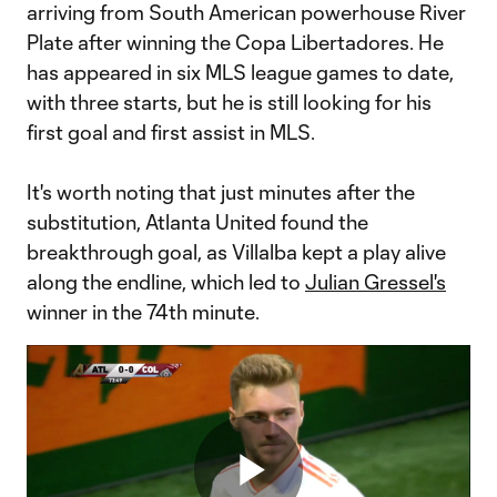
arriving from South American powerhouse River
Plate after winning the Copa Libertadores. He
has appeared in six MLS league games to date,
with three starts, but he is still looking for his
first goal and first assist in MLS.
It's worth noting that just minutes after the
substitution, Atlanta United found the
breakthrough goal, as Villalba kept a play alive
along the endline, which led to
Julian Gressel's
winner in the 74th minute.