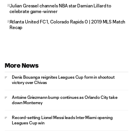
Julian Gressel channels NBA star Damian Lillard to
celebrate game-winner
Atlanta United FC 1, Colorado Rapids 0 | 2019 MLS Match
Recap
More News
Denis Bouanga reignites Leagues Cup form in shootout
victory over Chivas
Antoine Griezmann bump continues as Orlando City take
down Monterrey
Record-setting Lionel Messi leads Inter Miami opening
Leagues Cup win