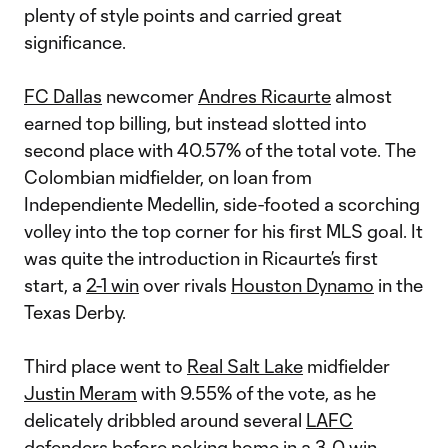
plenty of style points and carried great
significance.
FC Dallas
newcomer
Andres Ricaurte
almost
earned top billing, but instead slotted into
second place with 40.57% of the total vote. The
Colombian midfielder, on loan from
Independiente Medellin, side-footed a scorching
volley into the top corner for his first MLS goal. It
was quite the introduction in Ricaurte’s first
start, a
2-1 win
over rivals
Houston Dynamo
in the
Texas Derby.
Third place went to
Real Salt Lake
midfielder
Justin Meram
with 9.55% of the vote, as he
delicately dribbled around several
LAFC
defenders before poking home in a
3-0 win