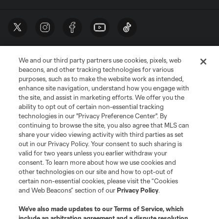
We and our third party partners use cookies, pixels, web
beacons, and other tracking technologies for various
purposes, such as to make the website work as intended,
enhance site navigation, understand how you engage with
the site, and assist in marketing efforts. We offer you the
Terms of Service
Privacy Policy
ability to opt out of certain non-essential tracking
Do Not Sell or Share My Personal Information
Cookies Settings
technologies in our "Privacy Preference Center". By
continuing to browse the site, you also agree that MLS can
©2026 MLS. The Major League Soccer and MLS name and shield are
registered trademarks of Major League Soccer, L.L.C. (“MLS”). The names
share your video viewing activity with third parties as set
and logos of MLS teams are registered and/or common law trademarks of
out in our Privacy Policy. Your consent to such sharing is
MLS or are used with the permission of their owners. Any unauthorized use
valid for two years unless you earlier withdraw your
is forbidden.
consent. To learn more about how we use cookies and
other technologies on our site and how to opt-out of
certain non-essential cookies, please visit the “Cookies
and Web Beacons” section of our
Privacy Policy
.
We’ve also made updates to our
Terms of Service
, which
include an arbitration agreement and a dispute resolution