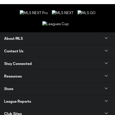
About MLS
Contact Us
Stay Connected
Resources
Store
League Reports
Club Sites