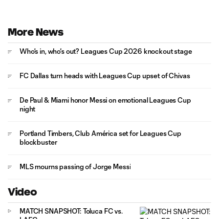
More News
Who's in, who's out? Leagues Cup 2026 knockout stage
FC Dallas turn heads with Leagues Cup upset of Chivas
De Paul & Miami honor Messi on emotional Leagues Cup
night
Portland Timbers, Club América set for Leagues Cup
blockbuster
MLS mourns passing of Jorge Messi
Video
MATCH SNAPSHOT: Toluca FC vs.