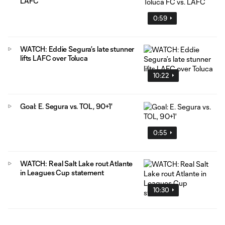
LAFC
0:59
WATCH: Eddie Segura’s late stunner
lifts LAFC over Toluca
10:22
Goal: E. Segura vs. TOL, 90+1'
0:55
WATCH: Real Salt Lake rout Atlante
in Leagues Cup statement
10:30