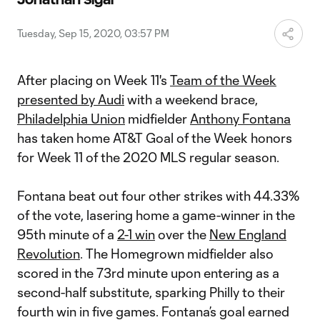
Video
Tuesday, Sep 15, 2020, 03:57 PM
After placing on Week 11's
Team of the Week
presented by Audi
with a weekend brace,
Philadelphia Union
midfielder
Anthony Fontana
has taken home AT&T Goal of the Week honors
for Week 11 of the 2020 MLS regular season.
Fontana beat out four other strikes with 44.33%
of the vote, lasering home a game-winner in the
95th minute of a
2-1 win
over the
New England
Revolution
. The Homegrown midfielder also
scored in the 73rd minute upon entering as a
second-half substitute, sparking Philly to their
fourth win in five games. Fontana’s goal earned