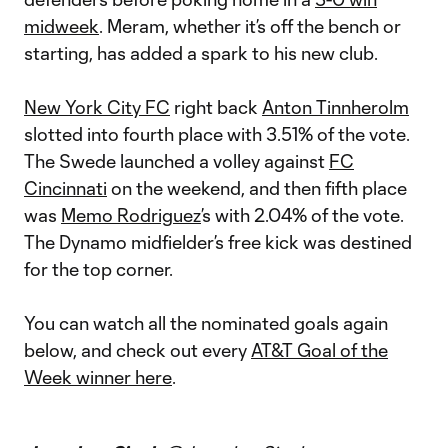
midweek
. Meram, whether it’s off the bench or
starting, has added a spark to his new club.
New York City FC
right back
Anton Tinnherolm
slotted into fourth place with 3.51% of the vote.
The Swede launched a volley against
FC
Cincinnati
on the weekend, and then fifth place
was
Memo Rodriguez
’s with 2.04% of the vote.
The Dynamo midfielder’s free kick was destined
for the top corner.
You can watch all the nominated goals again
below, and check out every
AT&T Goal of the
Week winner here
.