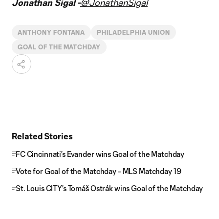
Jonathan Sigal -
@JonathanSigal
ANTHONY FONTANA
PHILADELPHIA UNION
GOAL OF THE MATCHDAY
Related Stories
FC Cincinnati's Evander wins Goal of the Matchday
Vote for Goal of the Matchday – MLS Matchday 19
St. Louis CITY's Tomáš Ostrák wins Goal of the Matchday