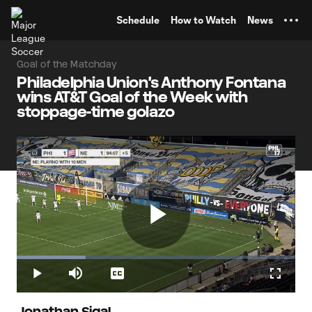
TENT
Schedule
How to Watch
News
Goal of the Matchday
Philadelphia Union's Anthony Fontana
wins AT&T Goal of the Week with
stoppage-time golazo
Play
Loaded
:
24.65%
Play
Mute
Captions
Fullscr
Jonathan Sigal