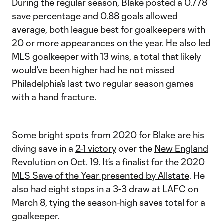
During the regular season, Blake posted a 0.778
save percentage and 0.88 goals allowed
average, both league best for goalkeepers with
20 or more appearances on the year. He also led
MLS goalkeeper with 13 wins, a total that likely
would’ve been higher had he not missed
Philadelphia’s last two regular season games
with a hand fracture.
Some bright spots from 2020 for Blake are his
diving save in a
2-1 victory
over the
New England
Revolution
on Oct. 19. It’s a finalist for the
2020
MLS Save of the Year presented by Allstate
. He
also had eight stops in a
3-3 draw
at
LAFC
on
March 8, tying the season-high saves total for a
goalkeeper.