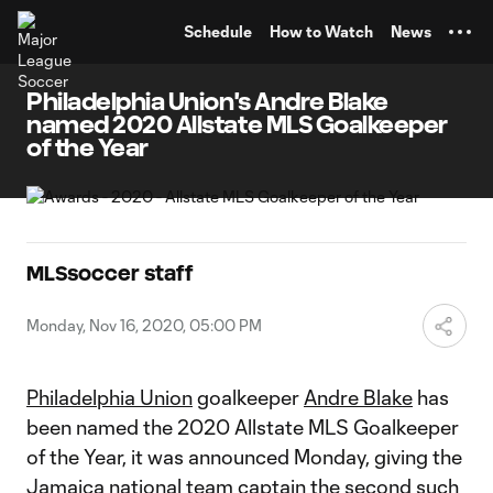
TENT
Schedule
How to Watch
News
Philadelphia Union's Andre Blake
named 2020 Allstate MLS Goalkeeper
of the Year
MLSsoccer staff
Monday, Nov 16, 2020, 05:00 PM
Philadelphia Union
goalkeeper
Andre Blake
has
been named the 2020 Allstate MLS Goalkeeper
of the Year, it was announced Monday, giving the
Jamaica national team captain the second such