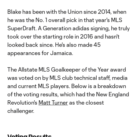
Blake has been with the Union since 2014, when
he was the No. 1 overall pick in that year's MLS
SuperDraft. A Generation adidas signing, he truly
took over the starting role in 2016 and hasn't
looked back since. He's also made 45
appearances for Jamaica.
The Allstate MLS Goalkeeper of the Year award
was voted on by MLS club technical staff, media
and current MLS players. Below is a breakdown
of the voting results, which had the New England
Revolution's
Matt Turner
as the closest
challenger.
Voting Results