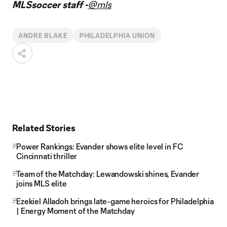
MLSsoccer staff -
@mls
ANDRE BLAKE
PHILADELPHIA UNION
Related Stories
Power Rankings: Evander shows elite level in FC
Cincinnati thriller
Team of the Matchday: Lewandowski shines, Evander
joins MLS elite
Ezekiel Alladoh brings late-game heroics for Philadelphia
| Energy Moment of the Matchday