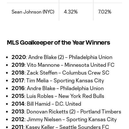
Sean Johnson (NYC)
4.32%
7.02%
MLS Goalkeeper of the Year Winners
2020
: Andre Blake (2) – Philadelphia Union
2019
: Vito Mannone – Minnesota United FC
2018
: Zack Steffen – Columbus Crew SC
2017
: Tim Melia – Sporting Kansas City
2016
: Andre Blake – Philadelphia Union
2015
: Luis Robles – New York Red Bulls
2014
: Bill Hamid – D.C. United
2013
: Donovan Ricketts (2) – Portland Timbers
2012
: Jimmy Nielsen – Sporting Kansas City
2011
: Kasey Keller – Seattle Sounders FC