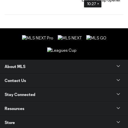
10:27
About MLS
Contact Us
Stay Connected
Resources
Store