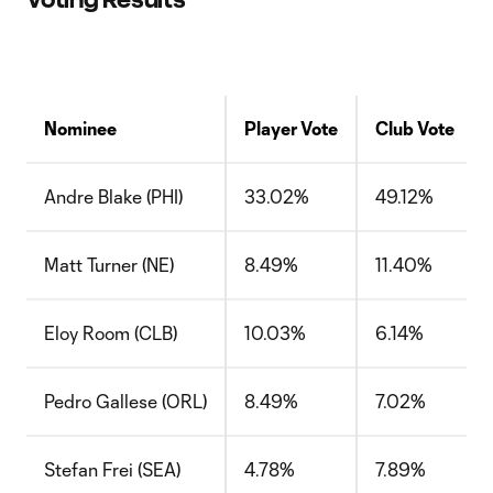
Nominee
Player Vote
Club Vote
Andre Blake (PHI)
33.02%
49.12%
Matt Turner (NE)
8.49%
11.40%
Eloy Room (CLB)
10.03%
6.14%
Pedro Gallese (ORL)
8.49%
7.02%
Stefan Frei (SEA)
4.78%
7.89%