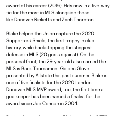
award of his career (2016). He's now in a five-way
tie for the most in MLS alongside those
like Donovan Ricketts and Zach Thornton.
Blake helped the Union capture the 2020
Supporters’ Shield, the first trophy in club
history, while backstopping the stingiest
defense in MLS (20 goals against). On the
personal front, the 29-year-old also earned the
MLS is Back Tournament Golden Glove
presented by Allstate this past summer. Blake is
one of five finalists for the 2020 Landon
Donovan MLS MVP award, too, the first time a
goalkeeper has been named a finalist for the
award since Joe Cannon in 2004.