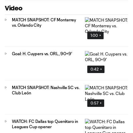
Video
MATCH SNAPSHOT: CF Monterrey
vs. Orlando City
1:00
Goal: H. Cuypers vs. ORL, 90+9'
0:42
MATCH SNAPSHOT: Nashville SC vs.
Club León
0:57
WATCH: FC Dallas top Querétaro in
Leagues Cup opener