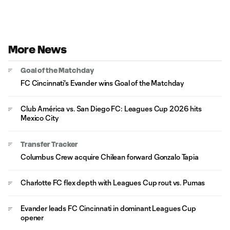
More News
Goal of the Matchday
FC Cincinnati's Evander wins Goal of the Matchday
Club América vs. San Diego FC: Leagues Cup 2026 hits
Mexico City
Transfer Tracker
Columbus Crew acquire Chilean forward Gonzalo Tapia
Charlotte FC flex depth with Leagues Cup rout vs. Pumas
Evander leads FC Cincinnati in dominant Leagues Cup
opener