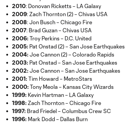
2010
: Donovan Ricketts – LA Galaxy
2009
: Zach Thornton (2) – Chivas USA
2008
: Jon Busch – Chicago Fire
2007
: Brad Guzan – Chivas USA
2006:
Troy Perkins – D.C. United
2005:
Pat Onstad (2) – San Jose Earthquakes
2004:
Joe Cannon (2) – Colorado Rapids
2003:
Pat Onstad – San Jose Earthquakes
2002:
Joe Cannon – San Jose Earthquakes
2001:
Tim Howard – MetroStars
2000:
Tony Meola – Kansas City Wizards
1999:
Kevin Hartman – LA Galaxy
1998:
Zach Thornton – Chicago Fire
1997:
Brad Friedel – Columbus Crew SC
1996:
Mark Dodd – Dallas Burn