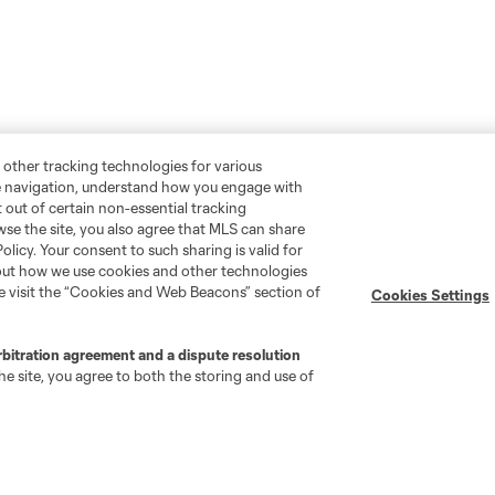
 other tracking technologies for various
te navigation, understand how you engage with
pt out of certain non-essential tracking
wse the site, you also agree that MLS can share
Policy. Your consent to such sharing is valid for
bout how we use cookies and other technologies
se visit the “Cookies and Web Beacons” section of
Cookies Settings
rbitration agreement and a dispute resolution
e site, you agree to both the storing and use of