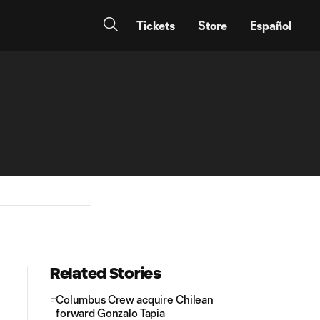
Tickets
Store
Español
Related Stories
Columbus Crew acquire Chilean
forward Gonzalo Tapia