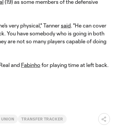
al
(19) as some members of the defensive
e's very physical," Tanner
said
. "He can cover
uick. You have somebody who is going in both
hey are not so many players capable of doing
 Real and
Fabinho
for playing time at left back.
 UNION
TRANSFER TRACKER