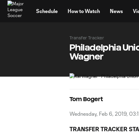
TENT
Schedule
How to Watch
News
Vi
Transfer Tracker
Philadelphia Uni
Wagner
Tom Bogert
Wednesday, Feb 6, 2019, 03:
TRANSFER TRACKER STA