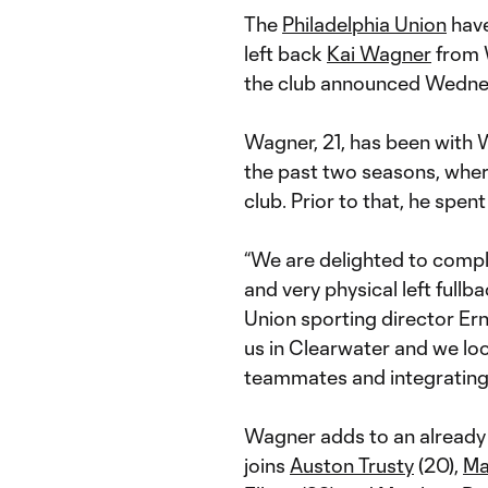
The
Philadelphia Union
have
left back
Kai Wagner
from W
the club announced Wedne
Wagner, 21, has been with W
the past two seasons, whe
club. Prior to that, he spen
“We are delighted to compl
and very physical left fullba
Union sporting director Ern
us in Clearwater and we lo
teammates and integrating 
Wagner adds to an already 
joins
Auston Trusty
(20),
Ma