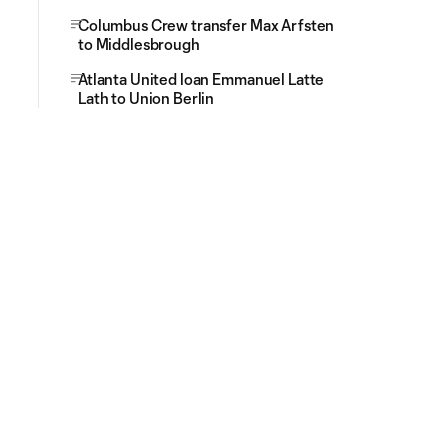
Columbus Crew transfer Max Arfsten
to Middlesbrough
Atlanta United loan Emmanuel Latte
Lath to Union Berlin