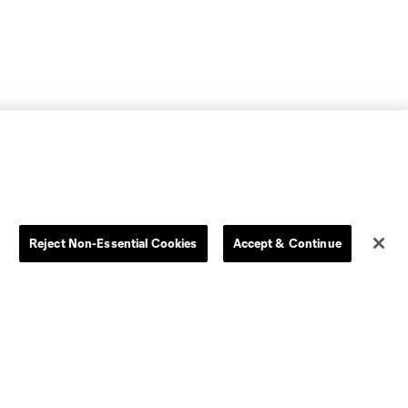
Reject Non-Essential Cookies
Accept & Continue