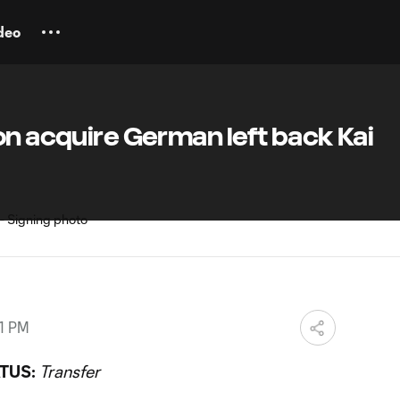
deo
on acquire German left back Kai
11 PM
TUS:
Transfer