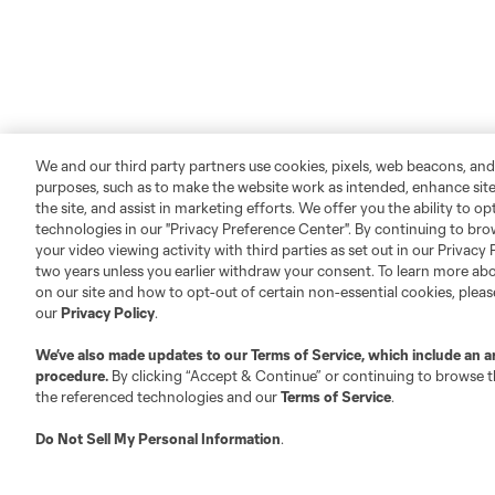
We and our third party partners use cookies, pixels, web beacons, and
purposes, such as to make the website work as intended, enhance si
the site, and assist in marketing efforts. We offer you the ability to o
technologies in our "Privacy Preference Center". By continuing to bro
your video viewing activity with third parties as set out in our Privacy 
two years unless you earlier withdraw your consent. To learn more a
on our site and how to opt-out of certain non-essential cookies, plea
our
Privacy Policy
.
We’ve also made updates to our
Terms of Service
, which include an a
procedure.
By clicking “Accept & Continue” or continuing to browse th
the referenced technologies and our
Terms of Service
.
Do Not Sell My Personal Information
.