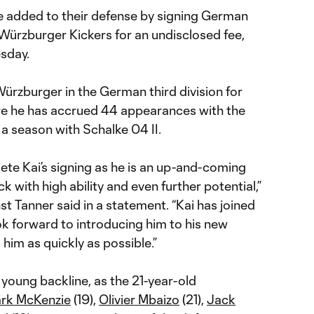
 added to their defense by signing German
ürzburger Kickers for an undisclosed fee,
sday.
ürzburger in the German third division for
re he has accrued 44 appearances with the
t a season with Schalke 04 II.
ete Kai’s signing as he is an up-and-coming
ck with high ability and even further potential,”
st Tanner said in a statement. “Kai has joined
ok forward to introducing him to his new
him as quickly as possible.”
young backline, as the 21-year-old
rk McKenzie
(19),
Olivier Mbaizo
(21),
Jack