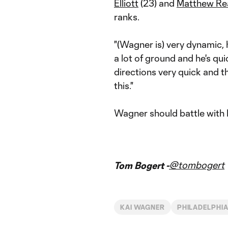
Elliott
(23) and
Matthew Re
ranks.
"(Wagner is) very dynamic, h
a lot of ground and he's q
directions very quick and t
this."
Wagner should battle with
@tombogert
Tom Bogert -
KAI WAGNER
PHILADELPHIA