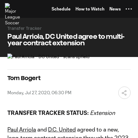
TENT
Schedule
How to Watch
News
Transfer Tracker
Paul Arriola, DC United agree to multi-
year contract extension
Tom Bogert
Monday, Jul 27, 2020, 06:30 PM
TRANSFER TRACKER STATUS:
Extension
Paul Arriola
and
D.C. United
agreed to a new,
long-term contract extension through the 2023