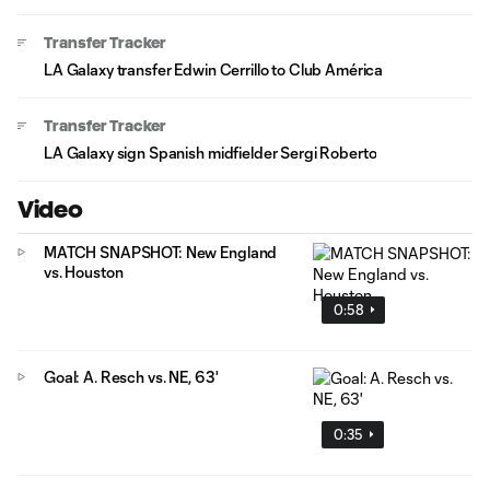
Transfer Tracker
LA Galaxy transfer Edwin Cerrillo to Club América
Transfer Tracker
LA Galaxy sign Spanish midfielder Sergi Roberto
Video
MATCH SNAPSHOT: New England
vs. Houston
0:58
Goal: A. Resch vs. NE, 63'
0:35