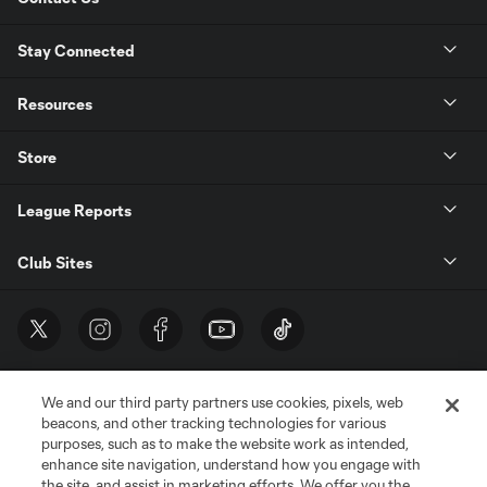
Stay Connected
Resources
Store
League Reports
Club Sites
We and our third party partners use cookies, pixels, web
beacons, and other tracking technologies for various
purposes, such as to make the website work as intended,
enhance site navigation, understand how you engage with
the site, and assist in marketing efforts. We offer you the