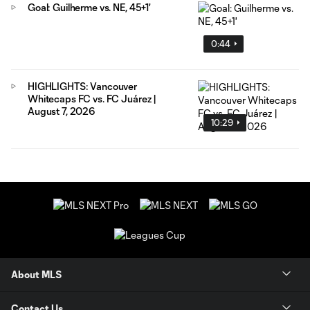
Goal: Guilherme vs. NE, 45+1'
0:44
HIGHLIGHTS: Vancouver
Whitecaps FC vs. FC Juárez |
August 7, 2026
10:29
About MLS
Contact Us