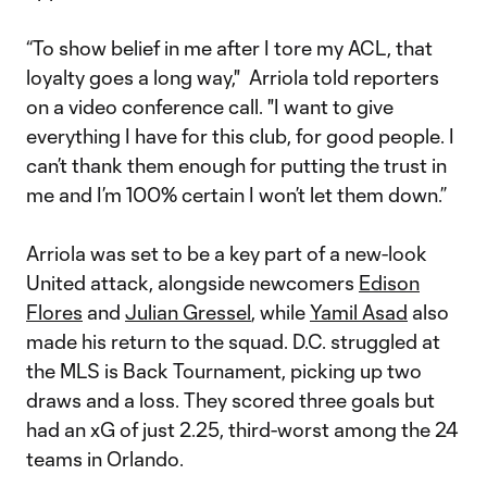
“To show belief in me after I tore my ACL, that
loyalty goes a long way," Arriola told reporters
on a video conference call. "I want to give
everything I have for this club, for good people. I
can’t thank them enough for putting the trust in
me and I’m 100% certain I won’t let them down.”
Arriola was set to be a key part of a new-look
United attack, alongside newcomers
Edison
Flores
and
Julian Gressel
, while
Yamil Asad
also
made his return to the squad. D.C. struggled at
the MLS is Back Tournament, picking up two
draws and a loss. They scored three goals but
had an xG of just 2.25, third-worst among the 24
teams in Orlando.