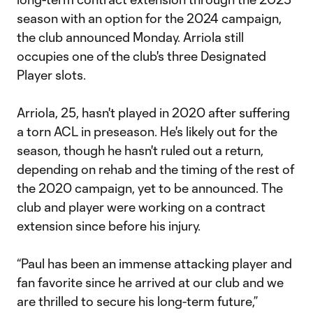
season with an option for the 2024 campaign,
the club announced Monday. Arriola still
occupies one of the club's three Designated
Player slots.
Arriola, 25, hasn't played in 2020 after suffering
a torn ACL in preseason. He's likely out for the
season, though he hasn't ruled out a return,
depending on rehab and the timing of the rest of
the 2020 campaign, yet to be announced. The
club and player were working on a contract
extension since before his injury.
“Paul has been an immense attacking player and
fan favorite since he arrived at our club and we
are thrilled to secure his long-term future,”