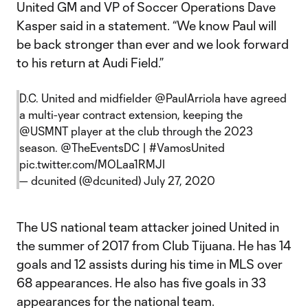
United GM and VP of Soccer Operations Dave
Kasper said in a statement. “We know Paul will
be back stronger than ever and we look forward
to his return at Audi Field.”
D.C. United and midfielder
@PaulArriola
have agreed
a multi-year contract extension, keeping the
@USMNT
player at the club through the 2023
season.
@TheEventsDC
|
#VamosUnited
pic.twitter.com/MOLaa1RMJI
— dcunited (@dcunited)
July 27, 2020
The US national team attacker joined United in
the summer of 2017 from Club Tijuana. He has 14
goals and 12 assists during his time in MLS over
68 appearances. He also has five goals in 33
appearances for the national team.