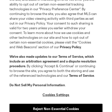
Terms of Service
Privacy Policy
ability to opt out of certain non-essential tracking
Do Not Sell or Share My Personal Information
Cookies Settings
technologies in our "Privacy Preference Center". By
continuing to browse the site, you also agree that MLS can
©2026 MLS. The Major League Soccer and MLS name and shield are
registered trademarks of Major League Soccer, L.L.C. (“MLS”). The names
share your video viewing activity with third parties as set
and logos of MLS teams are registered and/or common law trademarks of
out in our Privacy Policy. Your consent to such sharing is
MLS or are used with the permission of their owners. Any unauthorized use
valid for two years unless you earlier withdraw your
is forbidden.
consent. To learn more about how we use cookies and
other technologies on our site and how to opt-out of
certain non-essential cookies, please visit the “Cookies
and Web Beacons” section of our
Privacy Policy
.
We’ve also made updates to our
Terms of Service
, which
include an arbitration agreement and a dispute resolution
procedure.
By clicking “Accept & Continue” or continuing
to browse the site, you agree to both the storing and use
of the referenced technologies and our
Terms of Service
.
Do Not Sell My Personal Information
.
Cookies Settings
Reject Non-Essential Cookies