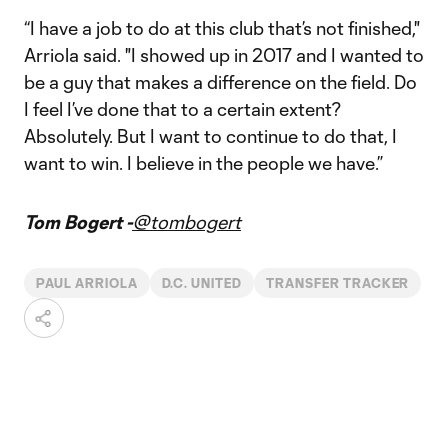
“I have a job to do at this club that’s not finished,"
Arriola said. "I showed up in 2017 and I wanted to
be a guy that makes a difference on the field. Do
I feel I’ve done that to a certain extent?
Absolutely. But I want to continue to do that, I
want to win. I believe in the people we have.”
Tom Bogert -
@tombogert
PAUL ARRIOLA
D.C. UNITED
TRANSFER TRACKER