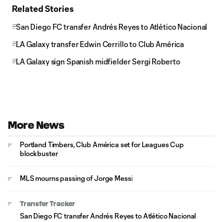
Related Stories
San Diego FC transfer Andrés Reyes to Atlético Nacional
LA Galaxy transfer Edwin Cerrillo to Club América
LA Galaxy sign Spanish midfielder Sergi Roberto
More News
Portland Timbers, Club América set for Leagues Cup
blockbuster
MLS mourns passing of Jorge Messi
Transfer Tracker
San Diego FC transfer Andrés Reyes to Atlético Nacional