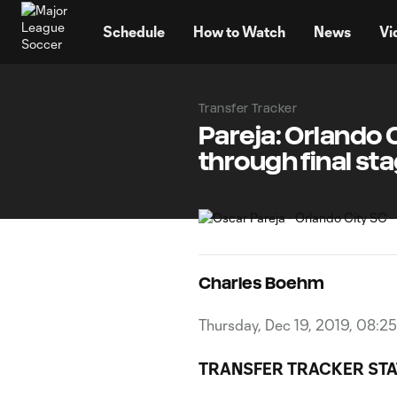
TENT
Schedule
How to Watch
News
Vi
Transfer Tracker
Pareja: Orlando
through final sta
Charles Boehm
Thursday, Dec 19, 2019, 08:2
TRANSFER TRACKER ST