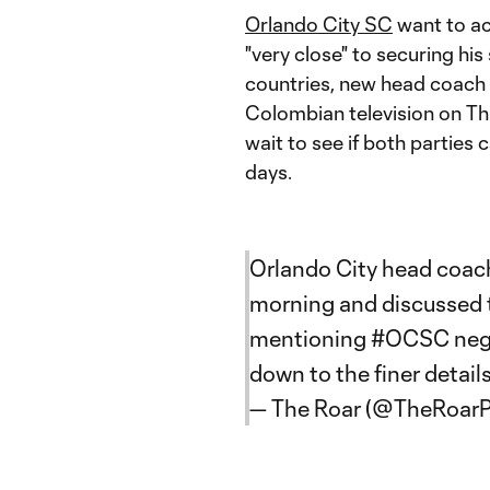
Orlando City SC
want to ac
"very close" to securing hi
countries, new head coach 
Colombian television on Thu
wait to see if both parties 
days.
Orlando City head coach
morning and discussed t
mentioning
#OCSC
neg
down to the finer detail
— The Roar (@TheRoar