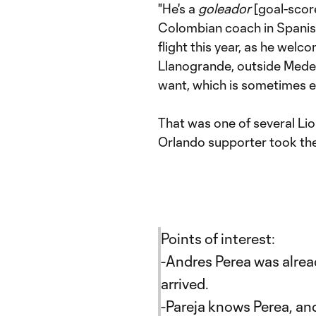
"He's a
goleador
[goal-score
Colombian coach in Spanish 
flight this year, as he welc
Llanogrande, outside Medell
want, which is sometimes ev
That was one of several Lio
Orlando supporter took the 
Points of interest:
-Andres Perea was alread
arrived.
-Pareja knows Perea, an