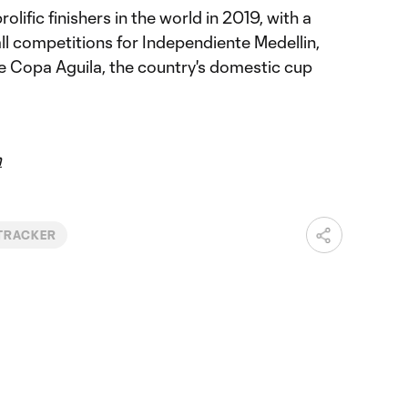
olific finishers in the world in 2019, with a
ll competitions for Independiente Medellin,
e Copa Aguila, the country's domestic cup
m
TRACKER