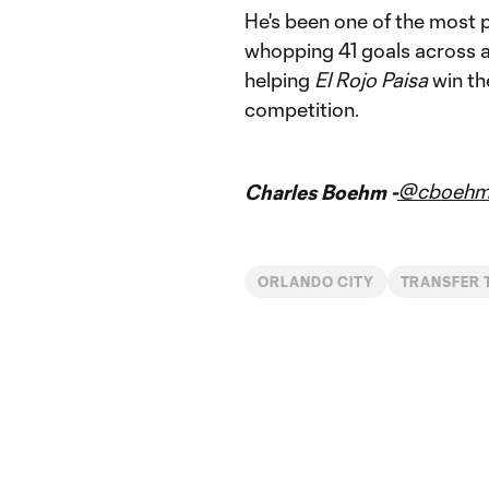
He's been one of the most pr
whopping 41 goals across a
helping
El Rojo Paisa
win th
competition.
@cboeh
Charles Boehm -
ORLANDO CITY
TRANSFER 