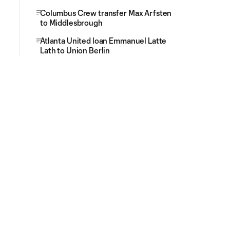
Columbus Crew transfer Max Arfsten
to Middlesbrough
Atlanta United loan Emmanuel Latte
Lath to Union Berlin