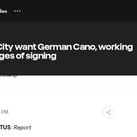
deo
 City want German Cano, working
ges of signing
5 PM
ATUS
:
Report