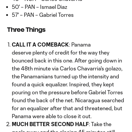
50' – PAN – Ismael Diaz
57' – PAN – Gabriel Torres
Three Things
CALL IT A COMEBACK
: Panama
deserve plenty of credit for the way they
bounced back in this one. After going down in
the 48th minute via Carlos Chavarria's golazo,
the Panamanians turned up the intensity and
found a quick equalizer. Inspired, they kept
pouring on the pressure before Gabriel Torres
found the back of the net. Nicaragua searched
for an equalizer after that and threatened, but
Panama were able to close it out.
MUCH BETTER SECOND HALF
: Take the