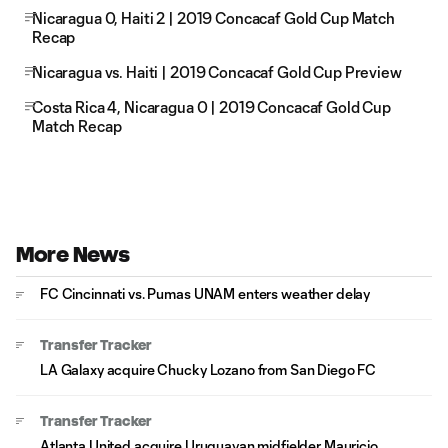
Nicaragua 0, Haiti 2 | 2019 Concacaf Gold Cup Match
Recap
Nicaragua vs. Haiti | 2019 Concacaf Gold Cup Preview
Costa Rica 4, Nicaragua 0 | 2019 Concacaf Gold Cup
Match Recap
More News
FC Cincinnati vs. Pumas UNAM enters weather delay
Transfer Tracker
LA Galaxy acquire Chucky Lozano from San Diego FC
Transfer Tracker
Atlanta United acquire Uruguayan midfielder Mauricio