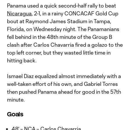
Panama used a quick second-half rally to beat
Nicaragua
, 2-1, in a rainy CONCACAF Gold Cup
bout at Raymond James Stadium in Tampa,
Florida, on Wednesday night. The Panamanians
fell behind in the 48th minute of the Group B
clash after Carlos Chavarria fired a golazo to the
top left corner, but they wasted little time in
hitting back.
Ismael Diaz equalized almost immediately with a
well-taken effort of his own, and Gabriel Torres
then pushed Panama ahead for good in the 57th
minute.
Goals
48' – NCA – Carlos Chavarria