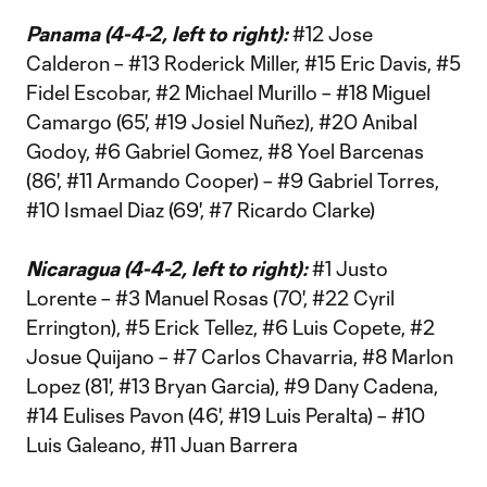
Panama (4-4-2, left to right):
#12 Jose
Calderon – #13 Roderick Miller, #15 Eric Davis, #5
Fidel Escobar, #2 Michael Murillo – #18 Miguel
Camargo (65', #19 Josiel Nuñez), #20 Anibal
Godoy, #6 Gabriel Gomez, #8 Yoel Barcenas
(86', #11 Armando Cooper) – #9 Gabriel Torres,
#10 Ismael Diaz (69', #7 Ricardo Clarke)
Nicaragua (4-4-2, left to right):
#1 Justo
Lorente – #3 Manuel Rosas (70', #22 Cyril
Errington), #5 Erick Tellez, #6 Luis Copete, #2
Josue Quijano – #7 Carlos Chavarria, #8 Marlon
Lopez (81', #13 Bryan Garcia), #9 Dany Cadena,
#14 Eulises Pavon (46', #19 Luis Peralta) – #10
Luis Galeano, #11 Juan Barrera