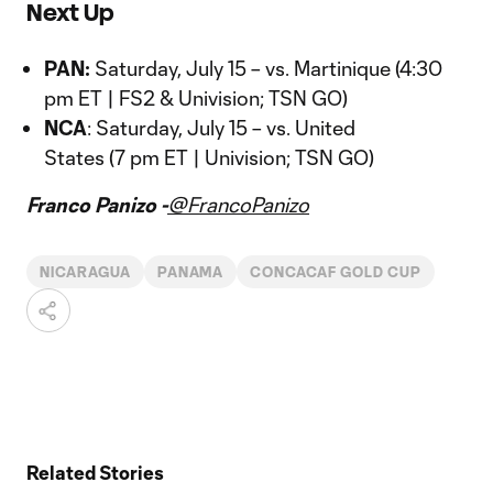
Next Up
PAN:
Saturday, July 15 – vs. Martinique (4:30
pm ET | FS2 & Univision; TSN GO)
NCA
: Saturday, July 15 – vs. United
States (7 pm ET | Univision; TSN GO)
Franco Panizo -
@FrancoPanizo
NICARAGUA
PANAMA
CONCACAF GOLD CUP
Related Stories