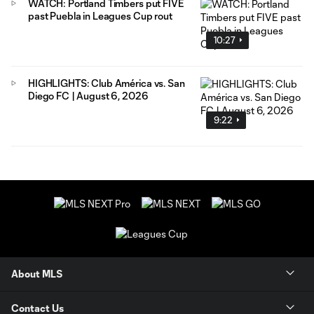
WATCH: Portland Timbers put FIVE
past Puebla in Leagues Cup rout
10:27
HIGHLIGHTS: Club América vs. San
Diego FC | August 6, 2026
9:22
About MLS
Contact Us