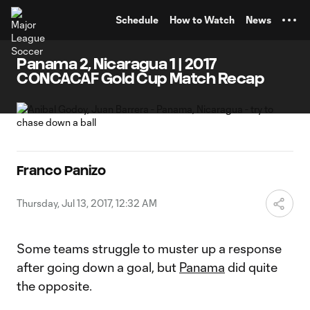
TENT
Schedule
How to Watch
News
Panama 2, Nicaragua 1 | 2017
CONCACAF Gold Cup Match Recap
Franco Panizo
Thursday, Jul 13, 2017, 12:32 AM
Some teams struggle to muster up a response
after going down a goal, but
Panama
did quite
the opposite.