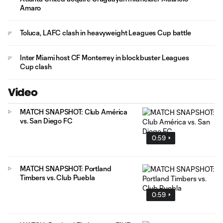
Amaro
Toluca, LAFC clash in heavyweight Leagues Cup battle
Inter Miami host CF Monterrey in blockbuster Leagues
Cup clash
Video
MATCH SNAPSHOT: Club América
vs. San Diego FC
0:59
MATCH SNAPSHOT: Portland
Timbers vs. Club Puebla
0:59