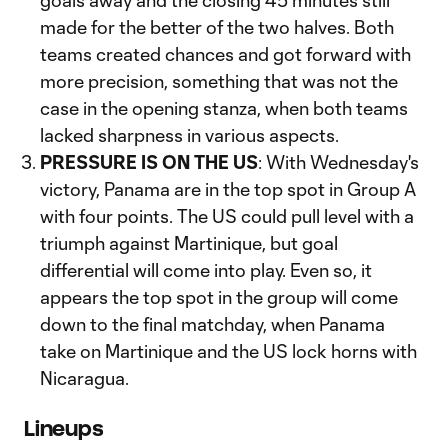
goals away and the closing 45 minutes still
made for the better of the two halves. Both
teams created chances and got forward with
more precision, something that was not the
case in the opening stanza, when both teams
lacked sharpness in various aspects.
PRESSURE IS ON THE US
: With Wednesday's
victory, Panama are in the top spot in Group A
with four points. The US could pull level with a
triumph against Martinique, but goal
differential will come into play. Even so, it
appears the top spot in the group will come
down to the final matchday, when Panama
take on Martinique and the US lock horns with
Nicaragua.
Lineups