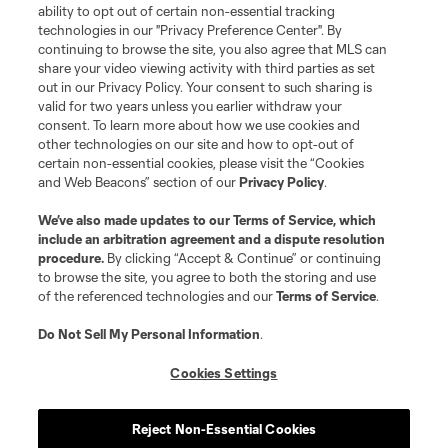
ability to opt out of certain non-essential tracking
Do Not Sell or Share My Personal Information
Cookies Settings
technologies in our "Privacy Preference Center". By
continuing to browse the site, you also agree that MLS can
©2026 MLS. The Major League Soccer and MLS name and shield are
registered trademarks of Major League Soccer, L.L.C. (“MLS”). The names
share your video viewing activity with third parties as set
and logos of MLS teams are registered and/or common law trademarks of
out in our Privacy Policy. Your consent to such sharing is
MLS or are used with the permission of their owners. Any unauthorized use
valid for two years unless you earlier withdraw your
is forbidden.
consent. To learn more about how we use cookies and
other technologies on our site and how to opt-out of
certain non-essential cookies, please visit the “Cookies
and Web Beacons” section of our
Privacy Policy
.
We’ve also made updates to our
Terms of Service
, which
include an arbitration agreement and a dispute resolution
procedure.
By clicking “Accept & Continue” or continuing
to browse the site, you agree to both the storing and use
of the referenced technologies and our
Terms of Service
.
Do Not Sell My Personal Information
.
Cookies Settings
Reject Non-Essential Cookies