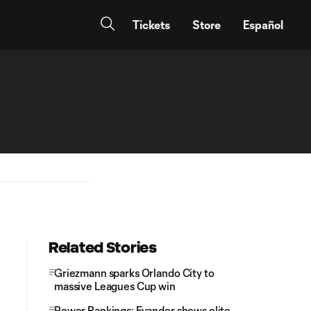
Tickets
Store
Español
Related Stories
Griezmann sparks Orlando City to
massive Leagues Cup win
Power Rankings: Evander shows elite