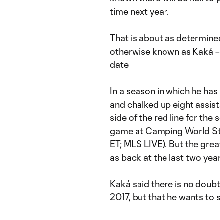
time next year.
That is about as determine
otherwise known as
Kaká
–
date
In a season in which he ha
and chalked up eight assist
side of the red line for the 
game at Camping World Sta
ET
;
MLS LIVE
). But the gre
as back at the last two ye
Kaká said there is no doubt 
2017, but that he wants to 