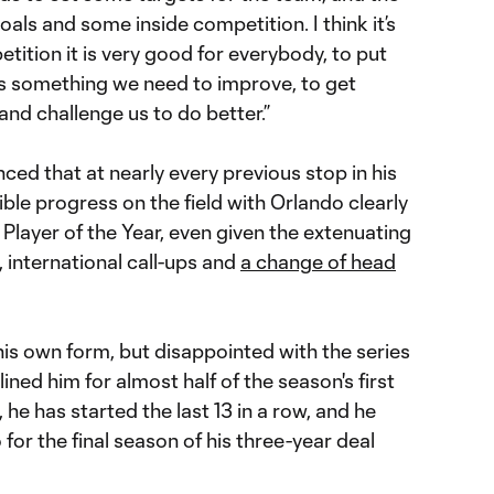
ls and some inside competition. I think it’s
petition it is very good for everybody, to put
is something we need to improve, to get
and challenge us to do better.”
ed that at nearly every previous stop in his
ible progress on the field with Orlando clearly
Player of the Year, even given the extenuating
, international call-ups and
a change of head
is own form, but disappointed with the series
elined him for almost half of the season's first
he has started the last 13 in a row, and he
go for the final season of his three-year deal