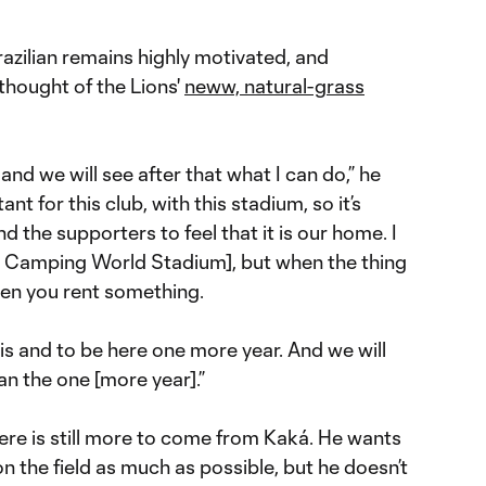
razilian remains highly motivated, and
 thought of the Lions'
neww, natural-grass
 and we will see after that what I can do,” he
ant for this club, with this stadium, so it’s
d the supporters to feel that it is our home. I
at Camping World Stadium], but when the thing
 when you rent something.
his and to be here one more year. And we will
han the one [more year].”
ere is still more to come from Kaká. He wants
n the field as much as possible, but he doesn’t