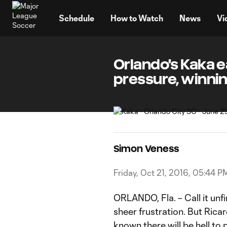
TENT
Schedule
How to Watch
News
Vi
Orlando's Kaka 
pressure, winni
Simon Veness
Friday, Oct 21, 2016, 05:44 P
ORLANDO, Fla. – Call it unfi
sheer frustration. But Rica
known there will be hell to 