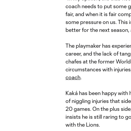
coach needs to put some goa
fair, and when it is fair com
some pressure on us. This 
better for the next season, 
The playmaker has experienc
career, and the lack of tang
chafes at the former World 
circumstances with injuries
coach
.
Kaká has been happy with h
of niggling injuries that sid
20 games. On the plus side, 
insists he is still raring to 
with the Lions.