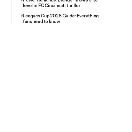
level in FC Cincinnati thriller
Leagues Cup 2026 Guide: Everything
fans need to know