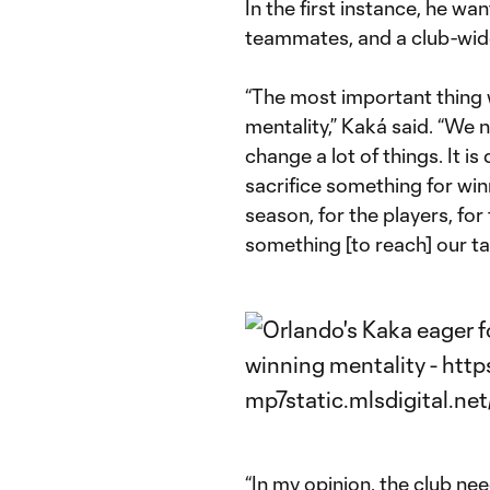
In the first instance, he w
teammates, and a club-wide
“The most important thing 
mentality,” Kaká said. “We n
change a lot of things. It is
sacrifice something for winn
season, for the players, for 
something [to reach] our ta
“In my opinion, the club ne