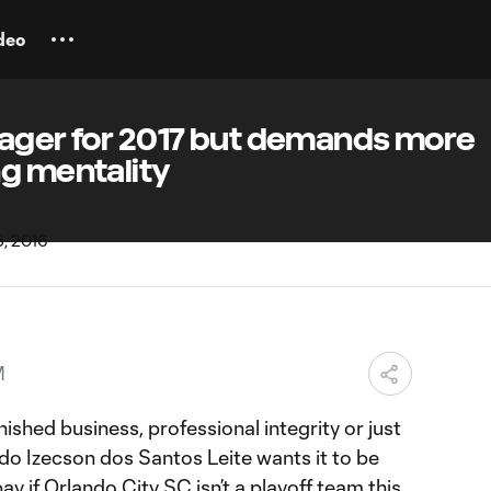
deo
eager for 2017 but demands more
ng mentality
M
nished business, professional integrity or just
rdo Izecson dos Santos Leite wants it to be
pay if Orlando City SC isn’t a playoff team this