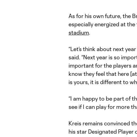
As for his own future, the B
especially energized at the
stadium
.
“Let’s think about next year
said. “Next year is so import
important for the players an
know they feel that here [
is yours, it is different to
“I am happy to be part of t
see if I can play for more t
Kreis remains convinced th
his star Designated Player o