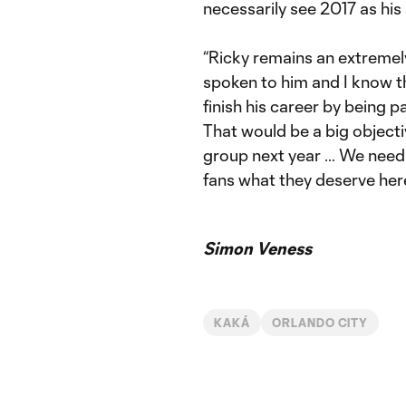
necessarily see 2017 as his
“Ricky remains an extremely
spoken to him and I know th
finish his career by being p
That would be a big objectiv
group next year … We need 
fans what they deserve here
Simon Veness
KAKÁ
ORLANDO CITY