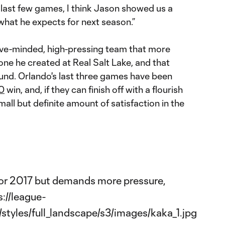
 last few games, I think Jason showed us a
 what he expects for next season.”
ive-minded, high-pressing team that more
 one he created at Real Salt Lake, and that
und. Orlando's last three games have been
0
win, and, if they can finish off with a flourish
mall but definite amount of satisfaction in the