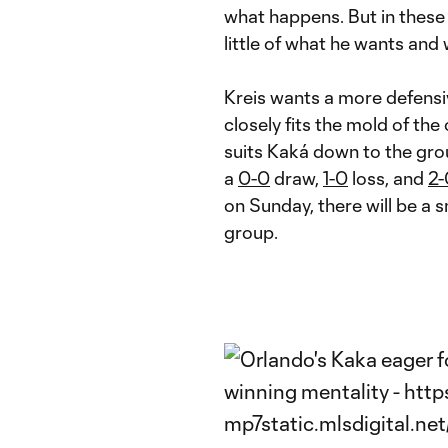
what happens. But in these
little of what he wants and
Kreis wants a more defens
closely fits the mold of the
suits Kaká down to the gro
a
0-0
draw,
1-0
loss, and
2-
on Sunday, there will be a s
group.