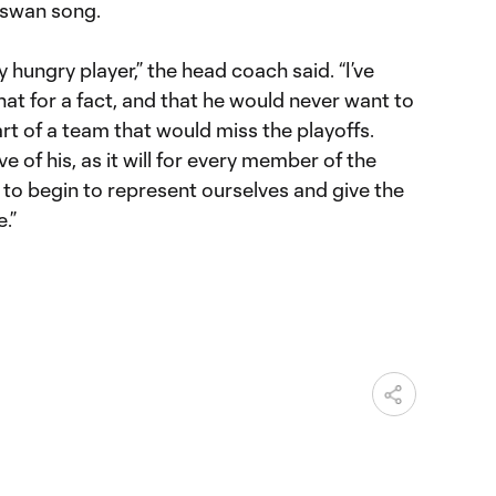
 swan song.
 hungry player,” the head coach said. “I’ve
at for a fact, and that he would never want to
art of a team that would miss the playoffs.
e of his, as it will for every member of the
to begin to represent ourselves and give the
.”