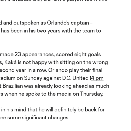
d and outspoken as Orlando's captain –
 has been in his two years with the team to
s made 23 appearances, scored eight goals
s, Kaká is not happy with sitting on the wrong
second year in a row. Orlando play their final
dium on Sunday against D.C. United (
4 pm
at Brazilian was already looking ahead as much
ars when he spoke to the media on Thursday.
in his mind that he will definitely be back for
see some significant changes.