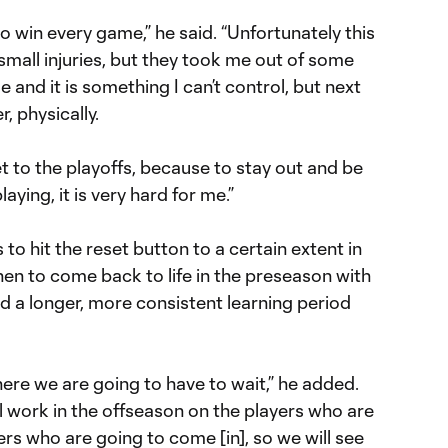
 to win every game,” he said. “Unfortunately this
 small injuries, but they took me out of some
e and it is something I can’t control, but next
r, physically.
 to the playoffs, because to stay out and be
ying, it is very hard for me.”
 to hit the reset button to a certain extent in
en to come back to life in the preseason with
d a longer, more consistent learning period
here we are going to have to wait,” he added.
l work in the offseason on the players who are
ers who are going to come [in], so we will see