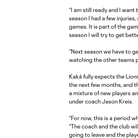
“I am still ready and I want
season I had a few injuries,
games. It is part of the gam
season I will try to get bette
“Next season we have to get
watching the other teams pla
Kaká fully expects the Lions
the next few months, and th
a mixture of new players an
under coach Jason Kreis.
“For now, this is a period w
“The coach and the club wil
going to leave and the play