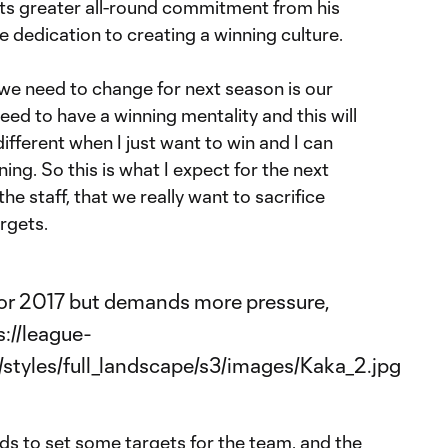
ants greater all-round commitment from his
 dedication to creating a winning culture.
we need to change for next season is our
eed to have a winning mentality and this will
 different when I just want to win and I can
ing. So this is what I expect for the next
the staff, that we really want to sacrifice
rgets.
eds to set some targets for the team, and the