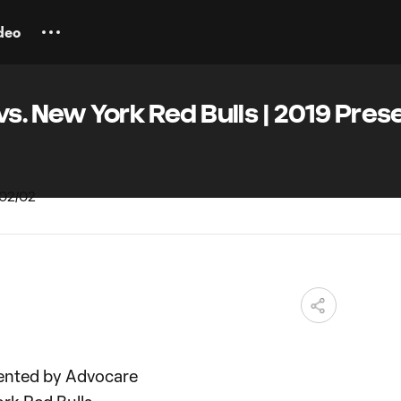
deo
vs. New York Red Bulls | 2019 Pre
ented by Advocare