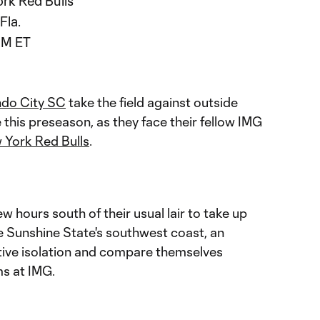
rk Red Bulls
Fla.
AM ET
ndo City SC
take the field against outside
e this preseason, as they face their fellow IMG
 York Red Bulls
.
w hours south of their usual lair to take up
 Sunshine State's southwest coast, an
ative isolation and compare themselves
s at IMG.