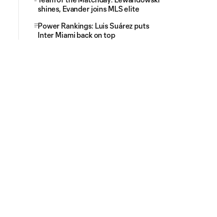
shines, Evander joins MLS elite
Power Rankings: Luis Suárez puts
Inter Miami back on top