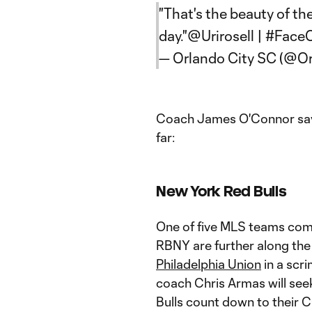
"That's the beauty of th
day."
@Urirosell
|
#FaceO
— Orlando City SC (@O
Coach James O'Connor says 
far:
New York Red Bulls
One of five MLS teams com
RBNY are further along the
Philadelphia Union
in a sc
coach Chris Armas will see
Bulls count down to their C