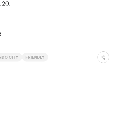
 20.
m
NDO CITY
FRIENDLY