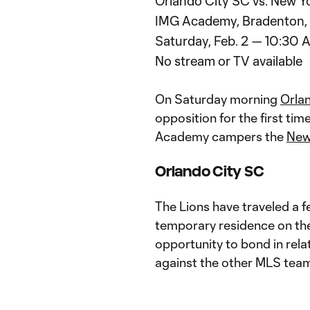
Orlando City SC vs. New Yo
IMG Academy, Bradenton, 
Saturday, Feb. 2 — 10:30 
No stream or TV available
On Saturday morning
Orla
opposition for the first tim
Academy campers the
New
Orlando City SC
The Lions have traveled a fe
temporary residence on the
opportunity to bond in rel
against the other MLS team