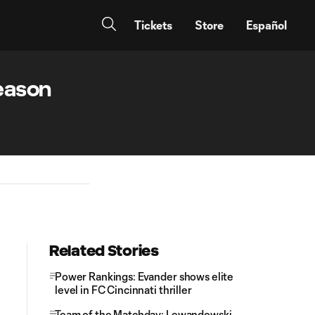
Tickets
Store
Español
season
Related Stories
Power Rankings: Evander shows elite
level in FC Cincinnati thriller
Team of the Matchday: Lewandowski