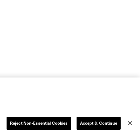
Reject Non-Essential Cookies
Accept & Continue