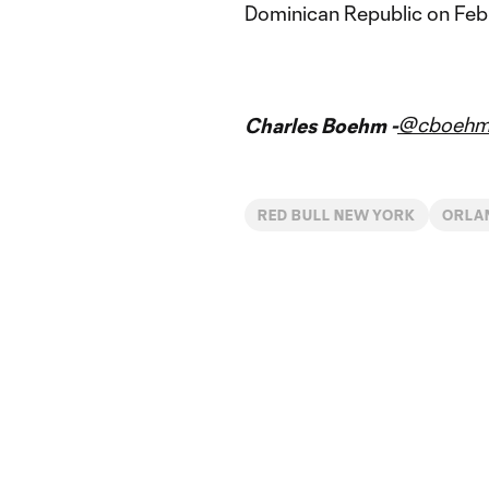
Dominican Republic on Feb.
@cboeh
Charles Boehm -
RED BULL NEW YORK
ORLA