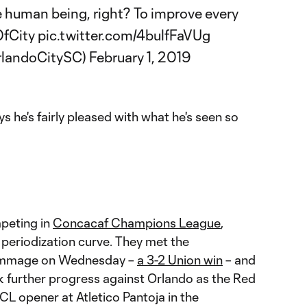
e human being, right? To improve every
fCity
pic.twitter.com/4bulfFaVUg
rlandoCitySC)
February 1, 2019
he's fairly pleased with what he's seen so
peting in
Concacaf Champions League
,
 periodization curve. They met the
rimmage on Wednesday –
a 3-2 Union win
– and
k further progress against Orlando as the Red
CL opener at Atletico Pantoja in the