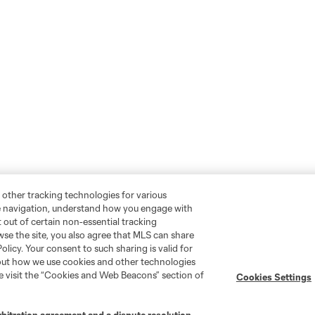
 other tracking technologies for various
te navigation, understand how you engage with
pt out of certain non-essential tracking
wse the site, you also agree that MLS can share
Policy. Your consent to such sharing is valid for
bout how we use cookies and other technologies
se visit the “Cookies and Web Beacons” section of
Cookies Settings