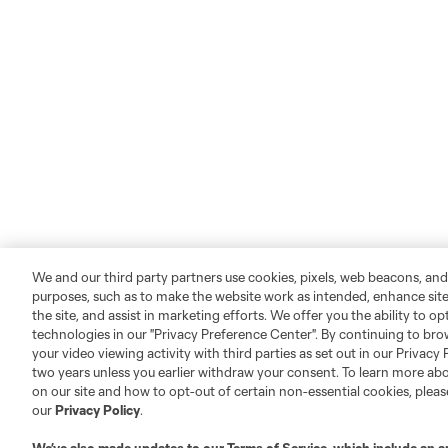
We and our third party partners use cookies, pixels, web beacons, and
purposes, such as to make the website work as intended, enhance si
the site, and assist in marketing efforts. We offer you the ability to o
technologies in our "Privacy Preference Center". By continuing to bro
your video viewing activity with third parties as set out in our Privacy 
two years unless you earlier withdraw your consent. To learn more a
on our site and how to opt-out of certain non-essential cookies, plea
our
Privacy Policy
.