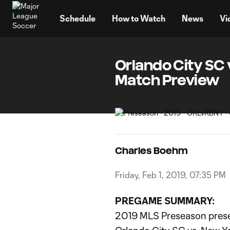
TENT
Schedule
How to Watch
News
Vi
Orlando City SC 
Match Preview
Charles Boehm
Friday, Feb 1, 2019, 07:35 PM
PREGAME SUMMARY:
2019 MLS Preseason pres