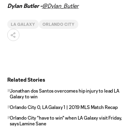
Dylan Butler -
@Dylan_Butler
LA GALAXY
ORLANDO CITY
Related Stories
Jonathan dos Santos overcomes hip injury to lead LA
Galaxy to win
Orlando City 0, LA Galaxy 1 | 2019 MLS Match Recap
Orlando City "have to win" when LA Galaxy visit Friday,
says Lamine Sane