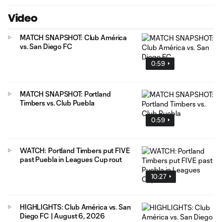
Video
MATCH SNAPSHOT: Club América
vs. San Diego FC
0:59
MATCH SNAPSHOT: Portland
Timbers vs. Club Puebla
0:59
WATCH: Portland Timbers put FIVE
past Puebla in Leagues Cup rout
10:27
HIGHLIGHTS: Club América vs. San
Diego FC | August 6, 2026