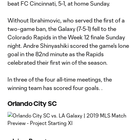
beat FC Cincinnati, 5-1, at home Sunday.
Without Ibrahimovic, who served the first of a
two-game ban, the Galaxy (7-5-1) fell to the
Colorado Rapids in the Week 12 finale Sunday
night. Andre Shinyashiki scored the game's lone
goal in the 82nd minute as the Rapids
celebrated their first win of the season.
In three of the four all-time meetings, the
winning team has scored four goals. .
Orlando City SC