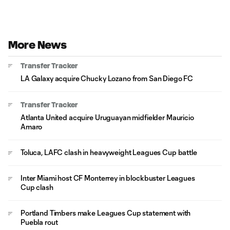
More News
Transfer Tracker
LA Galaxy acquire Chucky Lozano from San Diego FC
Transfer Tracker
Atlanta United acquire Uruguayan midfielder Mauricio
Amaro
Toluca, LAFC clash in heavyweight Leagues Cup battle
Inter Miami host CF Monterrey in blockbuster Leagues
Cup clash
Portland Timbers make Leagues Cup statement with
Puebla rout