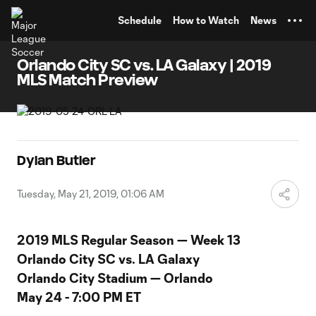
TENT
Schedule
How to Watch
News
Orlando City SC vs. LA Galaxy | 2019
MLS Match Preview
Dylan Butler
Tuesday, May 21, 2019, 01:06 AM
2019 MLS Regular Season — Week 13
Orlando City SC vs. LA Galaxy
Orlando City Stadium — Orlando
May 24 - 7:00 PM ET