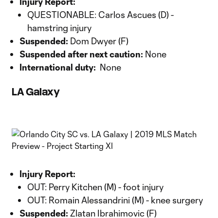
Injury Report:
QUESTIONABLE: Carlos Ascues (D) -
hamstring injury
Suspended:
Dom Dwyer (F)
Suspended after next caution:
None
International duty:
None
LA Galaxy
Injury Report:
OUT: Perry Kitchen (M) - foot injury
OUT: Romain Alessandrini (M) - knee surgery
Suspended:
Zlatan Ibrahimovic (F)