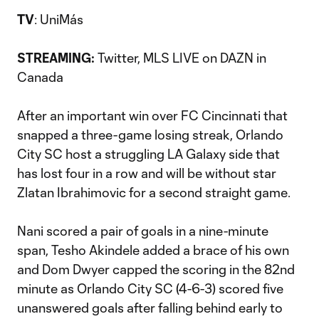
TV
: UniMás
Twitter, MLS LIVE on DAZN in
STREAMING:
Canada
After an important win over FC Cincinnati that
snapped a three-game losing streak, Orlando
City SC host a struggling LA Galaxy side that
has lost four in a row and will be without star
Zlatan Ibrahimovic for a second straight game.
Nani scored a pair of goals in a nine-minute
span, Tesho Akindele added a brace of his own
and Dom Dwyer capped the scoring in the 82nd
minute as Orlando City SC (4-6-3) scored five
unanswered goals after falling behind early to