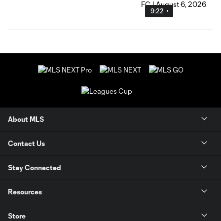
9:22
About MLS
Contact Us
Stay Connected
Resources
Store