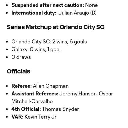
Suspended after next caution:
None
International duty:
Julian Araujo (D)
Series Matchup at Orlando City SC
Orlando City SC: 2 wins, 6 goals
Galaxy: 0 wins, 1 goal
0 draws
Officials
Referee:
Allen Chapman
Assistant Referees:
Jeremy Hanson, Oscar
Mitchell-Carvalho
4th Official:
Thomas Snyder
VAR:
Kevin Terry Jr