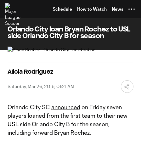
TENT
Schedule
How to Watch
News
Orlando City loan Bryan Rochez to USL
side Orlando City B for season
Alicia Rodriguez
Saturday, Mar 26, 2016, 01:21 AM
Orlando City SC
announced
on Friday seven
players loaned from the first team to their new
USL side Orlando City B for the season,
including forward
Bryan Rochez
.