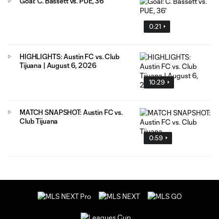
Goal: C. Bassett vs. PUE, 36'
0:21
HIGHLIGHTS: Austin FC vs. Club
Tijuana | August 6, 2026
10:29
MATCH SNAPSHOT: Austin FC vs.
Club Tijuana
0:59