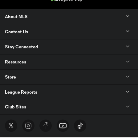
About MLS
Contact Us
Stay Connected
Resources
Store
League Reports
Club Sites