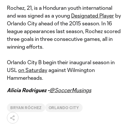
Rochez, 21, is a Honduran youth international
and was signed as a young
Designated Player
by
Orlando City ahead of the 2015 season. In 16
league appearances last season, Rochez scored
three goals in three consecutive games, all in
winning efforts.
Orlando City B begin their inaugural season in
USL
on Saturday
against Wilmington
Hammerheads.
Alicia Rodriguez -
@SoccerMusings
BRYAN RÓCHEZ
ORLANDO CITY