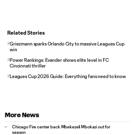
Related Stories
Griezmann sparks Orlando City to massive Leagues Cup
win
Power Rankings: Evander shows elite level in FC
Cincinnati thriller
Leagues Cup 2026 Guide: Everything fans need to know
More News
Chicago Fire center back Mbekezeli Mbokazi out for
season