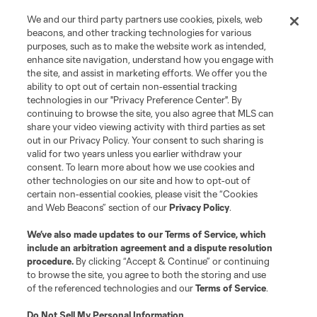
We and our third party partners use cookies, pixels, web
beacons, and other tracking technologies for various
purposes, such as to make the website work as intended,
enhance site navigation, understand how you engage with
the site, and assist in marketing efforts. We offer you the
Terms of Service
Privacy Policy
ability to opt out of certain non-essential tracking
Do Not Sell or Share My Personal Information
Cookies Settings
technologies in our "Privacy Preference Center". By
continuing to browse the site, you also agree that MLS can
©2026 MLS. The Major League Soccer and MLS name and shield are
registered trademarks of Major League Soccer, L.L.C. (“MLS”). The names
share your video viewing activity with third parties as set
and logos of MLS teams are registered and/or common law trademarks of
out in our Privacy Policy. Your consent to such sharing is
MLS or are used with the permission of their owners. Any unauthorized use
valid for two years unless you earlier withdraw your
is forbidden.
consent. To learn more about how we use cookies and
other technologies on our site and how to opt-out of
certain non-essential cookies, please visit the “Cookies
and Web Beacons” section of our
Privacy Policy
.
We’ve also made updates to our
Terms of Service
, which
include an arbitration agreement and a dispute resolution
procedure.
By clicking “Accept & Continue” or continuing
to browse the site, you agree to both the storing and use
of the referenced technologies and our
Terms of Service
.
Do Not Sell My Personal Information
.