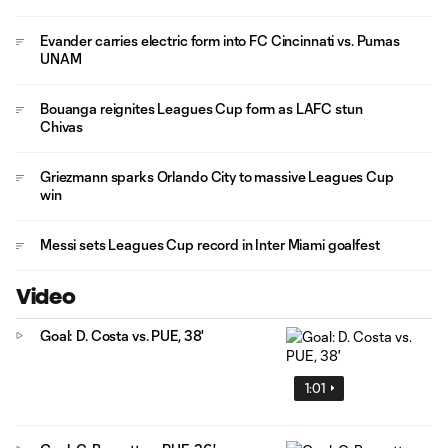
Evander carries electric form into FC Cincinnati vs. Pumas
UNAM
Bouanga reignites Leagues Cup form as LAFC stun
Chivas
Griezmann sparks Orlando City to massive Leagues Cup
win
Messi sets Leagues Cup record in Inter Miami goalfest
Video
Goal: D. Costa vs. PUE, 38'
1:01